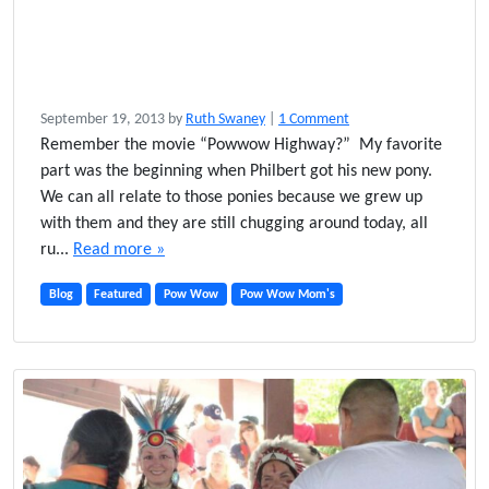
o
September 19, 2013
by
Ruth Swaney
|
1 Comment
n
Remember the movie “Powwow Highway?” My favorite
T
part was the beginning when Philbert got his new pony.
h
We can all relate to those ponies because we grew up
e
with them and they are still chugging around today, all
U
ru...
Read more »
l
t
Blog
Featured
Pow Wow
Pow Wow Mom's
i
m
a
t
e
P
o
w
w