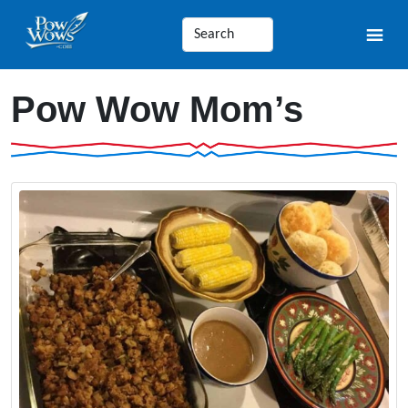
Pow Wow Mom’s