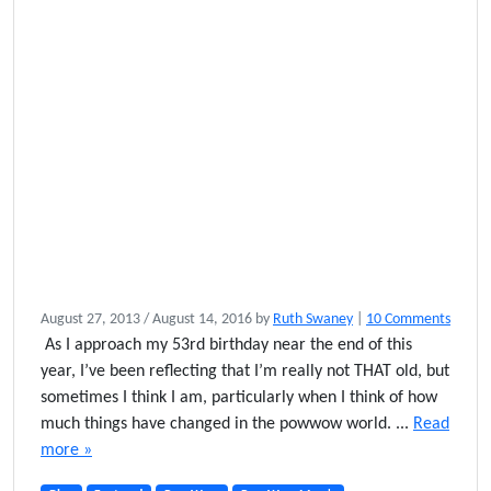
o
August 27, 2013
/
August 14, 2016
by
Ruth Swaney
|
10 Comments
n
As I approach my 53rd birthday near the end of this
I
year, I’ve been reflecting that I’m really not THAT old, but
R
sometimes I think I am, particularly when I think of how
e
much things have changed in the powwow world. ...
Read
m
more »
e
m