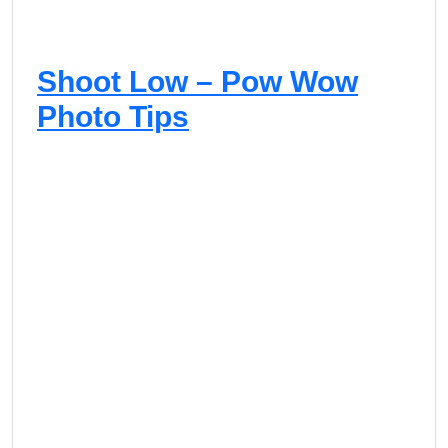
Shoot Low – Pow Wow
Photo Tips