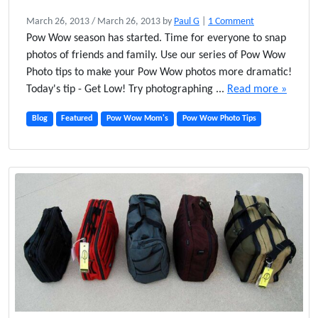
o
March 26, 2013
/
March 26, 2013
by
Paul G
|
1 Comment
n
Pow Wow season has started. Time for everyone to snap
S
photos of friends and family. Use our series of Pow Wow
h
Photo tips to make your Pow Wow photos more dramatic!
o
Today's tip - Get Low! Try photographing ...
Read more »
o
t
Blog
Featured
Pow Wow Mom's
Pow Wow Photo Tips
L
o
w
–
P
o
w
W
o
w
P
h
o
t