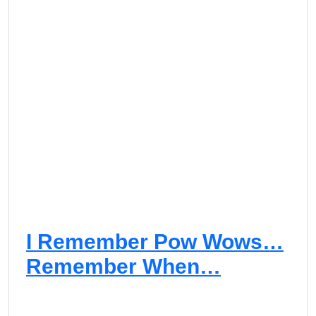
I Remember Pow Wows…
Remember When…