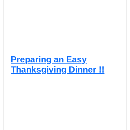
Preparing an Easy
Thanksgiving Dinner !!