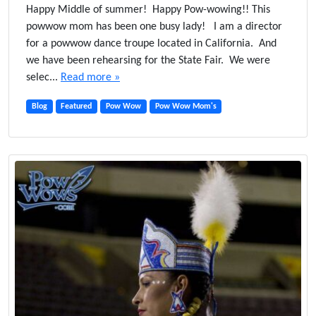
n
Happy Middle of summer! Happy Pow-wowing!! This
D
powwow mom has been one busy lady! I am a director
a
for a powwow dance troupe located in California. And
n
we have been rehearsing for the State Fair. We were
c
selec...
Read more »
i
n
Blog
Featured
Pow Wow
Pow Wow Mom's
g
O
u
r
T
r
a
d
i
t
i
o
n
s