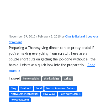
November 29, 2015
/
February 2, 2019
by
Charlie Ballard
|
Leave a
Comment
Preparing a Thanksgiving dinner can be pretty brutal if
you're making everything from scratch, here are a
couple short cuts on getting the job done without all the
hassle. Lets take a quick look into the preparatio...
Read
more »
Tagged
home cooking
thanksgiving
turkey
Blog
Featured
Food
Native American Culture
Native American Issues
Pow Wow
Pow Wow Mom's
PowWows.com