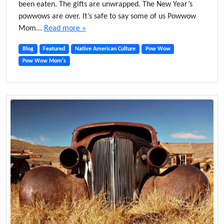
been eaten. The gifts are unwrapped. The New Year’s
n
powwows are over. It’s safe to say some of us Powwow
t
Mom...
Read more »
e
r
Blog
Featured
Native American Culture
Pow Wow
T
Pow Wow Mom's
i
m
e
B
l
u
e
s