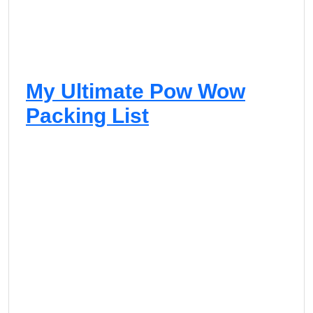
My Ultimate Pow Wow
Packing List