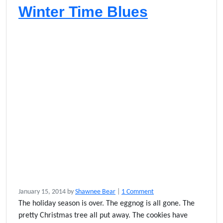
Winter Time Blues
o
January 15, 2014
by
Shawnee Bear
|
1 Comment
n
The holiday season is over. The eggnog is all gone. The
W
pretty Christmas tree all put away. The cookies have
i