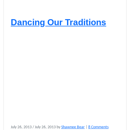
Dancing Our Traditions
o
July 26, 2013
/
July 26, 2013
by
Shawnee Bear
|
8 Comments