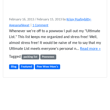
February 16, 2013
/
February 15, 2013
by
Krissy Poafpybitty-
o
Apesanahkwat
|
1 Comment
n
Whenever we're off to a powwow I pull out my "Ultimate
M
List." This list keeps me organized and stress free! Well,
y
almost stress free! It would be naive of me to say that my
U
Ultimate List meets everyone's personal n...
Read more »
l
t
Tagged
packing list
Powwows
i
m
Blog
Featured
Pow Wow Mom's
a
t
e
P
o
w
W
o