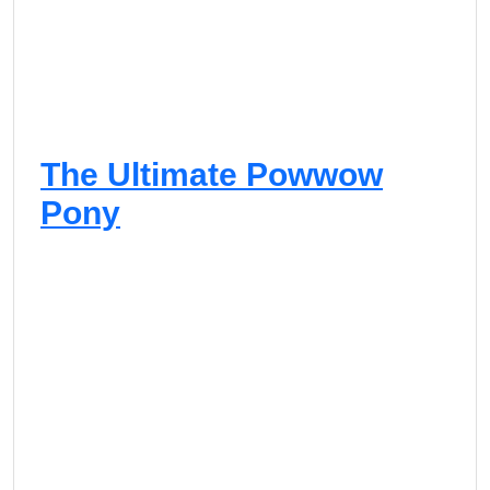
The Ultimate Powwow
Pony