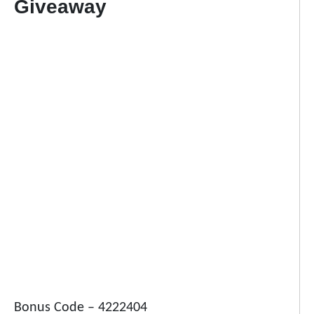
Giveaway
Bonus Code – 4222404