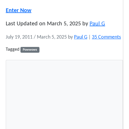
Enter Now
Last Updated on March 5, 2025 by
Paul G
o
July 19, 2011
/
March 5, 2025
by
Paul G
|
35 Comments
n
Tagged
Powwows
P
o
w
W
o
w
E
t
i
q
u