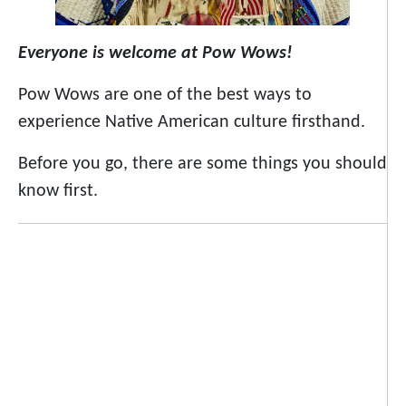
Everyone is welcome at Pow Wows!
Pow Wows are one of the best ways to
experience Native American culture firsthand.
Before you go, there are some things you should
know first.