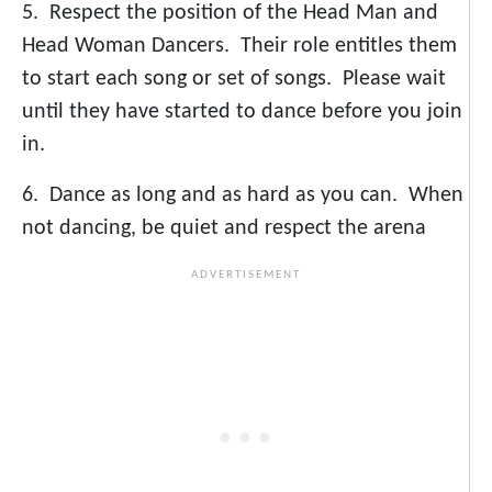
5. Respect the position of the Head Man and
Head Woman Dancers. Their role entitles them
to start each song or set of songs. Please wait
until they have started to dance before you join
in.
6. Dance as long and as hard as you can. When
not dancing, be quiet and respect the arena