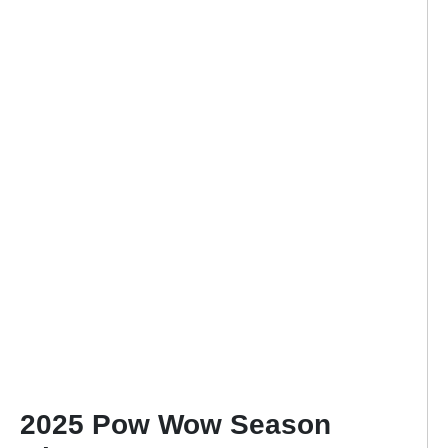
2025 Pow Wow Season