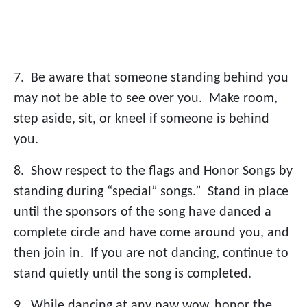
7. Be aware that someone standing behind you
may not be able to see over you. Make room,
step aside, sit, or kneel if someone is behind
you.
8. Show respect to the flags and Honor Songs by
standing during “special” songs.” Stand in place
until the sponsors of the song have danced a
complete circle and have come around you, and
then join in. If you are not dancing, continue to
stand quietly until the song is completed.
9. While dancing at any paw wow, honor the