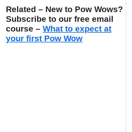
Related – New to Pow Wows?
Subscribe to our free email
course –
What to expect at
your first Pow Wow