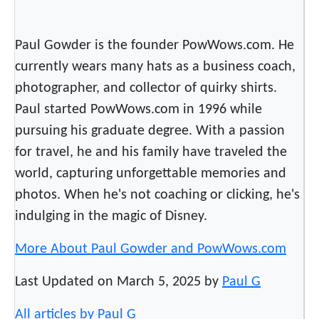
o
w
s
Paul Gowder is the founder PowWows.com. He
currently wears many hats as a business coach,
photographer, and collector of quirky shirts.
Paul started PowWows.com in 1996 while
pursuing his graduate degree. With a passion
for travel, he and his family have traveled the
world, capturing unforgettable memories and
photos. When he's not coaching or clicking, he's
indulging in the magic of Disney.
More About Paul Gowder and PowWows.com
Last Updated on March 5, 2025 by
Paul G
All articles by Paul G