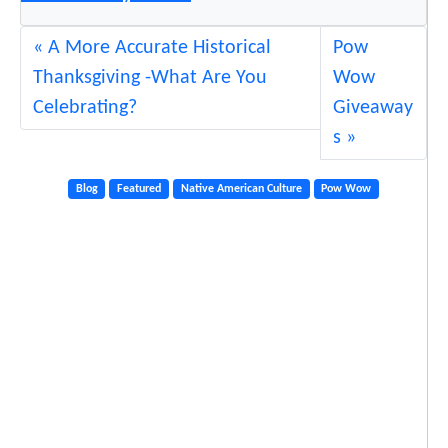
A More Accurate Historical
Pow
Thanksgiving -What Are You
Wow
Celebrating?
Giveaway
s
Blog
Featured
Native American Culture
Pow Wow