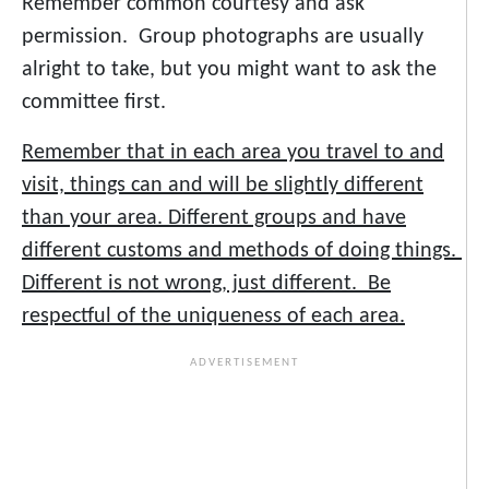
Remember common courtesy and ask
permission. Group photographs are usually
alright to take, but you might want to ask the
committee first.
Remember that in each area you travel to and
visit, things can and will be slightly different
than your area. Different groups and have
different customs and methods of doing things.
Different is not wrong, just different. Be
respectful of the uniqueness of each area.