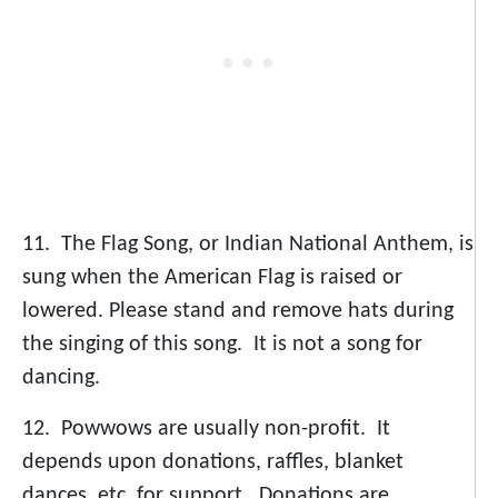
11. The Flag Song, or Indian National Anthem, is
sung when the American Flag is raised or
lowered. Please stand and remove hats during
the singing of this song. It is not a song for
dancing.
12. Powwows are usually non-profit. It
depends upon donations, raffles, blanket
dances, etc. for support. Donations are