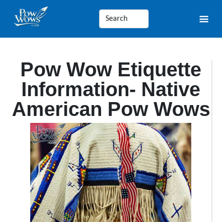
Pow Wow Etiquette
Information- Native
American Pow Wows