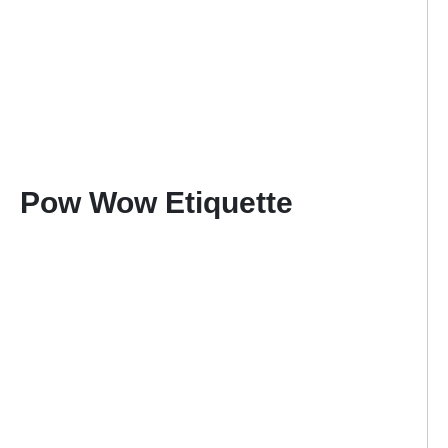
Pow Wow Etiquette