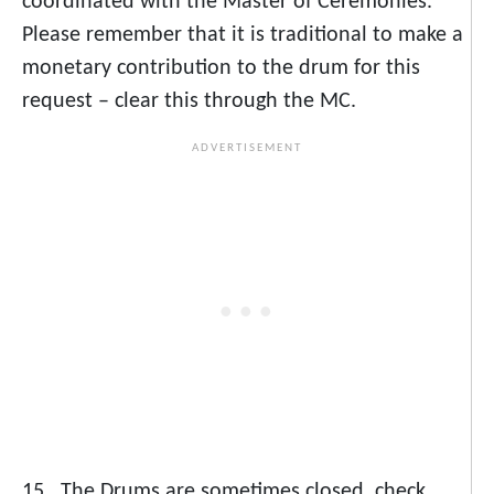
coordinated with the Master of Ceremonies.
Please remember that it is traditional to make a
monetary contribution to the drum for this
request – clear this through the MC.
15. The Drums are sometimes closed, check