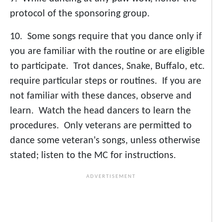
protocol of the sponsoring group.
10. Some songs require that you dance only if
you are familiar with the routine or are eligible
to participate. Trot dances, Snake, Buffalo, etc.
require particular steps or routines. If you are
not familiar with these dances, observe and
learn. Watch the head dancers to learn the
procedures. Only veterans are permitted to
dance some veteran's songs, unless otherwise
stated; listen to the MC for instructions.