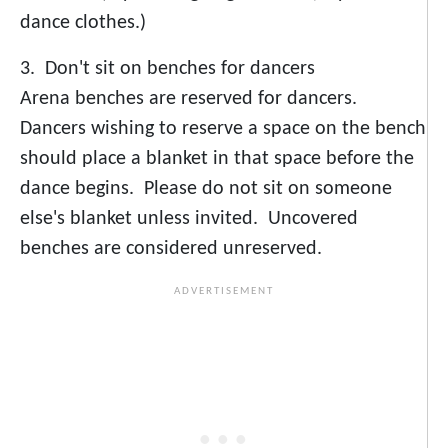
dance clothes.)
3. Don't sit on benches for dancers
Arena benches are reserved for dancers.
Dancers wishing to reserve a space on the bench
should place a blanket in that space before the
dance begins. Please do not sit on someone
else's blanket unless invited. Uncovered
benches are considered unreserved.