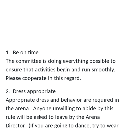
1. Be on time
The committee is doing everything possible to
ensure that activities begin and run smoothly.
Please cooperate in this regard.
2. Dress appropriate
Appropriate dress and behavior are required in
the arena. Anyone unwilling to abide by this
rule will be asked to leave by the Arena
Director. (If you are going to dance, try to wear