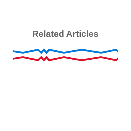
Related Articles