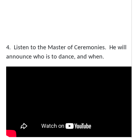
4. Listen to the Master of Ceremonies. He will
announce who is to dance, and when.