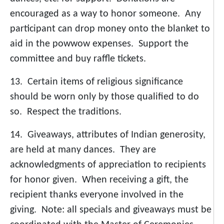
encouraged as a way to honor someone. Any
participant can drop money onto the blanket to
aid in the powwow expenses. Support the
committee and buy raffle tickets.
13. Certain items of religious significance
should be worn only by those qualified to do
so. Respect the traditions.
14. Giveaways, attributes of Indian generosity,
are held at many dances. They are
acknowledgments of appreciation to recipients
for honor given. When receiving a gift, the
recipient thanks everyone involved in the
giving. Note: all specials and giveaways must be