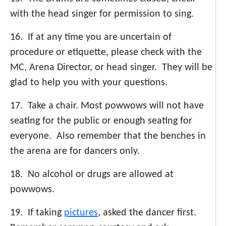
with the head singer for permission to sing.
16. If at any time you are uncertain of
procedure or etiquette, please check with the
MC, Arena Director, or head singer. They will be
glad to help you with your questions.
17. Take a chair. Most powwows will not have
seating for the public or enough seating for
everyone. Also remember that the benches in
the arena are for dancers only.
18. No alcohol or drugs are allowed at
powwows.
19. If taking
pictures
, asked the dancer first.