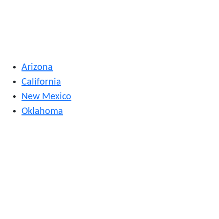
Arizona
California
New Mexico
Oklahoma