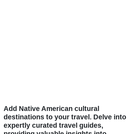
Add Native American cultural
destinations to your travel. Delve into
expertly curated travel guides,
providing valuable insights into