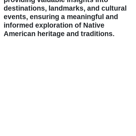
destinations, landmarks, and cultural
events, ensuring a meaningful and
informed exploration of Native
American heritage and traditions.