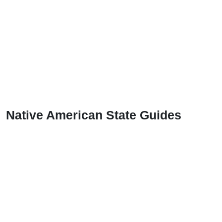
Native American State Guides