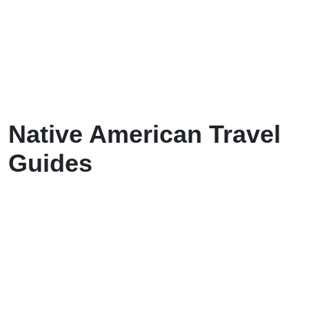
Native American Travel
Guides