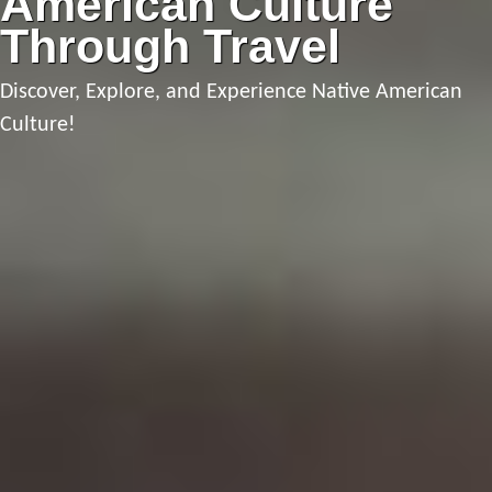
American Culture
Through Travel
Discover, Explore, and Experience Native American
Culture!