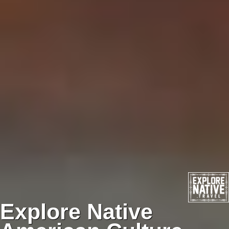
Explore Native