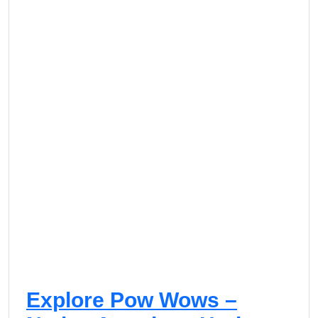
Explore Pow Wows –