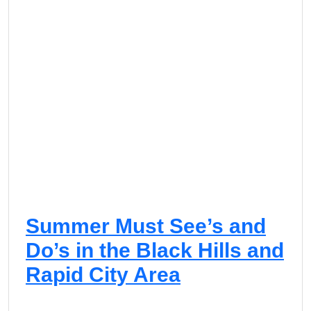
Summer Must See’s and
Do’s in the Black Hills and
Rapid City Area