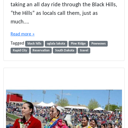
taking an all day ride through the Black Hills,
“the Hills” as locals call them, just as
much….
Read more »
Tagged
black hills
oglala lakota
Pine Ridge
Powwows
Rapid City
Reservation
South Dakota
travel