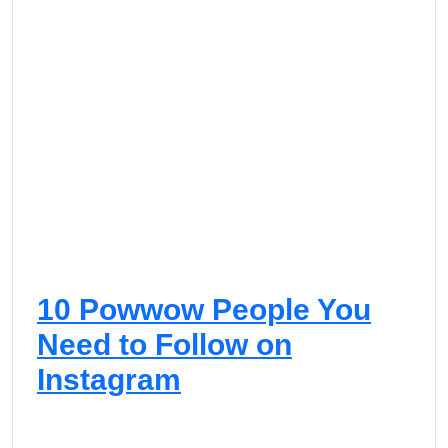
10 Powwow People You
Need to Follow on
Instagram