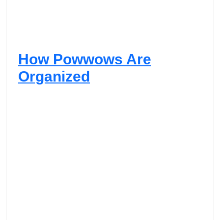
How Powwows Are
Organized