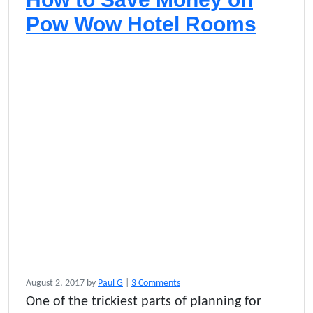
n
g
Pow Wow Hotel Rooms
e
o
August 2, 2017
by
Paul G
|
3 Comments
n
One of the trickiest parts of planning for
H