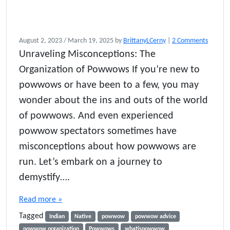
o
August 2, 2023
/
March 19, 2025
by
BrittanyLCerny
|
2 Comments
n
Unraveling Misconceptions: The
H
Organization of Powwows If you’re new to
o
w
powwows or have been to a few, you may
P
wonder about the ins and outs of the world
o
of powwows. And even experienced
w
w
powwow spectators sometimes have
o
misconceptions about how powwows are
w
s
run. Let’s embark on a journey to
A
demystify….
r
e
Read more »
O
r
Tagged
Indian
Native
powwow
powwow advice
g
powwow organization
Powwows
whatispowwow