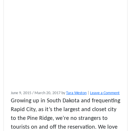
June 9, 2015
/
March 20, 2017
by
Tara Weston
|
Leave a Comment
Growing up in South Dakota and frequenting
Rapid City, as it’s the largest and closet city
to the Pine Ridge, we’re no strangers to
tourists on and off the reservation. We love