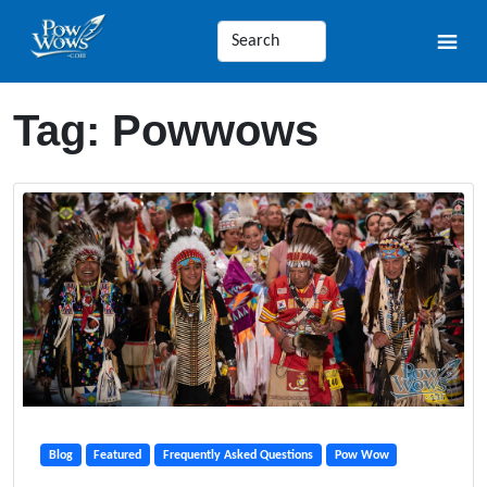
Tag:
Powwows
Blog
Featured
Frequently Asked Questions
Pow Wow