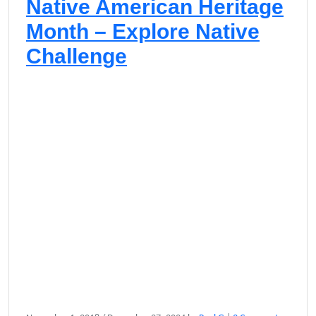
Native American Heritage
Month – Explore Native
Challenge