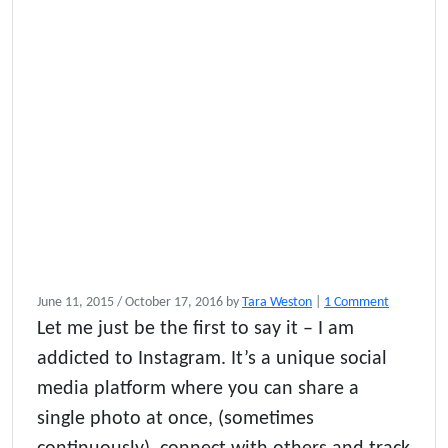
o
June 11, 2015
/
October 17, 2016
by
Tara Weston
|
1 Comment
n
Let me just be the first to say it – I am
1
addicted to Instagram. It’s a unique social
0
P
media platform where you can share a
o
single photo at once, (sometimes
w
w