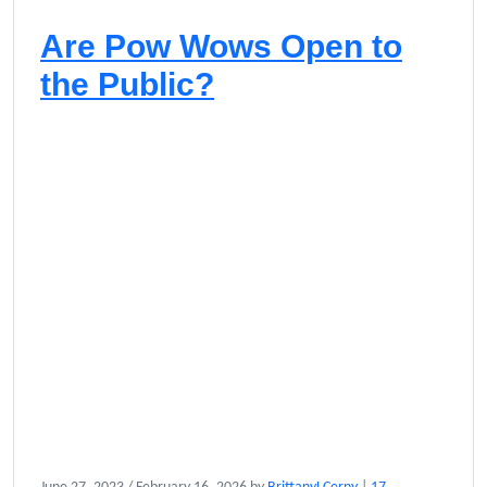
Are Pow Wows Open to
the Public?