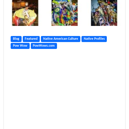
Blog
Featured
Native American Culture
Native Profiles
Pow Wow
PowWows.com