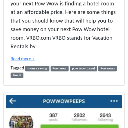
your next Pow Wow is finding a hotel room
o
w
at an affordable price. Here are some things
t
that you should know that will help you to
o
save money on your next Pow Wow hotel
S
a
room. VRBO.com VRBO stands for Vacation
v
Rentals by….
e
M
Read more »
o
n
Tagged
money saving
Pow wow
pow wow travel
Powwows
e
travel
y
o
n
P
o
w
W
o
w