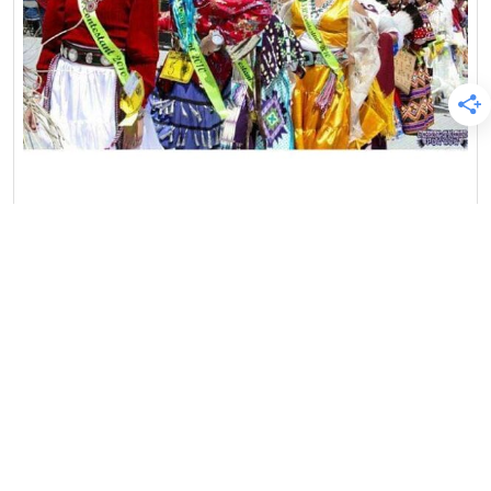
Blog
Featured
Native American Culture
Native Profiles
Pow Wow