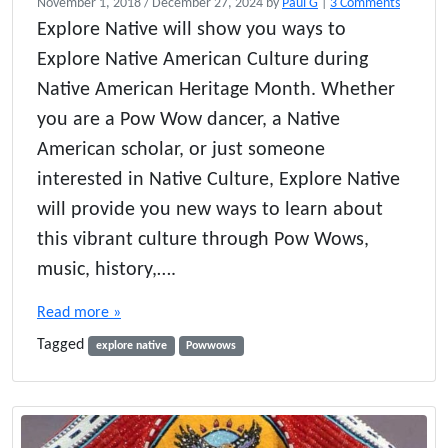
o
November 1, 2018
/
December 27, 2024
by
Paul G
|
3 Comments
n
Explore Native will show you ways to
E
Explore Native American Culture during
x
p
Native American Heritage Month. Whether
l
you are a Pow Wow dancer, a Native
o
American scholar, or just someone
r
e
interested in Native Culture, Explore Native
P
will provide you new ways to learn about
o
w
this vibrant culture through Pow Wows,
W
music, history,….
o
w
Read more »
s
–
Tagged
explore native
Powwows
N
a
t
i
v