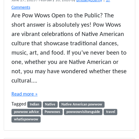
June 27, 2023
/
February 16, 2026
by
BrittanyLCerny
|
17
o
Comments
n
Are Pow Wows Open to the Public? The
A
short answer is absolutely yes! Pow Wows
r
e
are vibrant celebrations of Native American
P
culture that showcase traditional dances,
o
music, art, and food. If you’ve never been to
w
W
one, whether you are Native American or
o
not, you may have wondered whether these
w
s
cultural….
O
p
Read more »
e
Tagged
n
Indian
Native
Native American powwow
t
powwow advice
Powwows
powwowvisitorsguide
travel
o
whatispowwow
t
h
e