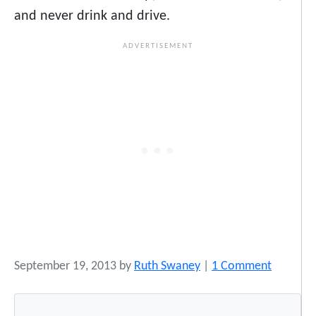
and never drink and drive.
o
September 19, 2013
by
Ruth Swaney
|
1 Comment
n
T