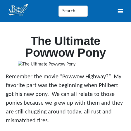
The Ultimate
Powwow Pony
Remember the movie “Powwow Highway?” My
favorite part was the beginning when Philbert
got his new pony. We can all relate to those
ponies because we grew up with them and they
are still chugging around today, all rust and
mismatched tires.