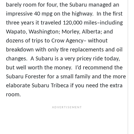
barely room for four, the Subaru managed an
impressive 40 mpg on the highway. In the first
three years it traveled 120,000 miles–including
Wapato, Washington; Morley, Alberta; and
dozens of trips to Crow Agency– without
breakdown with only tire replacements and oil
changes. A Subaru is a very pricey ride today,
but well worth the money. I’d recommend the
Subaru Forester for a small family and the more
elaborate Subaru Tribeca if you need the extra
room.