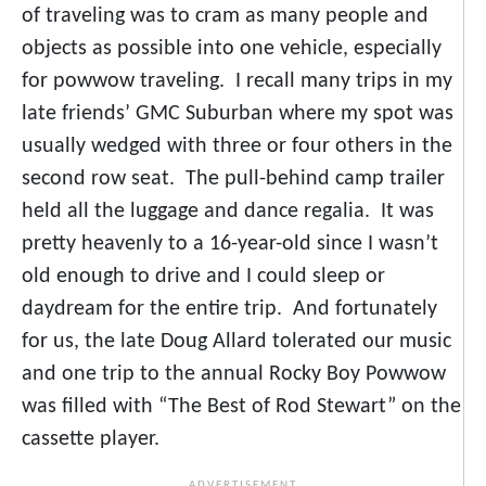
of traveling was to cram as many people and
objects as possible into one vehicle, especially
for powwow traveling. I recall many trips in my
late friends’ GMC Suburban where my spot was
usually wedged with three or four others in the
second row seat. The pull-behind camp trailer
held all the luggage and dance regalia. It was
pretty heavenly to a 16-year-old since I wasn’t
old enough to drive and I could sleep or
daydream for the entire trip. And fortunately
for us, the late Doug Allard tolerated our music
and one trip to the annual Rocky Boy Powwow
was filled with “The Best of Rod Stewart” on the
cassette player.