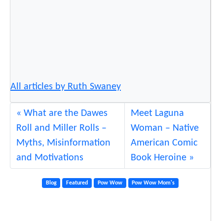
All articles by Ruth Swaney
What are the Dawes
Meet Laguna
Roll and Miller Rolls –
Woman – Native
Myths, Misinformation
American Comic
and Motivations
Book Heroine
Blog
Featured
Pow Wow
Pow Wow Mom's