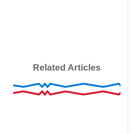
Related Articles