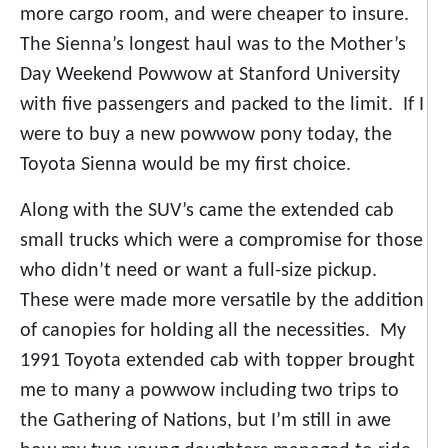
more cargo room, and were cheaper to insure.
The Sienna’s longest haul was to the Mother’s
Day Weekend Powwow at Stanford University
with five passengers and packed to the limit. If I
were to buy a new powwow pony today, the
Toyota Sienna would be my first choice.
Along with the SUV’s came the extended cab
small trucks which were a compromise for those
who didn’t need or want a full-size pickup.
These were made more versatile by the addition
of canopies for holding all the necessities. My
1991 Toyota extended cab with topper brought
me to many a powwow including two trips to
the Gathering of Nations, but I’m still in awe