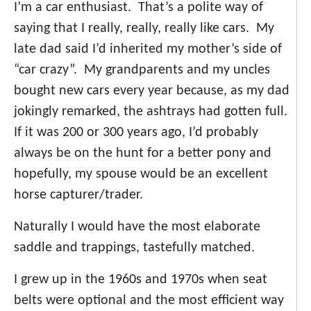
I’m a car enthusiast. That’s a polite way of
saying that I really, really, really like cars. My
late dad said I’d inherited my mother’s side of
“car crazy”. My grandparents and my uncles
bought new cars every year because, as my dad
jokingly remarked, the ashtrays had gotten full.
If it was 200 or 300 years ago, I’d probably
always be on the hunt for a better pony and
hopefully, my spouse would be an excellent
horse capturer/trader.
Naturally I would have the most elaborate
saddle and trappings, tastefully matched.
I grew up in the 1960s and 1970s when seat
belts were optional and the most efficient way