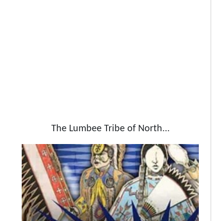
The Lumbee Tribe of North...