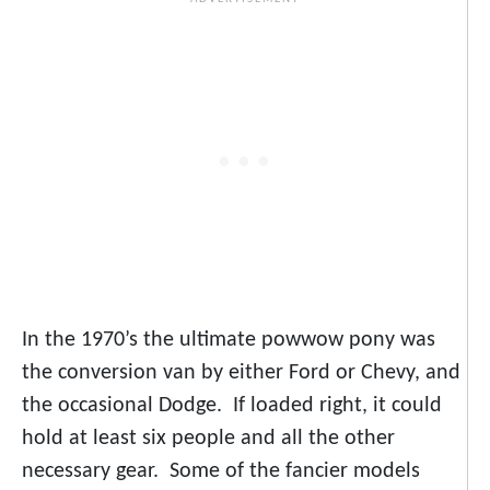
In the 1970’s the ultimate powwow pony was
the conversion van by either Ford or Chevy, and
the occasional Dodge. If loaded right, it could
hold at least six people and all the other
necessary gear. Some of the fancier models