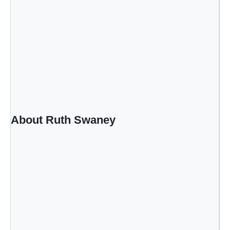
n
y
About Ruth Swaney