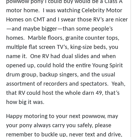
powwow pony I could buy would be a Class A
motor home. I was watching Celebrity Motor
Homes on CMT and I swear those RV’s are nicer
—and maybe bigger—than some people’s
homes. Marble floors, granite counter tops,
multiple flat screen TV’s, king-size beds, you
name it. One RV had dual slides and when
opened up, could hold the entire Young Spirit
drum group, backup singers, and the usual
assortment of recorders and spectators. Yeah,
that RV could host the whole darn 49, that’s
how big it was.
Happy motoring to your next powwow, may
your pony always carry you safely, please
remember to buckle up, never text and drive,