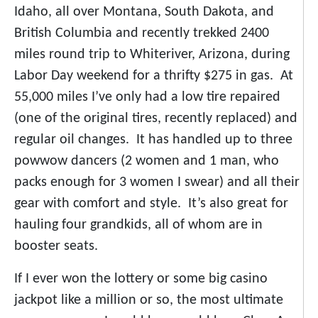
Idaho, all over Montana, South Dakota, and
British Columbia and recently trekked 2400
miles round trip to Whiteriver, Arizona, during
Labor Day weekend for a thrifty $275 in gas. At
55,000 miles I’ve only had a low tire repaired
(one of the original tires, recently replaced) and
regular oil changes. It has handled up to three
powwow dancers (2 women and 1 man, who
packs enough for 3 women I swear) and all their
gear with comfort and style. It’s also great for
hauling four grandkids, all of whom are in
booster seats.
If I ever won the lottery or some big casino
jackpot like a million or so, the most ultimate