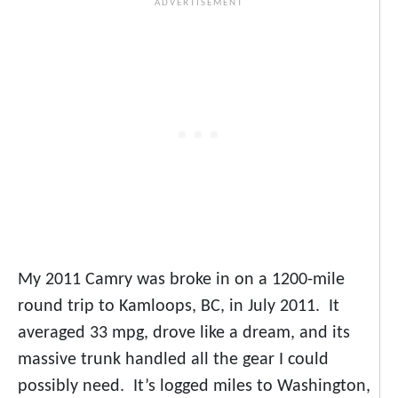
My 2011 Camry was broke in on a 1200-mile
round trip to Kamloops, BC, in July 2011. It
averaged 33 mpg, drove like a dream, and its
massive trunk handled all the gear I could
possibly need. It’s logged miles to Washington,