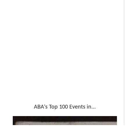
ABA's Top 100 Events in...