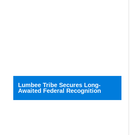
Lumbee Tribe Secures Long-
Awaited Federal Recognition