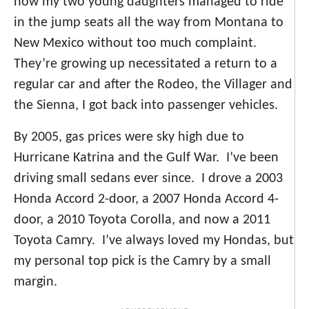
how my two young daughters managed to ride
in the jump seats all the way from Montana to
New Mexico without too much complaint.
They’re growing up necessitated a return to a
regular car and after the Rodeo, the Villager and
the Sienna, I got back into passenger vehicles.
By 2005, gas prices were sky high due to
Hurricane Katrina and the Gulf War. I’ve been
driving small sedans ever since. I drove a 2003
Honda Accord 2-door, a 2007 Honda Accord 4-
door, a 2010 Toyota Corolla, and now a 2011
Toyota Camry. I’ve always loved my Hondas, but
my personal top pick is the Camry by a small
margin.