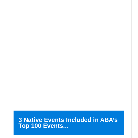
3 Native Events Included in ABA’s
Top 100 Events...