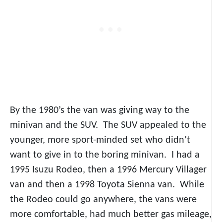
By the 1980’s the van was giving way to the
minivan and the SUV. The SUV appealed to the
younger, more sport-minded set who didn’t
want to give in to the boring minivan. I had a
1995 Isuzu Rodeo, then a 1996 Mercury Villager
van and then a 1998 Toyota Sienna van. While
the Rodeo could go anywhere, the vans were
more comfortable, had much better gas mileage,