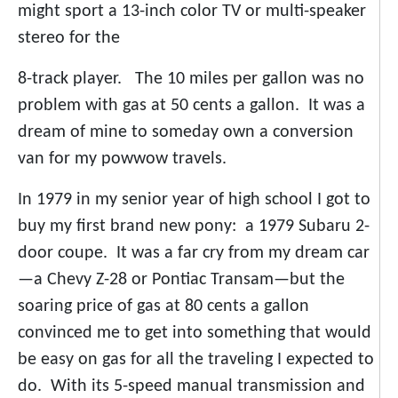
might sport a 13-inch color TV or multi-speaker
stereo for the
8-track player. The 10 miles per gallon was no
problem with gas at 50 cents a gallon. It was a
dream of mine to someday own a conversion
van for my powwow travels.
In 1979 in my senior year of high school I got to
buy my first brand new pony: a 1979 Subaru 2-
door coupe. It was a far cry from my dream car
—a Chevy Z-28 or Pontiac Transam—but the
soaring price of gas at 80 cents a gallon
convinced me to get into something that would
be easy on gas for all the traveling I expected to
do. With its 5-speed manual transmission and