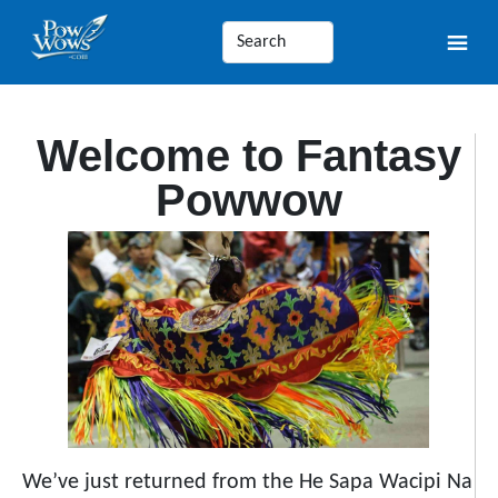
Welcome to Fantasy
Powwow
We’ve just returned from the He Sapa Wacipi Na