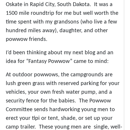
Oskate in Rapid City, South Dakota. It was a
1500 mile roundtrip for me but well worth the
time spent with my grandsons (who live a few
hundred miles away), daughter, and other
powwow friends.
I’d been thinking about my next blog and an
idea for “Fantasy Powwow” came to mind:
At outdoor powwows, the campgrounds are
lush green grass with reserved parking for your
vehicles, your own fresh water pump, and a
security fence for the babies. The Powwow
Committee sends hardworking young men to
erect your tipi or tent, shade, or set up your
camp trailer. These young men are single, well-