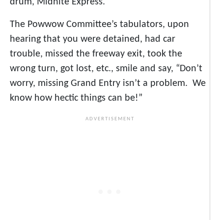
drum, Midnite Express.
The Powwow Committee’s tabulators, upon
hearing that you were detained, had car
trouble, missed the freeway exit, took the
wrong turn, got lost, etc., smile and say, “Don’t
worry, missing Grand Entry isn’t a problem. We
know how hectic things can be!”