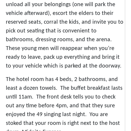
unload all your belongings (one will park the
vehicle afterward), escort the elders to their
reserved seats, corral the kids, and invite you to
pick out seating that is convenient to
bathrooms, dressing rooms, and the arena.
These young men will reappear when you’re
ready to leave, pack up everything and bring it
to your vehicle which is parked at the doorway.
The hotel room has 4 beds, 2 bathrooms, and
least a dozen towels. The buffet breakfast lasts
until 11am. The front desk tells you to check
out any time before 4pm, and that they sure
enjoyed the 49 singing last night. You are
stoked that your room is right next to the host