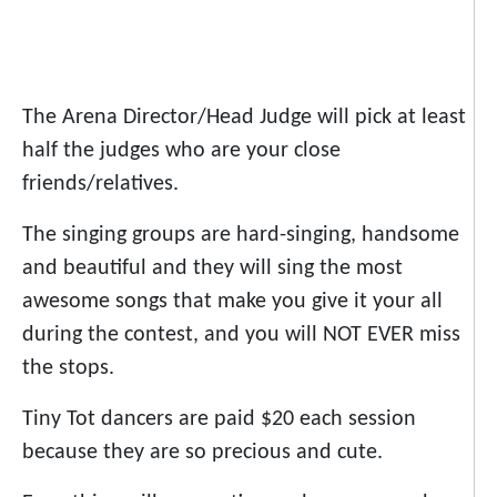
The Arena Director/Head Judge will pick at least
half the judges who are your close
friends/relatives.
The singing groups are hard-singing, handsome
and beautiful and they will sing the most
awesome songs that make you give it your all
during the contest, and you will NOT EVER miss
the stops.
Tiny Tot dancers are paid $20 each session
because they are so precious and cute.