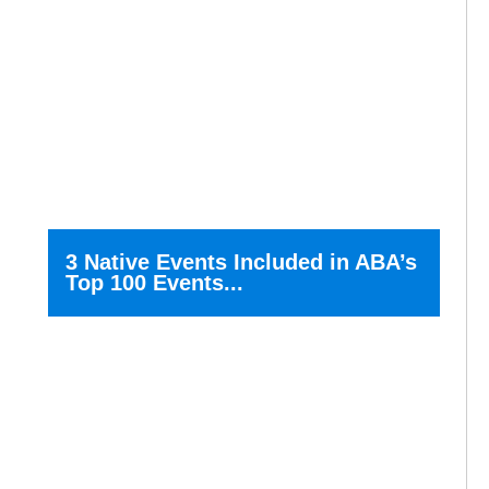
3 Native Events Included in ABA’s
Top 100 Events...