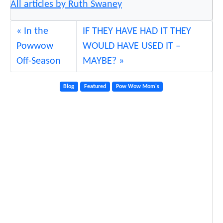
All articles by Ruth Swaney
In the
IF THEY HAVE HAD IT THEY
Powwow
WOULD HAVE USED IT –
Off-Season
MAYBE?
Blog
Featured
Pow Wow Mom's