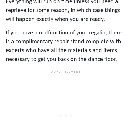
Everything will run on time unless you need a
reprieve for some reason, in which case things
will happen exactly when you are ready.
If you have a malfunction of your regalia, there
is a complimentary repair stand complete with
experts who have all the materials and items
necessary to get you back on the dance floor.