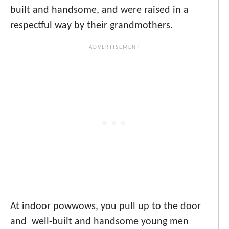
built and handsome, and were raised in a
respectful way by their grandmothers.
At indoor powwows, you pull up to the door
and well-built and handsome young men