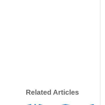
Related Articles