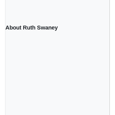
w
About Ruth Swaney