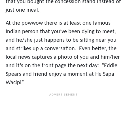
that you bought the concession stand instead of
just one meal.
At the powwow there is at least one famous
Indian person that you’ve been dying to meet,
and he/she just happens to be sitting near you
and strikes up a conversation. Even better, the
local news captures a photo of you and him/her
and it’s on the front page the next day: “Eddie
Spears and friend enjoy a moment at He Sapa
Wacipi”.