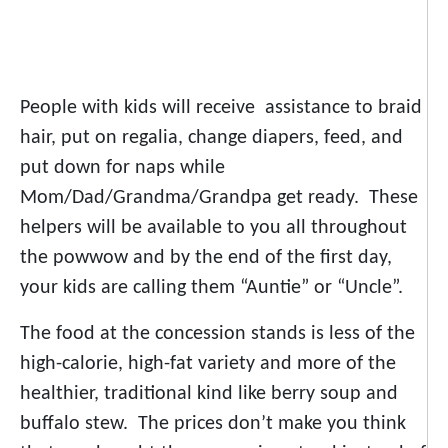
People with kids will receive assistance to braid
hair, put on regalia, change diapers, feed, and
put down for naps while
Mom/Dad/Grandma/Grandpa get ready. These
helpers will be available to you all throughout
the powwow and by the end of the first day,
your kids are calling them “Auntie” or “Uncle”.
The food at the concession stands is less of the
high-calorie, high-fat variety and more of the
healthier, traditional kind like berry soup and
buffalo stew. The prices don’t make you think