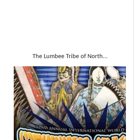
The Lumbee Tribe of North...