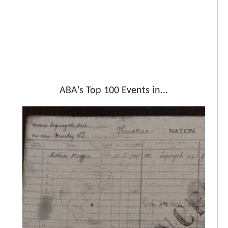
ABA's Top 100 Events in...