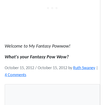
Welcome to My Fantasy Powwow!
What's your Fantasy Pow Wow?
October 15, 2012
/
October 15, 2012
by
Ruth Swaney
|
o
4 Comments
n
W
e
l
c