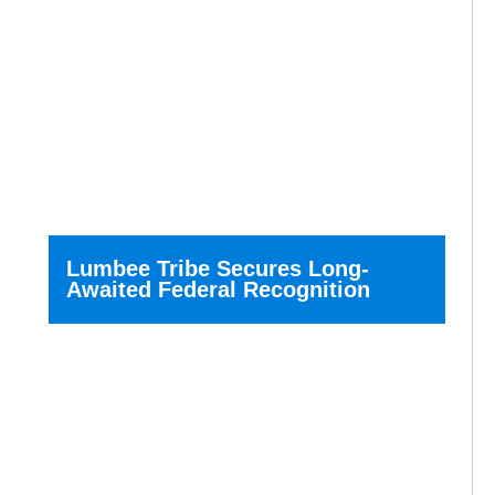
Lumbee Tribe Secures Long-
Awaited Federal Recognition