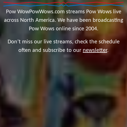
Pow WowPowWows.com streams Pow Wows live
across North America. We have been broadcasting
Pow Wows online since 2004.
Don’t miss our live streams, check the schedule
often and subscribe to our
newsletter
.