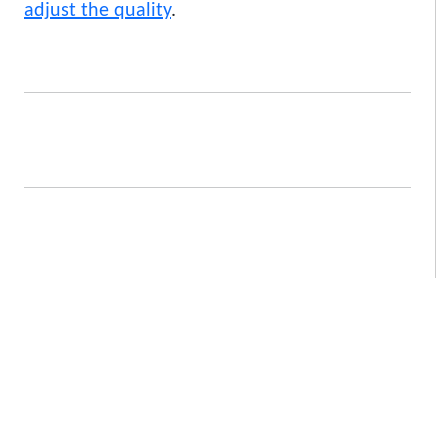
adjust the quality
.