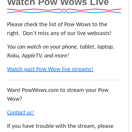
Watch Pow Wows Live
Please check the list of Pow Wows to the
right. Don’t miss any of our live webcasts!
You can watch on your phone, tablet, laptop,
Roku, AppleTV, and more!
Watch past Pow Wow live streams!
Want PowWows.com to stream your Pow
Wow?
Contact us!
If you have trouble with the stream, please