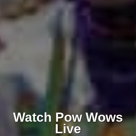
Watch Pow Wows
Live