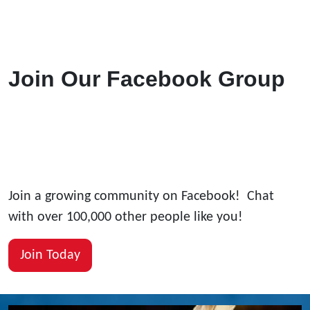
Join Our Facebook Group
Join a growing community on Facebook! Chat
with over 100,000 other people like you!
Join Today