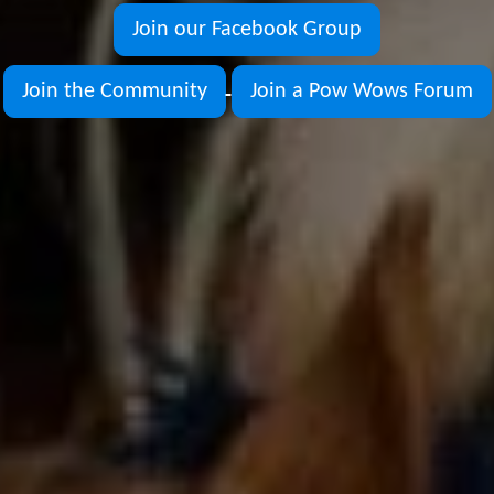
Join our Facebook Group
Join the Community
Join a Pow Wows Forum