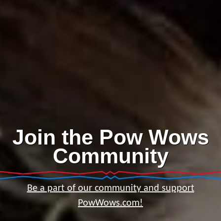
Join the Pow Wows
Community
Be a part of our community and support
PowWows.com!