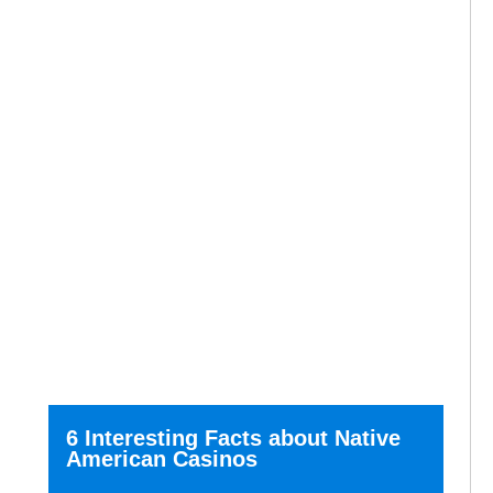
6 Interesting Facts about Native
American Casinos