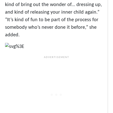
kind of bring out the wonder of… dressing up,
and kind of releasing your inner child again.”
“It’s kind of fun to be part of the process for
somebody who’s never done it before,” she
added.