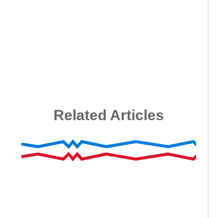
Related Articles