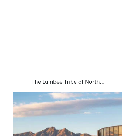
The Lumbee Tribe of North...