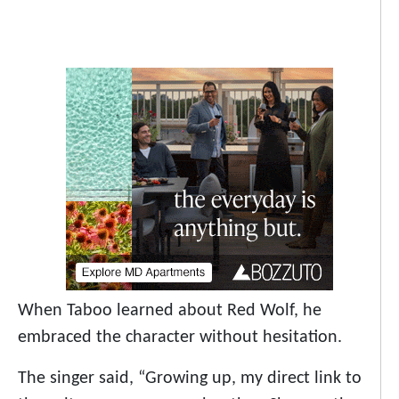
When Taboo learned about Red Wolf, he
embraced the character without hesitation.
The singer said, “Growing up, my direct link to