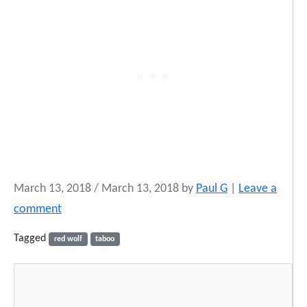
March 13, 2018
/
March 13, 2018
by
Paul G
|
Leave a
comment
Tagged
red wolf
taboo