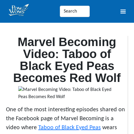
Marvel Becoming
Video: Taboo of
Black Eyed Peas
Becomes Red Wolf
One of the most interesting episodes shared on
the Facebook page of Marvel Becoming is a
video where
Taboo of Black Eyed Peas
wears