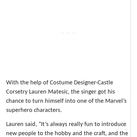
With the help of Costume Designer-Castle
Corsetry Lauren Matesic, the singer got his
chance to turn himself into one of the Marvel’s
superhero characters.
Lauren said, “It’s always really fun to introduce
new people to the hobby and the craft, and the