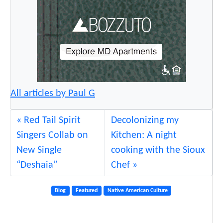
All articles by Paul G
Red Tail Spirit
Decolonizing my
Singers Collab on
Kitchen: A night
New Single
cooking with the Sioux
“Deshaia”
Chef
Blog
Featured
Native American Culture