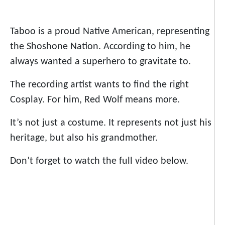
Taboo is a proud Native American, representing
the Shoshone Nation. According to him, he
always wanted a superhero to gravitate to.
The recording artist wants to find the right
Cosplay. For him, Red Wolf means more.
It’s not just a costume. It represents not just his
heritage, but also his grandmother.
Don’t forget to watch the full video below.