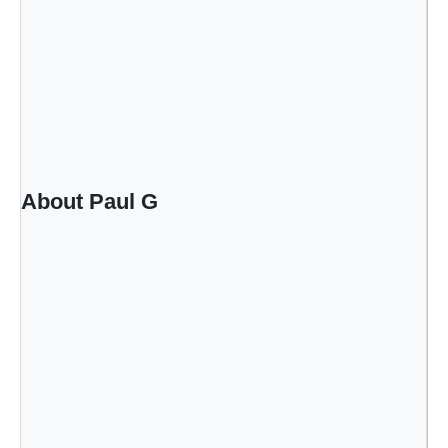
About Paul G