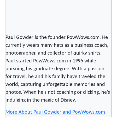
Paul Gowder is the founder PowWows.com. He
currently wears many hats as a business coach,
photographer, and collector of quirky shirts.
Paul started PowWows.com in 1996 while
pursuing his graduate degree. With a passion
for travel, he and his family have traveled the
world, capturing unforgettable memories and
photos. When he's not coaching or clicking, he's
indulging in the magic of Disney.
More About Paul Gowder and PowWows.com