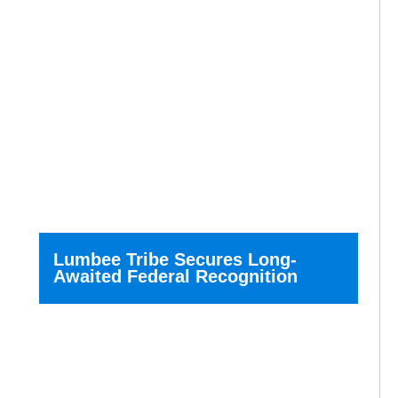
Lumbee Tribe Secures Long-
Awaited Federal Recognition