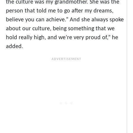
the culture was my grandmother. She was the
person that told me to go after my dreams,
believe you can achieve.” And she always spoke
about our culture, being something that we
hold really high, and we’re very proud of,” he
added.