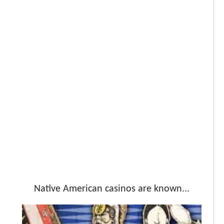
Native American casinos are known...