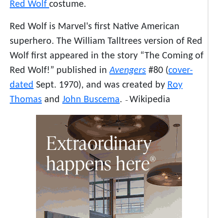
Red Wolf
costume.
Red Wolf is Marvel's first Native American
superhero. The William Talltrees version of Red
Wolf first appeared in the story “The Coming of
Red Wolf!” published in
Avengers
#80 (
cover-
dated
Sept. 1970), and was created by
Roy
Thomas
and
John Buscema
.
Wikipedia
–