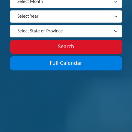
Search
Full Calendar