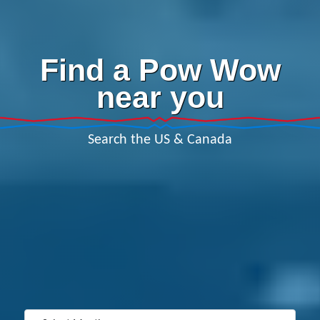
Find a Pow Wow
near you
Search the US & Canada