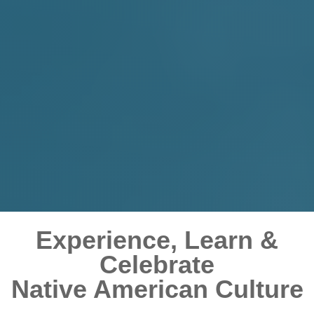
Experience, Learn &
Celebrate
Native American Culture