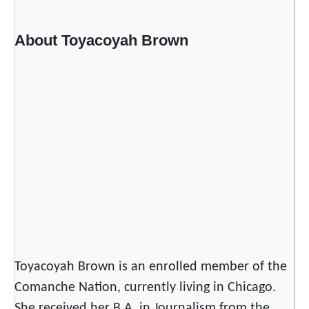
About Toyacoyah Brown
Toyacoyah Brown is an enrolled member of the
Comanche Nation, currently living in Chicago.
She received her B.A. in Journalism from the