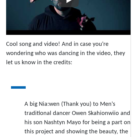
Cool song and video! And in case you're
wondering who was dancing in the video, they
let us know in the credits:
A big Nia:wen (Thank you) to Men's
traditional dancer Owen Skahionwiio and
his son Nashtyn Mayo for being a part on
this project and showing the beauty, the