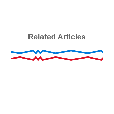
Related Articles