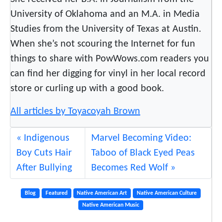
University of Oklahoma and an M.A. in Media
Studies from the University of Texas at Austin.
When she’s not scouring the Internet for fun
things to share with PowWows.com readers you
can find her digging for vinyl in her local record
store or curling up with a good book.
All articles by Toyacoyah Brown
Indigenous
Marvel Becoming Video:
Boy Cuts Hair
Taboo of Black Eyed Peas
After Bullying
Becomes Red Wolf
Blog
Featured
Native American Art
Native American Culture
Native American Music