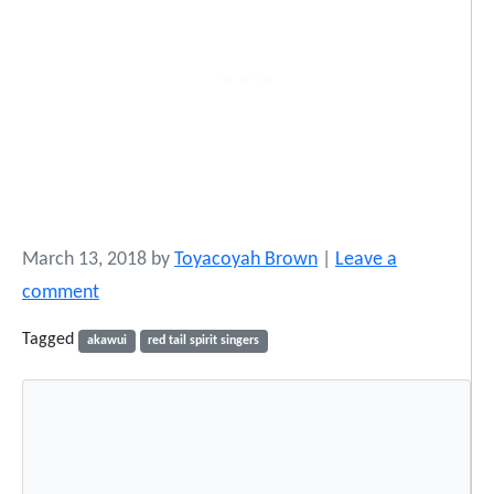
March 13, 2018
by
Toyacoyah Brown
|
Leave a
comment
Tagged
akawui
red tail spirit singers