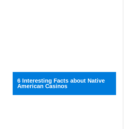
6 Interesting Facts about Native
American Casinos