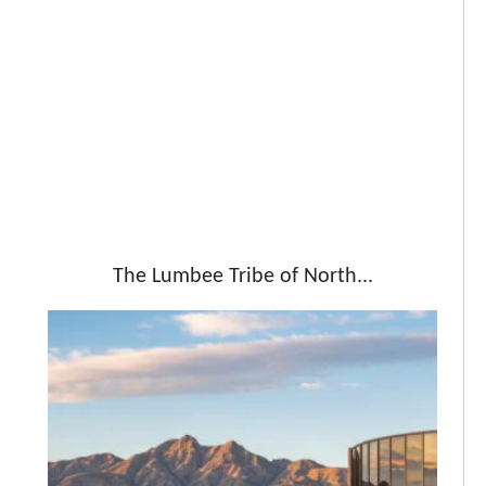
The Lumbee Tribe of North...