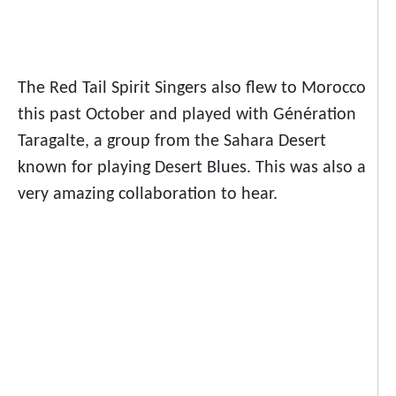
The Red Tail Spirit Singers also flew to Morocco
this past October and played with Génération
Taragalte, a group from the Sahara Desert
known for playing Desert Blues. This was also a
very amazing collaboration to hear.