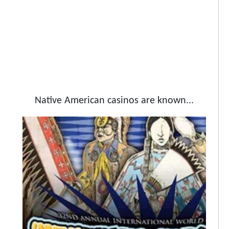
Native American casinos are known...