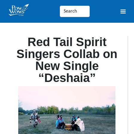
Red Tail Spirit
Singers Collab on
New Single
“Deshaia”