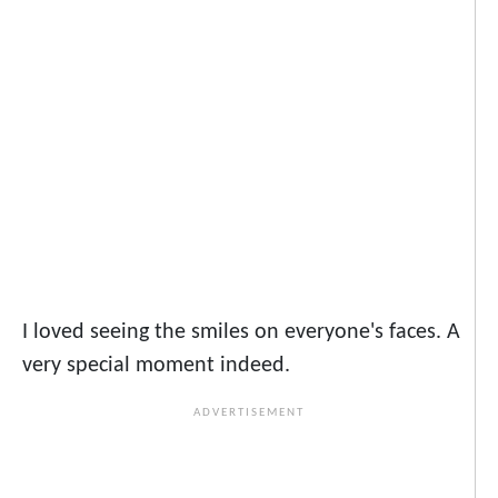
I loved seeing the smiles on everyone's faces. A
very special moment indeed.