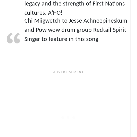
legacy and the strength of First Nations
cultures. A'HO!
Chi Miigwetch to Jesse Achneepineskum
and Pow wow drum group Redtail Spirit
Singer to feature in this song