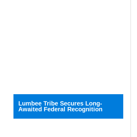
Lumbee Tribe Secures Long-
Awaited Federal Recognition