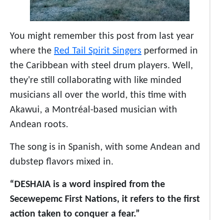
You might remember this post from last year
where the
Red Tail Spirit Singers
performed in
the Caribbean with steel drum players. Well,
they're still collaborating with like minded
musicians all over the world, this time with
Akawui, a Montréal-based musician with
Andean roots.
The song is in Spanish, with some Andean and
dubstep flavors mixed in.
“DESHAIA is a word inspired from the
Secewepemc First Nations, it refers to the first
action taken to conquer a fear.”