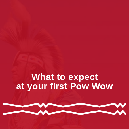
What to expect
at your first Pow Wow