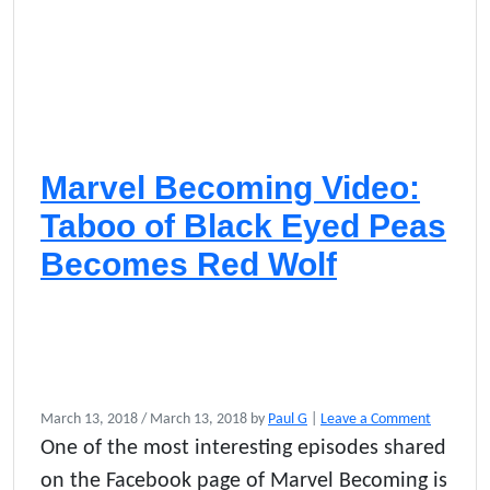
Marvel Becoming Video:
Taboo of Black Eyed Peas
Becomes Red Wolf
March 13, 2018
/
March 13, 2018
by
Paul G
|
Leave a Comment
One of the most interesting episodes shared
on the Facebook page of Marvel Becoming is