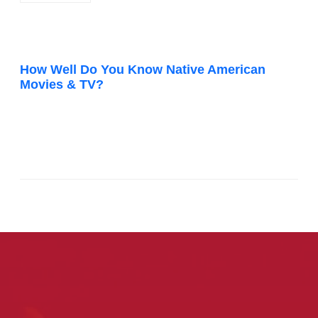
How Well Do You Know Native American
Movies & TV?