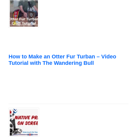
How to Make an Otter Fur Turban – Video
Tutorial with The Wandering Bull