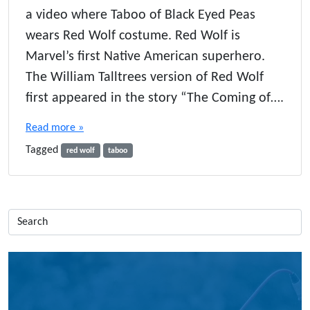
a video where Taboo of Black Eyed Peas
wears Red Wolf costume. Red Wolf is
Marvel’s first Native American superhero.
The William Talltrees version of Red Wolf
first appeared in the story “The Coming of….
Read more »
Tagged
red wolf
taboo