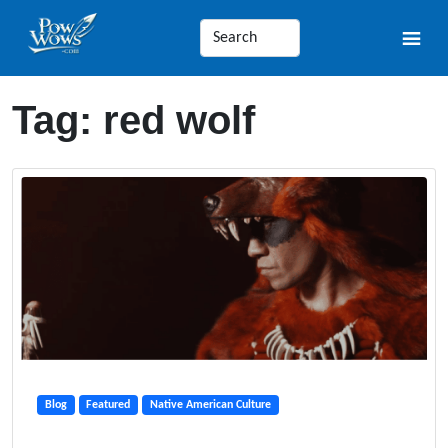
Tag:
red wolf
Blog
Featured
Native American Culture