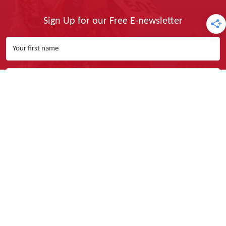
Sign Up for our Free E-newsletter
Yes, I Want It