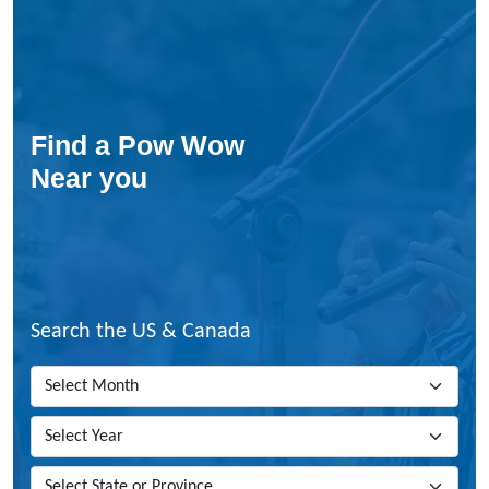
Find a Pow Wow
Near you
Search the US & Canada