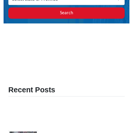
Search
Recent Posts