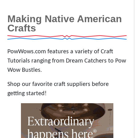
Making Native American
Crafts
PowWows.com features a variety of Craft
Tutorials ranging from Dream Catchers to Pow
Wow Bustles.
Shop our favorite craft suppliers before
getting started!