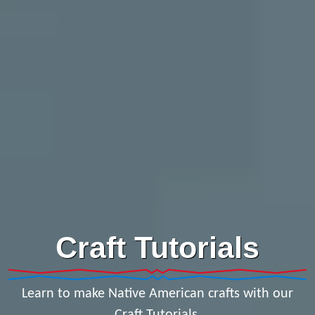
Craft Tutorials
Learn to make Native American crafts with our
Craft Tutorials.