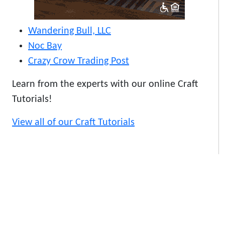
Wandering Bull, LLC
Noc Bay
Crazy Crow Trading Post
Learn from the experts with our online Craft
Tutorials!
View all of our Craft Tutorials