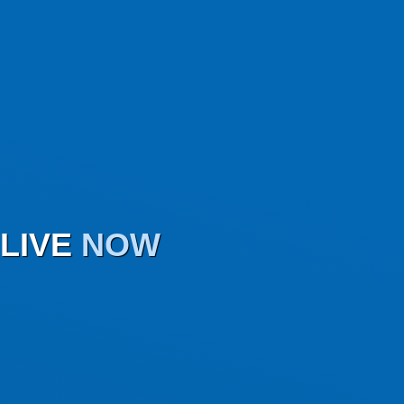
LIVE
NOW