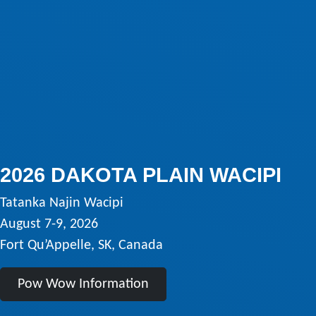
2026 DAKOTA PLAIN WACIPI
Tatanka Najin Wacipi
August 7-9, 2026
Fort Qu’Appelle, SK, Canada
Pow Wow Information