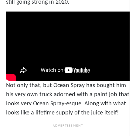
still going strong in 2020.
Not only that, but Ocean Spray has bought him
his very own truck adorned with a paint job that
looks very Ocean Spray-esque. Along with what
looks like a lifetime supply of the juice itself!