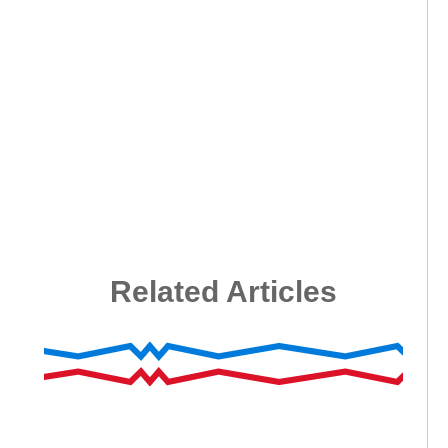
Related Articles