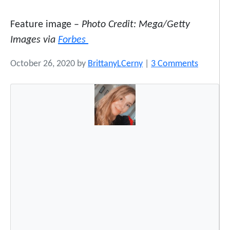
Feature image –
Photo Credit: Mega/Getty
Images via
Forbes
o
October 26, 2020
by
BrittanyLCerny
|
3 Comments
n
A
T
i
k
T
o
k
V
i
d
e