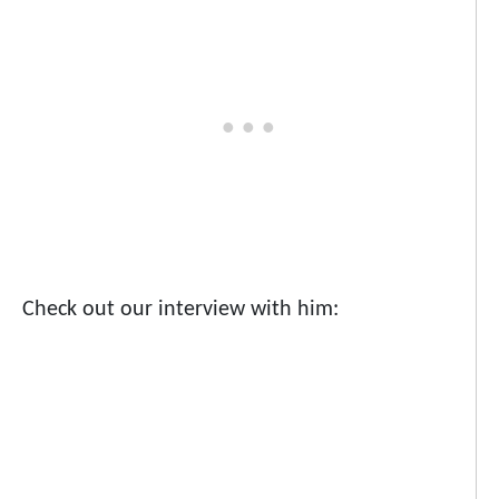
Check out our interview with him: