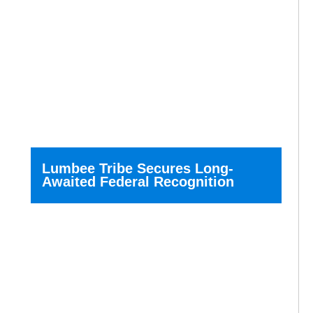
Lumbee Tribe Secures Long-
Awaited Federal Recognition