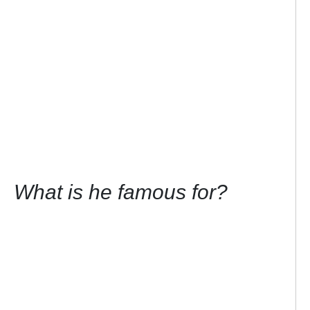
What is he famous for?