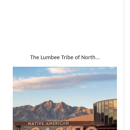
The Lumbee Tribe of North...