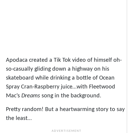
Apodaca created a Tik Tok video of himself oh-
so-casually gliding down a highway on his
skateboard while drinking a bottle of Ocean
Spray Cran-Raspberry juice…with Fleetwood
Mac’s
Dreams
song in the background.
Pretty random! But a heartwarming story to say
the least…