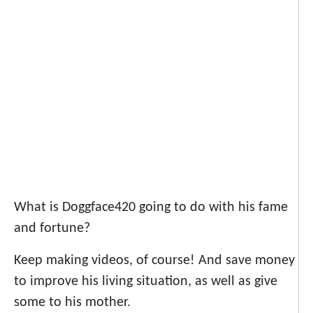
What is Doggface420 going to do with his fame
and fortune?
Keep making videos, of course! And save money
to improve his living situation, as well as give
some to his mother.