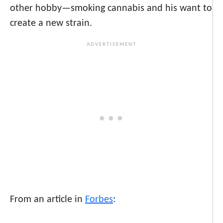
other hobby—smoking cannabis and his want to
create a new strain.
From an article in
Forbes
: