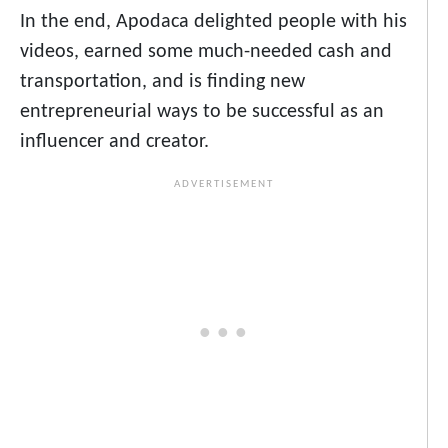
In the end, Apodaca delighted people with his
videos, earned some much-needed cash and
transportation, and is finding new
entrepreneurial ways to be successful as an
influencer and creator.