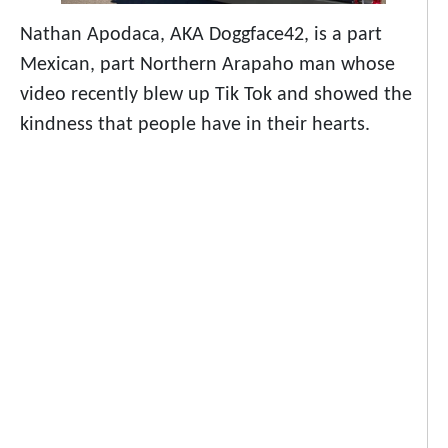
Nathan Apodaca, AKA Doggface42, is a part
Mexican, part Northern Arapaho man whose
video recently blew up Tik Tok and showed the
kindness that people have in their hearts.