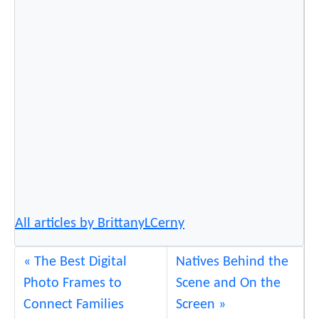
F
a
m
e
a
n
d
F
o
r
t
u
All articles by BrittanyLCerny
n
e
The Best Digital
Natives Behind the
Photo Frames to
Scene and On the
Connect Families
Screen