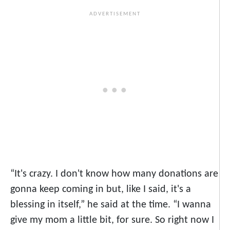
“It's crazy. I don't know how many donations are
gonna keep coming in but, like I said, it's a
blessing in itself,” he said at the time. “I wanna
give my mom a little bit, for sure. So right now I