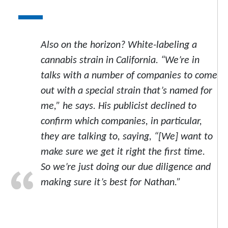
Also on the horizon? White-labeling a
cannabis strain in California. “We’re in
talks with a number of companies to come
out with a special strain that’s named for
me,” he says. His publicist declined to
confirm which companies, in particular,
they are talking to, saying, “[We] want to
make sure we get it right the first time.
So we’re just doing our due diligence and
making sure it’s best for Nathan.”