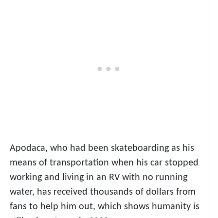
Apodaca, who had been skateboarding as his
means of transportation when his car stopped
working and living in an RV with no running
water, has received thousands of dollars from
fans to help him out, which shows humanity is