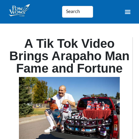
A Tik Tok Video
Brings Arapaho Man
Fame and Fortune