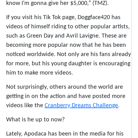
know I'm gonna give her $5,000,” (TMZ).
If you visit his Tik Tok page, Doggface420 has
videos of himself riding to other popular artists,
such as Green Day and Avril Lavigne. These are
becoming more popular now that he has been
noticed worldwide. Not only are his fans already
for more, but his young daughter is encouraging
him to make more videos.
Not surprisingly, others around the world are
getting in on the action and have posted more
videos like the
Cranberry Dreams Challenge
.
What is he up to now?
Lately, Apodaca has been in the media for his