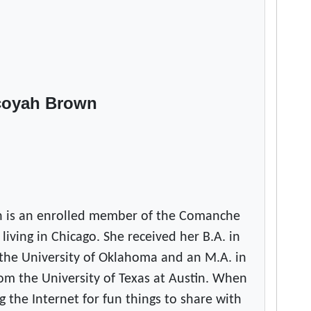
coyah Brown
 is an enrolled member of the Comanche
 living in Chicago. She received her B.A. in
the University of Oklahoma and an M.A. in
om the University of Texas at Austin. When
g the Internet for fun things to share with