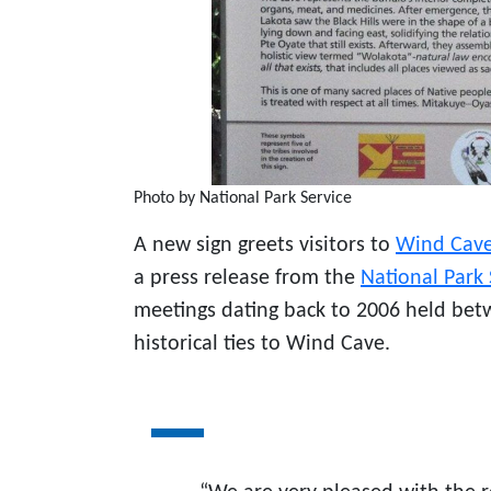
Photo by National Park Service
A new sign greets visitors to
Wind Cave
a press release from the
National Park 
meetings dating back to 2006 held betw
historical ties to Wind Cave.