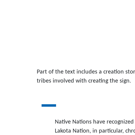
Part of the text includes a creation sto
tribes involved with creating the sign.
Native Nations have recognized 
Lakota Nation, in particular, chr