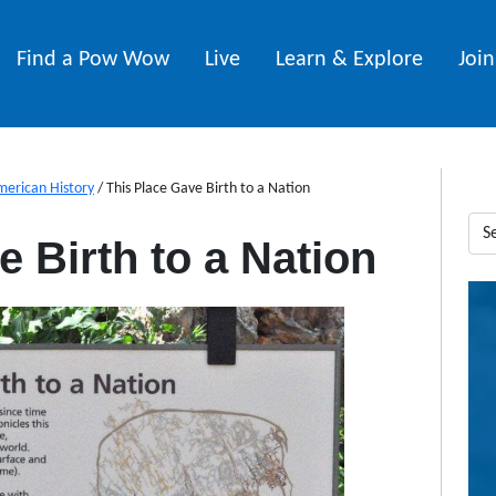
Find a Pow Wow
Live
Learn & Explore
Joi
merican History
/
This Place Gave Birth to a Nation
 Birth to a Nation