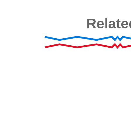
Relate