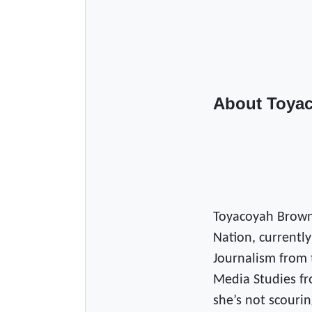
About Toya
Toyacoyah Brown
Nation, currently
Journalism from 
Media Studies fr
she’s not scourin