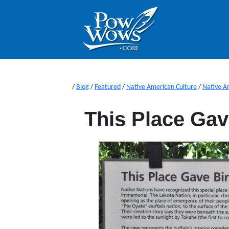
/
Blog
/
Featured
/
Native American Culture
/
Native A
This Place Gave