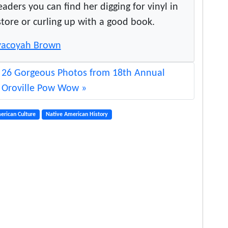
ers you can find her digging for vinyl in
store or curling up with a good book.
Toyacoyah Brown
26 Gorgeous Photos from 18th Annual
Oroville Pow Wow
erican Culture
Native American History