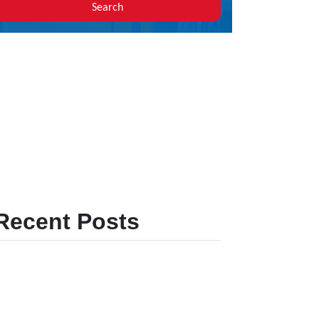
Search
Recent Posts