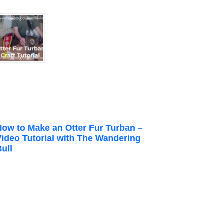
How to Make an Otter Fur Turban –
Video Tutorial with The Wandering
ull