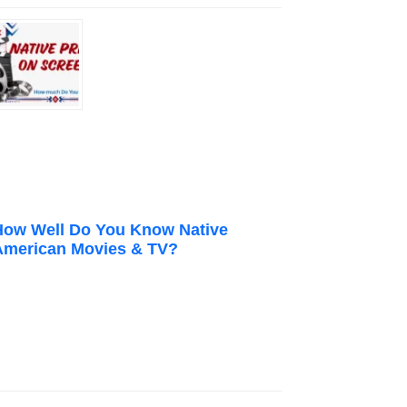
How Well Do You Know Native
American Movies & TV?