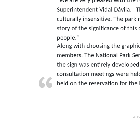
“We are very pleased with the re
Superintendent Vidal Dávila. “T
culturally insensitive. The park 
story of the significance of thi
people.”
Along with choosing the graphics
members. The National Park Ser
the sign was entirely developed 
consultation meetings were hel
held on the reservation for the