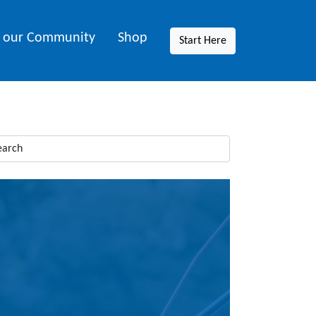
n our Community
Shop
Start Here