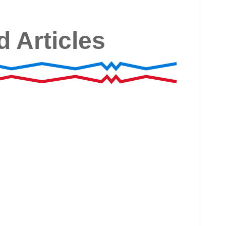
d Articles