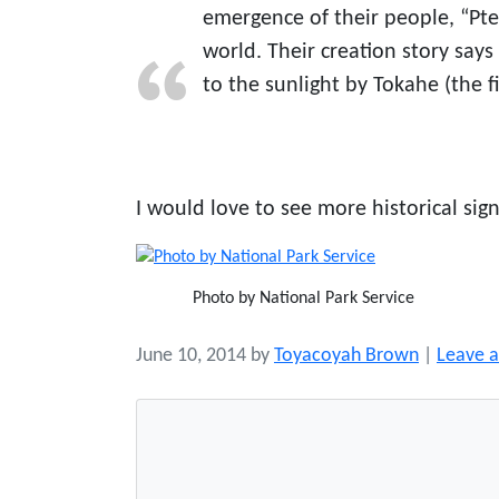
emergence of their people, “Pt
world. Their creation story say
to the sunlight by Tokahe (the f
I would love to see more historical signs
Photo by National Park Service
June 10, 2014
by
Toyacoyah Brown
|
Leave 