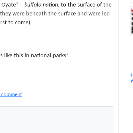
e Oyate” –
buffalo nation
, to the surface of the
s they were beneath the surface and were led
irst to come).
 like this in national parks!
a comment