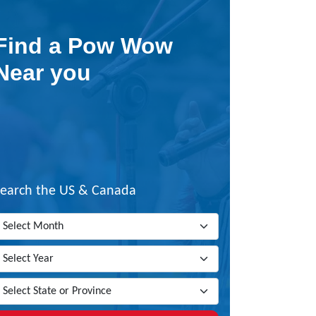
Find a Pow Wow
Near you
Search the US & Canada