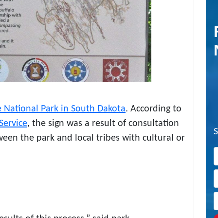
 National Park in South Dakota
. According to
Service
, the sign was a result of consultation
een the park and local tribes with cultural or