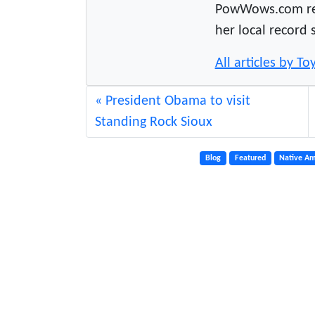
PowWows.com read
her local record 
All articles by 
President Obama to visit
Standing Rock Sioux
Blog
Featured
Native Am