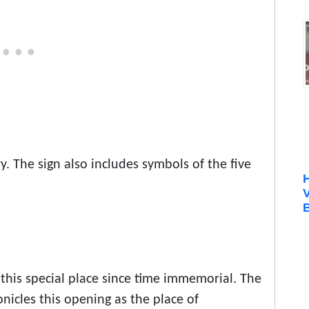
ry. The sign also includes symbols of the five
B
this special place since time immemorial. The
onicles this opening as the place of