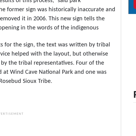
sults of this process,” said park
he former sign was historically inaccurate and
removed it in 2006. This new sign tells the
s opening in the words of the indigenous
 for the sign, the text was written by tribal
vice helped with the layout, but otherwise
by the tribal representatives. Four of the
d at Wind Cave National Park and one was
 Rosebud Sioux Tribe.