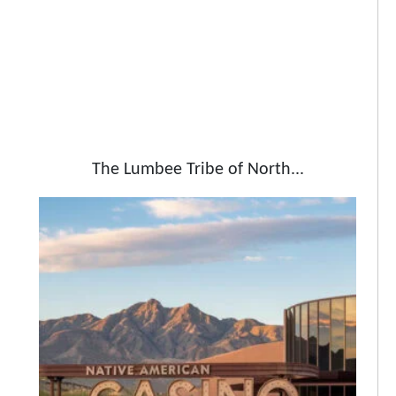
The Lumbee Tribe of North...