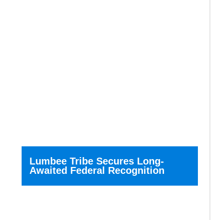
Lumbee Tribe Secures Long-
Awaited Federal Recognition