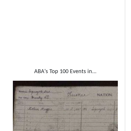
ABA's Top 100 Events in...