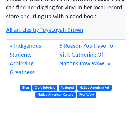
m
can find her digging for vinyl in her local record
store or curling up with a good book.
All articles by Toyacoyah Brown
Indigenous
5 Reason You Have To
Students
Visit Gathering Of
Achieving
Nations Pow Wow!
Greatness
Blog
Craft Tutorials
Featured
Native American Art
Native American Culture
Pow Wow