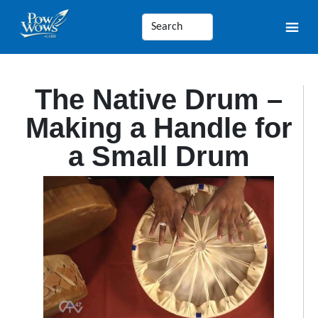
The Native Drum –
Making a Handle for
a Small Drum