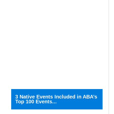
3 Native Events Included in ABA’s
Top 100 Events...