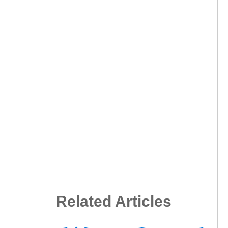
Related Articles