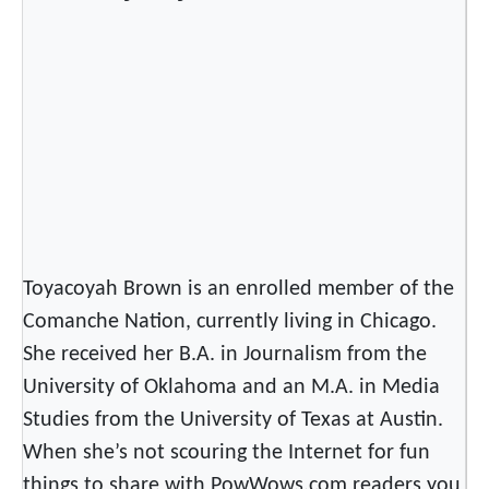
a
n
d
l
e
f
o
r
a
S
Toyacoyah Brown is an enrolled member of the
m
a
Comanche Nation, currently living in Chicago.
l
She received her B.A. in Journalism from the
l
University of Oklahoma and an M.A. in Media
D
Studies from the University of Texas at Austin.
r
When she’s not scouring the Internet for fun
u
things to share with PowWows.com readers you