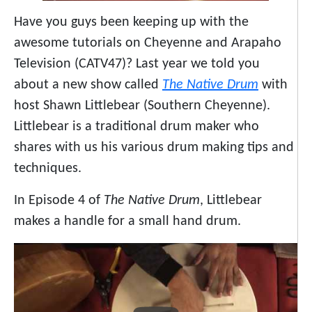
Have you guys been keeping up with the
awesome tutorials on Cheyenne and Arapaho
Television (CATV47)? Last year we told you
about a new show called
The Native Drum
with
host Shawn Littlebear (Southern Cheyenne).
Littlebear is a traditional drum maker who
shares with us his various drum making tips and
techniques.
In Episode 4 of
The Native Drum
, Littlebear
makes a handle for a small hand drum.