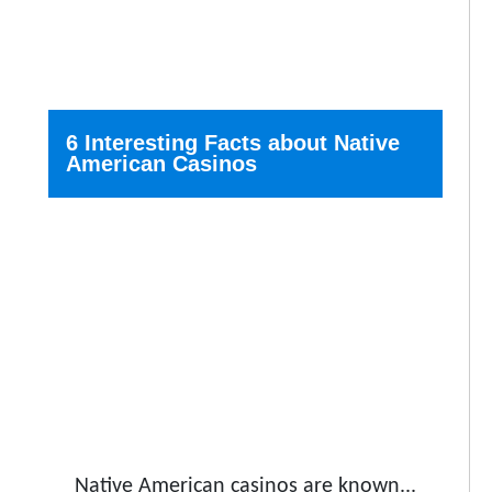
6 Interesting Facts about Native
American Casinos
Native American casinos are known...