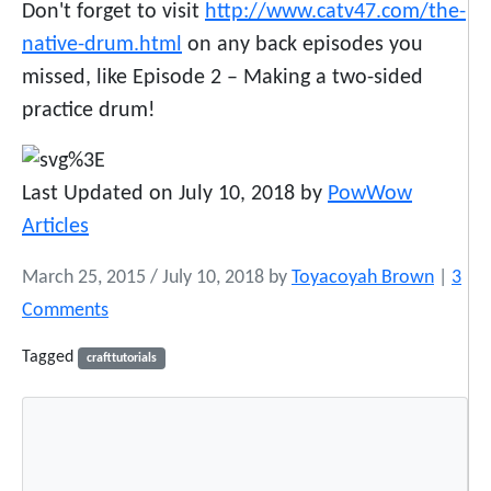
Don't forget to visit
http://www.catv47.com/the-
native-drum.html
on any back episodes you
missed, like Episode 2 – Making a two-sided
practice drum!
Last Updated on July 10, 2018 by
PowWow
Articles
March 25, 2015
/
July 10, 2018
by
Toyacoyah Brown
|
3
o
Comments
n
Tagged
crafttutorials
T
h
e
N
a