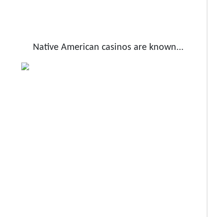
Native American casinos are known...