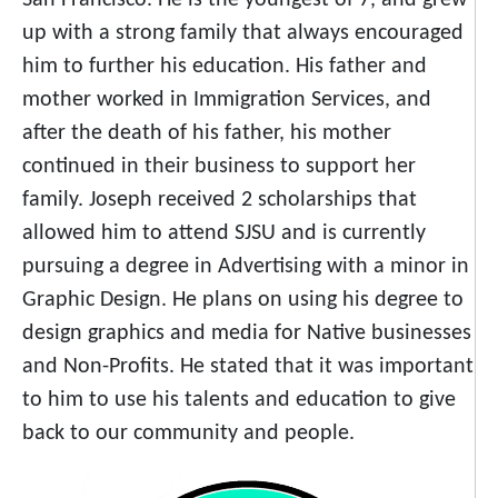
San Francisco. He is the youngest of 7, and grew
up with a strong family that always encouraged
him to further his education. His father and
mother worked in Immigration Services, and
after the death of his father, his mother
continued in their business to support her
family. Joseph received 2 scholarships that
allowed him to attend SJSU and is currently
pursuing a degree in Advertising with a minor in
Graphic Design. He plans on using his degree to
design graphics and media for Native businesses
and Non-Profits. He stated that it was important
to him to use his talents and education to give
back to our community and people.