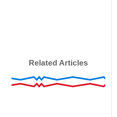
Related Articles