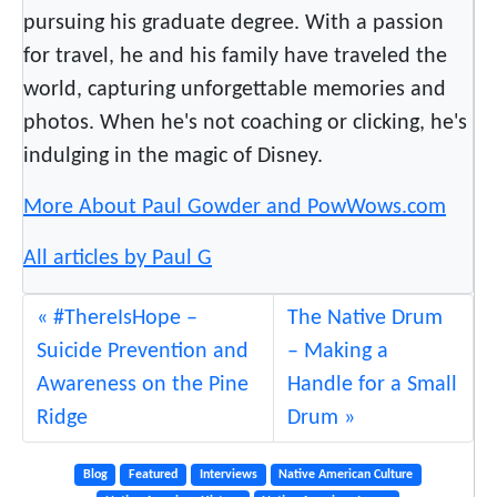
pursuing his graduate degree. With a passion
for travel, he and his family have traveled the
world, capturing unforgettable memories and
photos. When he's not coaching or clicking, he's
indulging in the magic of Disney.
More About Paul Gowder and PowWows.com
All articles by Paul G
#ThereIsHope –
The Native Drum
Suicide Prevention and
– Making a
Awareness on the Pine
Handle for a Small
Ridge
Drum
Blog
Featured
Interviews
Native American Culture