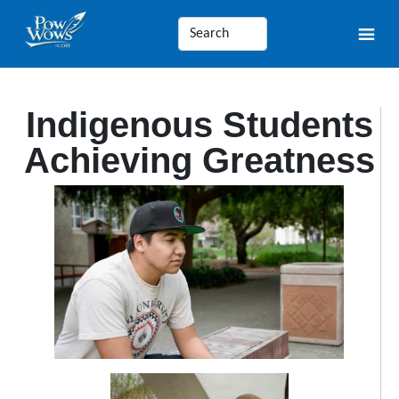
Indigenous Students
Achieving Greatness