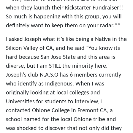
when they launch their Kickstarter Fundraiser!!
So much is happening with this group, you will
definitely want to keep them on your radar.**
I asked Joseph what it’s like being a Native in the
Silicon Valley of CA, and he said “You know its
hard because San Jose State and this area is
diverse, but I am STILL the minority here.”
Joseph’s club N.A.S.O has 6 members currently
who identify as Indigenous. When I was
originally looking at local colleges and
Universities for students to interview, I
contacted Ohlone College in Fremont CA, a
school named for the local Ohlone tribe and
was shocked to discover that not only did they