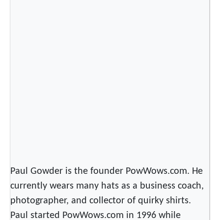
g
G
r
e
a
t
n
e
s
s
Paul Gowder is the founder PowWows.com. He
currently wears many hats as a business coach,
photographer, and collector of quirky shirts.
Paul started PowWows.com in 1996 while