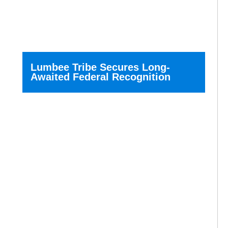
Lumbee Tribe Secures Long-
Awaited Federal Recognition