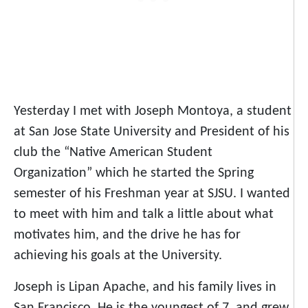
Yesterday I met with Joseph Montoya, a student
at San Jose State University and President of his
club the “Native American Student
Organization” which he started the Spring
semester of his Freshman year at SJSU. I wanted
to meet with him and talk a little about what
motivates him, and the drive he has for
achieving his goals at the University.
Joseph is Lipan Apache, and his family lives in