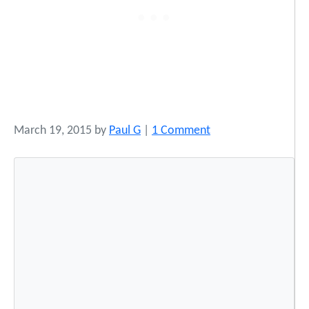
o
March 19, 2015
by
Paul G
|
1 Comment
n
I
n
d
i
g
e
n
o
u