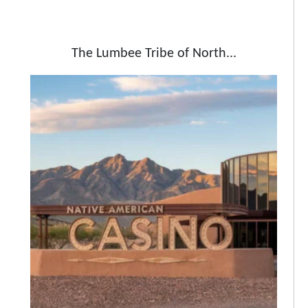
The Lumbee Tribe of North...