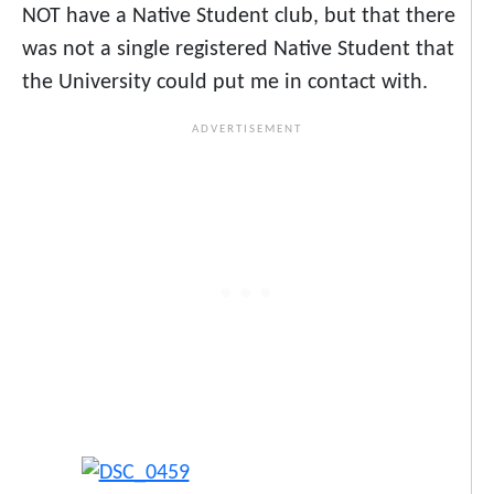
NOT have a Native Student club, but that there
was not a single registered Native Student that
the University could put me in contact with.