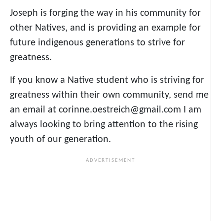
Joseph is forging the way in his community for
other Natives, and is providing an example for
future indigenous generations to strive for
greatness.
If you know a Native student who is striving for
greatness within their own community, send me
an email at corinne.oestreich@gmail.com I am
always looking to bring attention to the rising
youth of our generation.