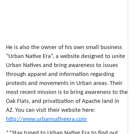
He is also the owner of his own small business
“Urban Native Era”, a website designed to unite
Urban Natives and bring awareness to issues
through apparel and information regarding
protests and movements in Urban areas. Their
most recent mission is to bring awareness to the
Oak Flats, and privatization of Apache land in
AZ. You can visit their website here:
http://www.urbannativeera.com
**Stay tuned to Urban Native Era to find out