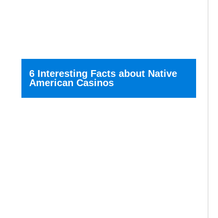
6 Interesting Facts about Native
American Casinos