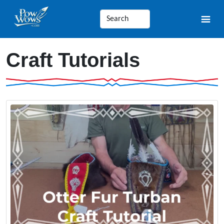
Craft Tutorials