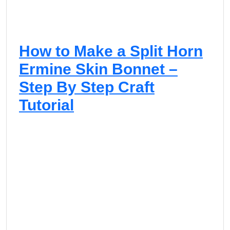
How to Make a Split Horn
Ermine Skin Bonnet –
Step By Step Craft
Tutorial