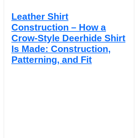
Leather Shirt
Construction – How a
Crow-Style Deerhide Shirt
Is Made: Construction,
Patterning, and Fit