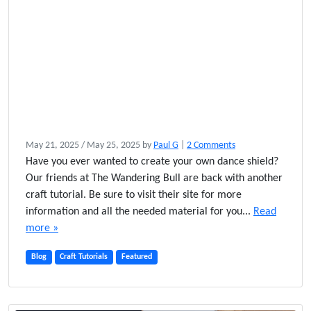
o
May 21, 2025
/
May 25, 2025
by
Paul G
|
2 Comments
n
Have you ever wanted to create your own dance shield?
H
Our friends at The Wandering Bull are back with another
o
craft tutorial. Be sure to visit their site for more
w
information and all the needed material for you...
Read
t
more »
o
M
Blog
Craft Tutorials
Featured
a
k
e
a