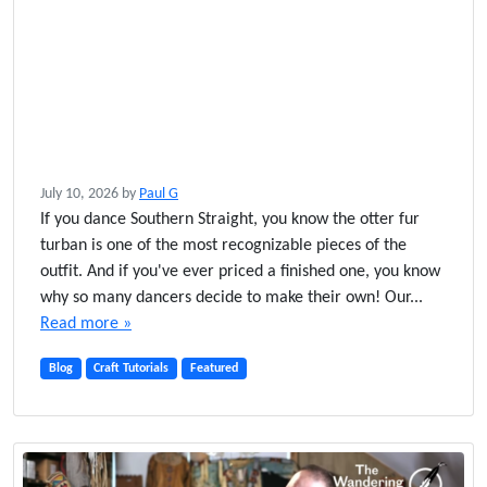
July 10, 2026
by
Paul G
If you dance Southern Straight, you know the otter fur
turban is one of the most recognizable pieces of the
outfit. And if you've ever priced a finished one, you know
why so many dancers decide to make their own! Our...
Read more »
Blog
Craft Tutorials
Featured