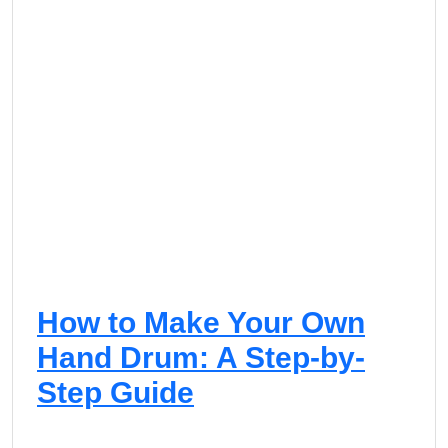
How to Make Your Own
Hand Drum: A Step-by-
Step Guide