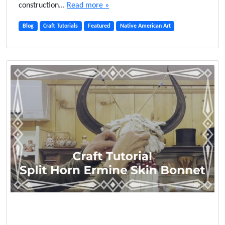
construction...
Read more »
Blog
Craft Tutorials
Featured
Native American Art