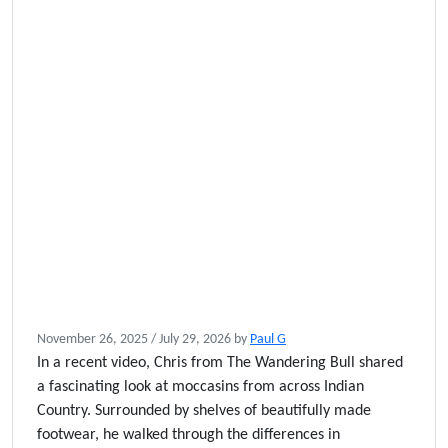
November 26, 2025
/
July 29, 2026
by
Paul G
In a recent video, Chris from The Wandering Bull shared
a fascinating look at moccasins from across Indian
Country. Surrounded by shelves of beautifully made
footwear, he walked through the differences in