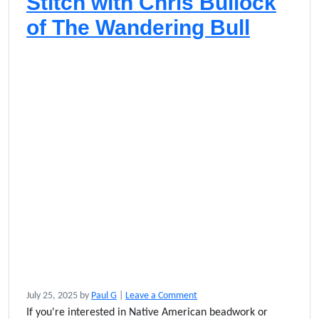
Stitch with Chris Bullock
of The Wandering Bull
July 25, 2025
by
Paul G
|
Leave a Comment
If you're interested in Native American beadwork or