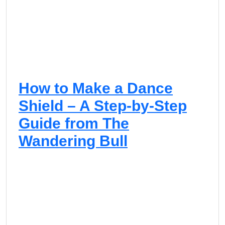
How to Make a Dance
Shield – A Step-by-Step
Guide from The
Wandering Bull