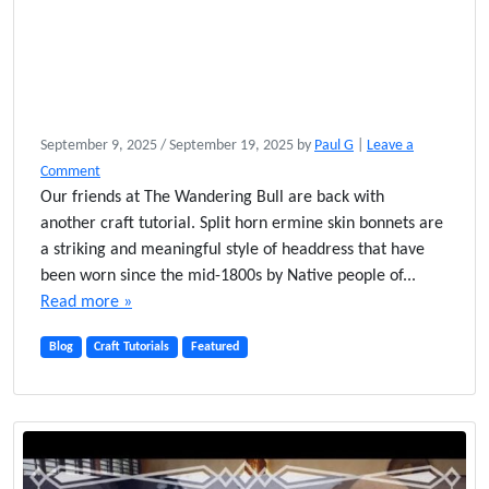
September 9, 2025
/
September 19, 2025
by
Paul G
|
Leave a
Comment
Our friends at The Wandering Bull are back with
another craft tutorial. Split horn ermine skin bonnets are
a striking and meaningful style of headdress that have
been worn since the mid-1800s by Native people of...
Read more »
Blog
Craft Tutorials
Featured