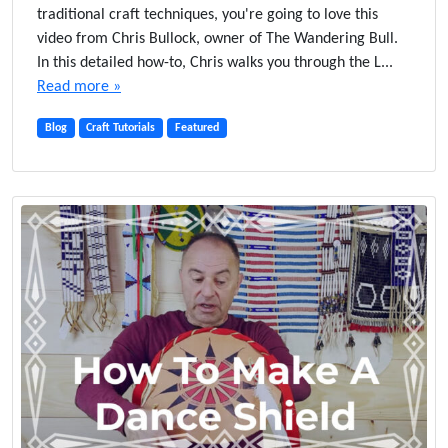
traditional craft techniques, you're going to love this
video from Chris Bullock, owner of The Wandering Bull.
In this detailed how-to, Chris walks you through the L...
Read more »
Blog
Craft Tutorials
Featured