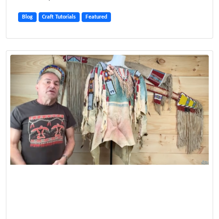
Blog
Craft Tutorials
Featured