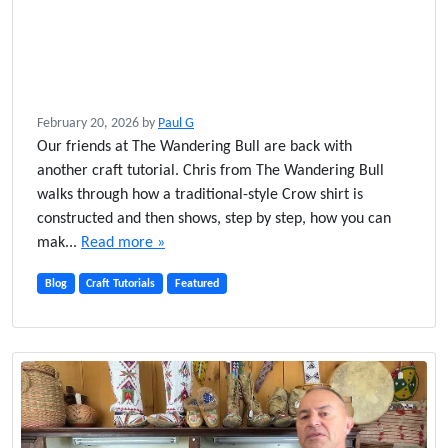
February 20, 2026
by
Paul G
Our friends at The Wandering Bull are back with
another craft tutorial. Chris from The Wandering Bull
walks through how a traditional-style Crow shirt is
constructed and then shows, step by step, how you can
mak...
Read more »
Blog
Craft Tutorials
Featured