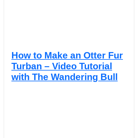
How to Make an Otter Fur
Turban – Video Tutorial
with The Wandering Bull