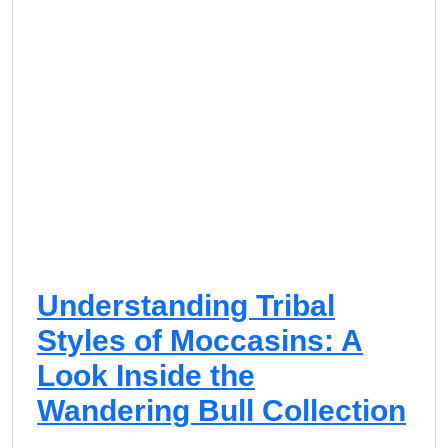
Understanding Tribal
Styles of Moccasins: A
Look Inside the
Wandering Bull Collection