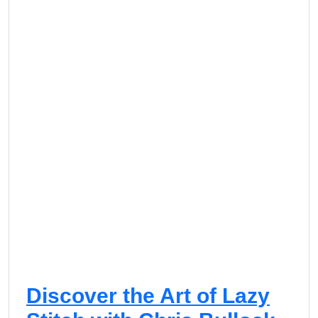
Discover the Art of Lazy