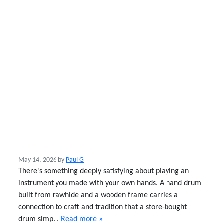
May 14, 2026
by
Paul G
There's something deeply satisfying about playing an
instrument you made with your own hands. A hand drum
built from rawhide and a wooden frame carries a
connection to craft and tradition that a store-bought
drum simp...
Read more »