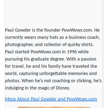
P
e
o
p
Paul Gowder is the founder PowWows.com. He
l
currently wears many hats as a business coach,
e
photographer, and collector of quirky shirts.
Paul started PowWows.com in 1996 while
pursuing his graduate degree. With a passion
for travel, he and his family have traveled the
world, capturing unforgettable memories and
photos. When he's not coaching or clicking, he's
indulging in the magic of Disney.
More About Paul Gowder and PowWows.com