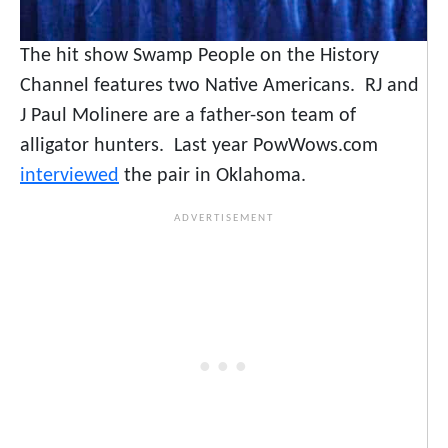
The hit show Swamp People on the History
Channel features two Native Americans. RJ and
J Paul Molinere are a father-son team of
alligator hunters. Last year PowWows.com
interviewed
the pair in Oklahoma.