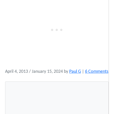
o
April 4, 2013
/
January 15, 2024
by
Paul G
|
6 Comments
n
I
n
t
e
r