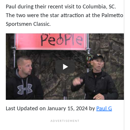
Paul during their recent visit to Columbia, SC.
The two were the star attraction at the Palmetto
Sportsmen Classic.
Last Updated on January 15, 2024 by
Paul G