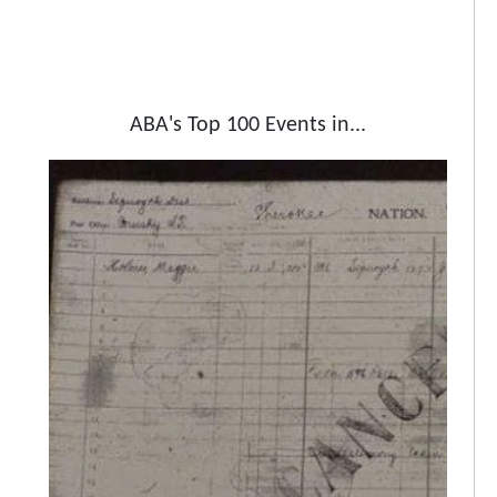
ABA's Top 100 Events in...