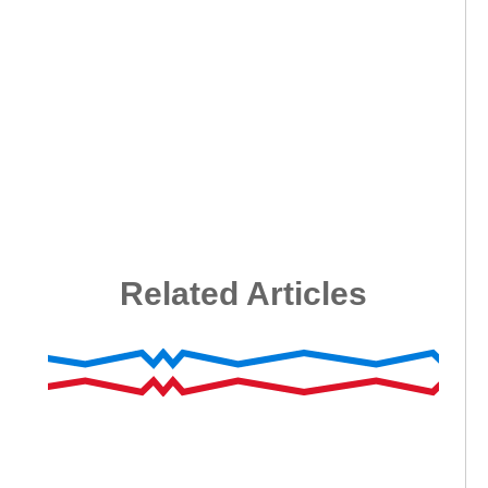
Related Articles