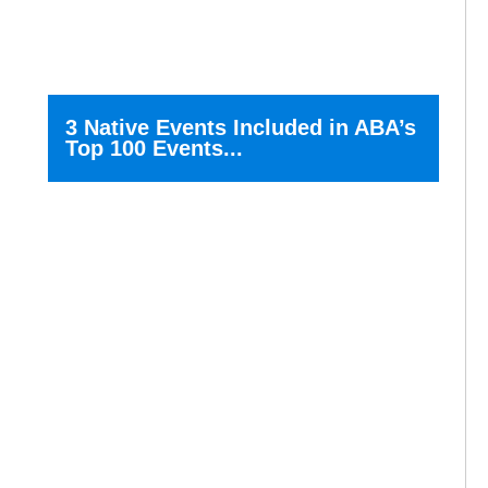
3 Native Events Included in ABA’s
Top 100 Events...