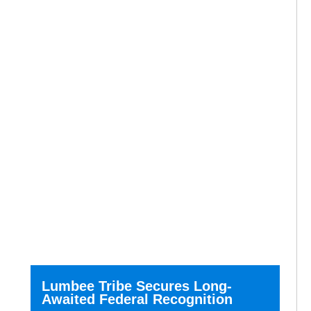
Lumbee Tribe Secures Long-
Awaited Federal Recognition