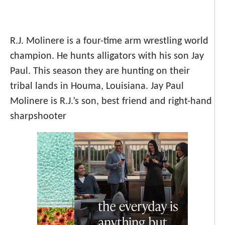
R.J. Molinere is a four-time arm wrestling world
champion. He hunts alligators with his son Jay
Paul. This season they are hunting on their
tribal lands in Houma, Louisiana. Jay Paul
Molinere is R.J.’s son, best friend and right-hand
sharpshooter