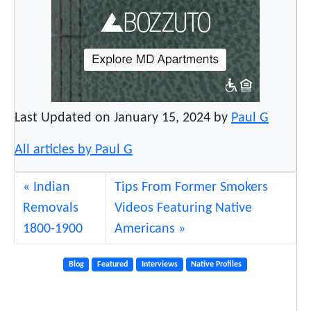
Last Updated on January 15, 2024 by
Paul G
All articles by Paul G
Indian
Tips From Former Smokers
Removals
Videos Featuring Native
1800-1900
Americans
Blog
Featured
Interviews
Native Profiles