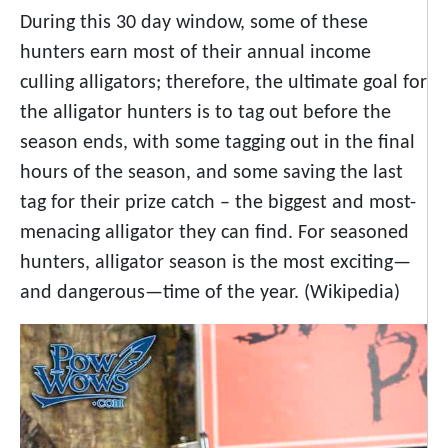
During this 30 day window, some of these
hunters earn most of their annual income
culling alligators; therefore, the ultimate goal for
the alligator hunters is to tag out before the
season ends, with some tagging out in the final
hours of the season, and some saving the last
tag for their prize catch – the biggest and most-
menacing alligator they can find. For seasoned
hunters, alligator season is the most exciting—
and dangerous—time of the year. (Wikipedia)