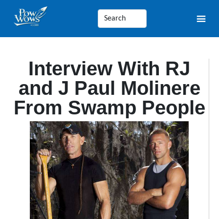
Interview With RJ
and J Paul Molinere
From Swamp People