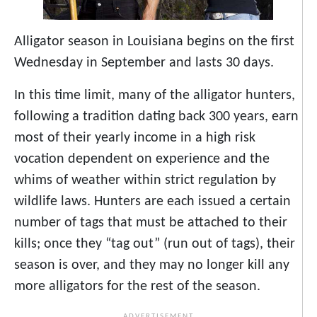
Alligator season in Louisiana begins on the first
Wednesday in September and lasts 30 days.
In this time limit, many of the alligator hunters,
following a tradition dating back 300 years, earn
most of their yearly income in a high risk
vocation dependent on experience and the
whims of weather within strict regulation by
wildlife laws. Hunters are each issued a certain
number of tags that must be attached to their
kills; once they “tag out” (run out of tags), their
season is over, and they may no longer kill any
more alligators for the rest of the season.