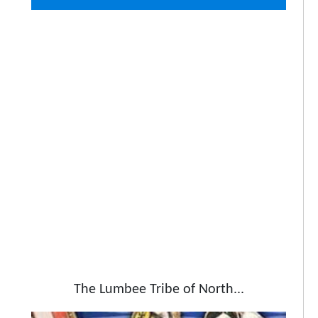
The Lumbee Tribe of North...