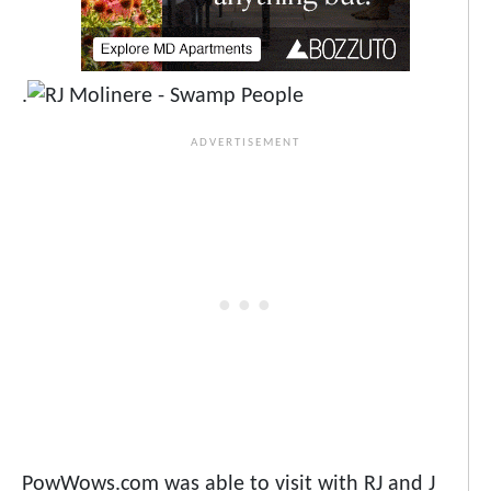
.
PowWows.com was able to visit with RJ and J