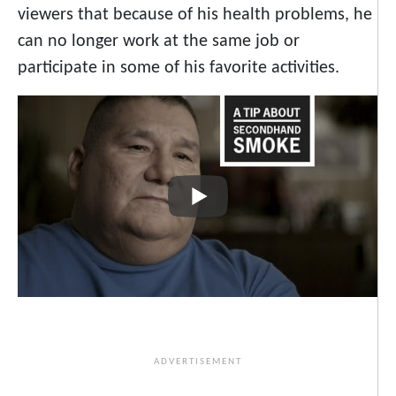
viewers that because of his health problems, he
can no longer work at the same job or
participate in some of his favorite activities.