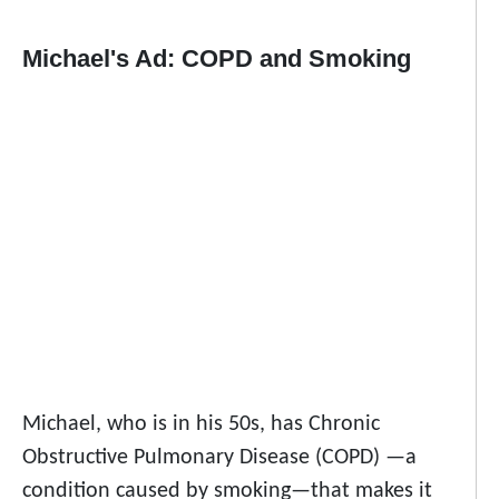
Michael's Ad: COPD and Smoking
Michael, who is in his 50s, has Chronic
Obstructive Pulmonary Disease (COPD) —a
condition caused by smoking—that makes it