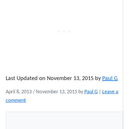
Last Updated on November 13, 2015 by
Paul G
April 8, 2013
/
November 13, 2015
by
Paul G
|
Leave a
comment