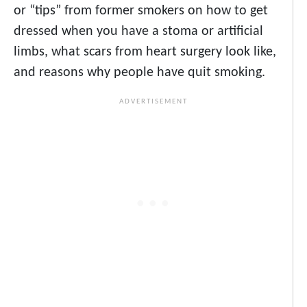
or “tips” from former smokers on how to get
dressed when you have a stoma or artificial
limbs, what scars from heart surgery look like,
and reasons why people have quit smoking.