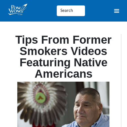
Tips From Former
Smokers Videos
Featuring Native
Americans