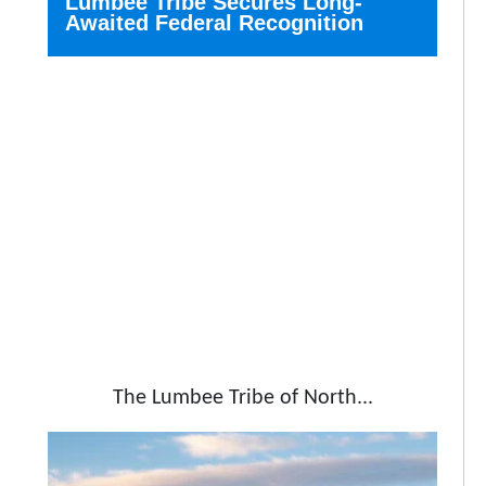
Lumbee Tribe Secures Long-
Awaited Federal Recognition
The Lumbee Tribe of North...