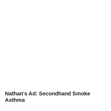
Nathan's Ad: Secondhand Smoke
Asthma