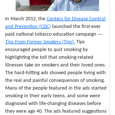
In March 2012, the
Centers for Disease Control
and Prevention (CDC)
launched the first-ever
paid national tobacco education campaign —
Tips From Former Smokers
(
Tips
).
Tips
encouraged people to quit smoking by
highlighting the toll that smoking-related
illnesses take on smokers and their loved ones.
The hard-hitting ads showed people living with
the real and painful consequences of smoking.
Many of the people featured in the ads started
smoking in their early teens, and some were
diagnosed with life-changing diseases before
they were age 40. The ads featured suggestions