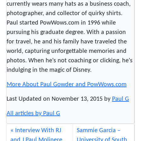
currently wears many hats as a business coach,
photographer, and collector of quirky shirts.
Paul started PowWows.com in 1996 while
pursuing his graduate degree. With a passion
for travel, he and his family have traveled the
world, capturing unforgettable memories and
photos. When he's not coaching or clicking, he's
indulging in the magic of Disney.
More About Paul Gowder and PowWows.com
Last Updated on November 13, 2015 by
Paul G
All articles by Paul G
Interview With RJ
Sammie Garcia –
and J Paul Molinere
University of South