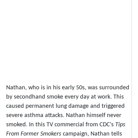
Nathan, who is in his early 50s, was surrounded
by secondhand smoke every day at work. This
caused permanent lung damage and triggered
severe asthma attacks. Nathan himself never
smoked. In this TV commercial from CDC's
Tips
From Former Smokers
campaign, Nathan tells