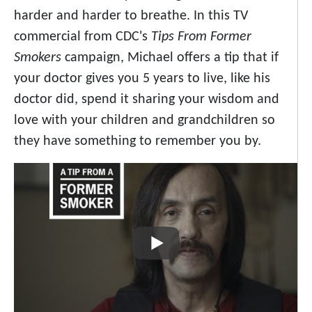
harder and harder to breathe. In this TV
commercial from CDC's
Tips From Former
Smokers
campaign, Michael offers a tip that if
your doctor gives you 5 years to live, like his
doctor did, spend it sharing your wisdom and
love with your children and grandchildren so
they have something to remember you by.