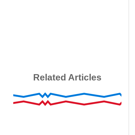
Related Articles