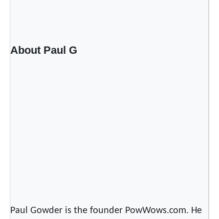
About Paul G
Paul Gowder is the founder PowWows.com. He