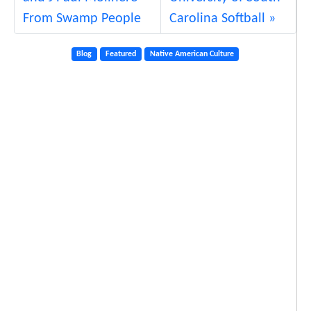
From Swamp People
Carolina Softball
Blog
Featured
Native American Culture