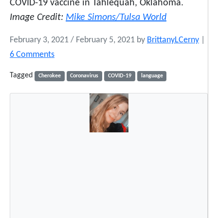
COVID-19 vaccine in Tahlequah, Oklahoma.
Image Credit:
Mike Simons/Tulsa World
February 3, 2021
/
February 5, 2021
by
BrittanyLCerny
|
o
6 Comments
n
Tagged
Cherokee
Coronavirus
COVID-19
language
C
O
V
I
D
-
1
9
P
u
t
s