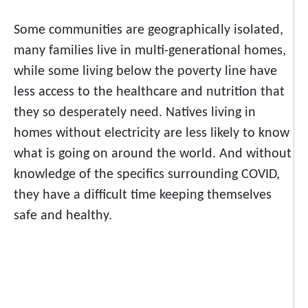
Some communities are geographically isolated,
many families live in multi-generational homes,
while some living below the poverty line have
less access to
the healthcare and nutrition that
they so desperately need. Natives living in
homes without electricity are less likely to know
what is going on around the world. And without
knowledge of the specifics surrounding COVID,
they have a difficult time keeping themselves
safe and healthy.