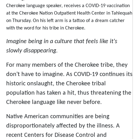
Cherokee language speaker, receives a COVID-19 vaccination
at the Cherokee Nation Outpatient Health Center in Tahlequah
on Thursday. On his left arm is a tattoo of a dream catcher
with the word for his tribe in Cherokee.
Imagine being in a culture that feels like it's
slowly disappearing.
For many members of the Cherokee tribe, they
don't have to imagine.
As COVID-19 continues its
historic onslaught, the Cherokee tribal
population has taken a hit, thus threatening the
Cherokee language like never before.
Native American communities are being
disproportionately affected by the illness. A
recent Centers for Disease Control and