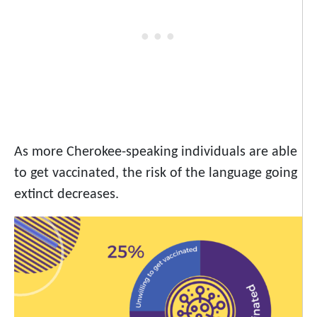
As more Cherokee-speaking individuals are able
to get vaccinated, the risk of the language going
extinct decreases.