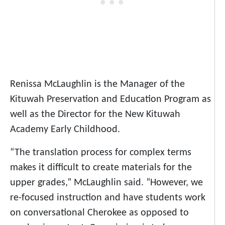
Renissa McLaughlin is the Manager of the
Kituwah Preservation and Education Program as
well as the Director for the New Kituwah
Academy Early Childhood.
“The translation process for complex terms
makes it difficult to create materials for the
upper grades,” McLaughlin said. “However, we
re-focused instruction and have students work
on conversational Cherokee as opposed to