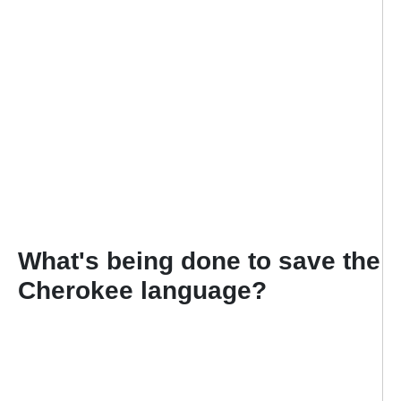
What's being done to save the
Cherokee language?