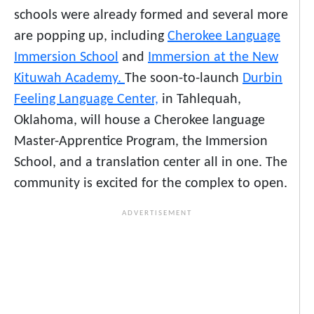
schools were already formed and several more
are popping up, including
Cherokee Language
Immersion School
and
Immersion at the New
Kituwah Academy.
The soon-to-launch
Durbin
Feeling Language Center,
in Tahlequah,
Oklahoma, will house a Cherokee language
Master-Apprentice Program, the Immersion
School, and a translation center all in one. The
community is excited for the complex to open.