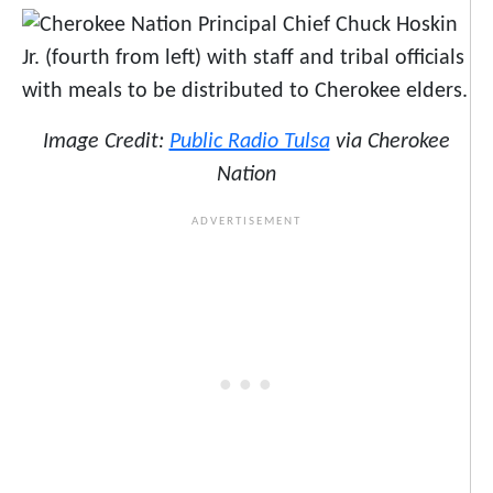
Image Credit:
Public Radio Tulsa
via Cherokee
Nation