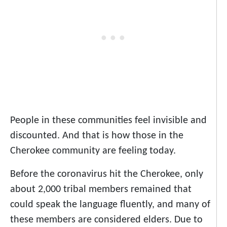
People in these communities feel invisible and
discounted. And that is how those in the
Cherokee community are feeling today.
Before the coronavirus hit the Cherokee, only
about 2,000 tribal members remained that
could speak the language fluently, and many of
these members are considered elders. Due to