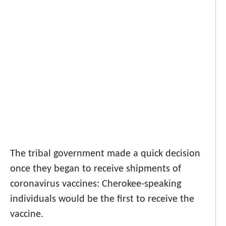
The tribal government made a quick decision
once they began to receive shipments of
coronavirus vaccines: Cherokee-speaking
individuals would be the first to receive the
vaccine.