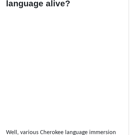
language alive?
Well, various Cherokee language immersion