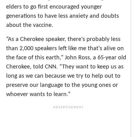
elders to go first encouraged younger
generations to have less anxiety and doubts
about the vaccine.
“As a Cherokee speaker, there's probably less
than 2,000 speakers left like me that's alive on
the face of this earth,” John Ross, a 65-year old
Cherokee, told CNN. “They want to keep us as
long as we can because we try to help out to
preserve our language to the young ones or
whoever wants to learn.”