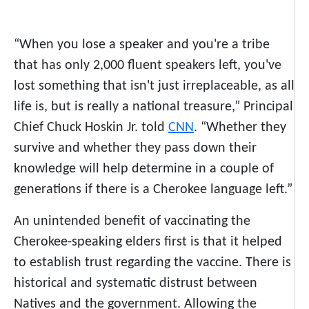
“When you lose a speaker and you're a tribe
that has only 2,000 fluent speakers left, you've
lost something that isn't just irreplaceable, as all
life is, but is really a national treasure,” Principal
Chief Chuck Hoskin Jr. told
CNN
. “Whether they
survive and whether they pass down their
knowledge will help determine in a couple of
generations if there is a Cherokee language left.”
An unintended benefit of vaccinating the
Cherokee-speaking elders first is that it helped
to establish trust regarding the vaccine. There is
historical and systematic distrust between
Natives and the government. Allowing the