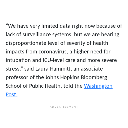
“We have very limited data right now because of
lack of surveillance systems, but we are hearing
disproportionate level of severity of health
impacts from coronavirus, a higher need for
intubation and ICU-level care and more severe
stress,” said Laura Hammitt, an associate
professor of the Johns Hopkins Bloomberg
School of Public Health, told the
Washington
Post.