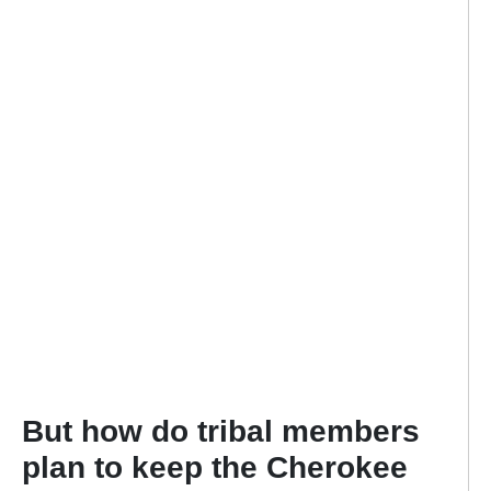
But how do tribal members
plan to keep the Cherokee