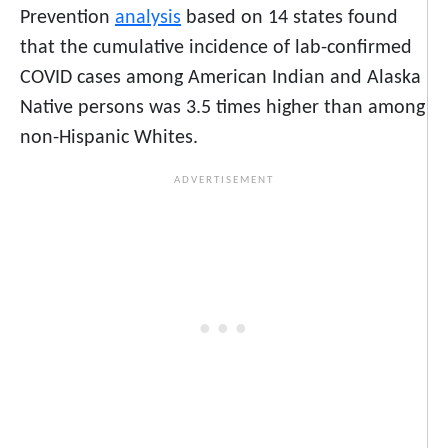
Prevention
analysis
based on 14 states found
that the cumulative incidence of lab-confirmed
COVID cases among American Indian and Alaska
Native persons was 3.5 times higher than among
non-Hispanic Whites.