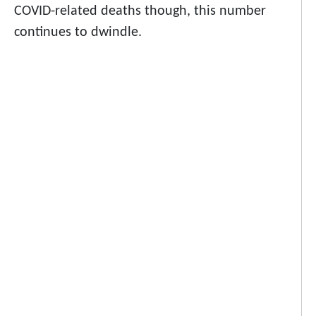
COVID-related deaths though, this number
continues to dwindle.