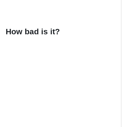
How bad is it?