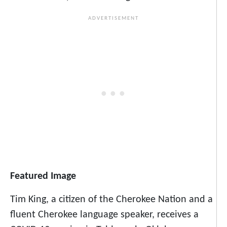
Featured Image
Tim King, a citizen of the Cherokee Nation and a
fluent Cherokee language speaker, receives a