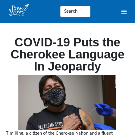
COVID-19 Puts the
Cherokee Language
In Jeopardy
Tim King, a citizen of the Cherokee Nation and a fluent