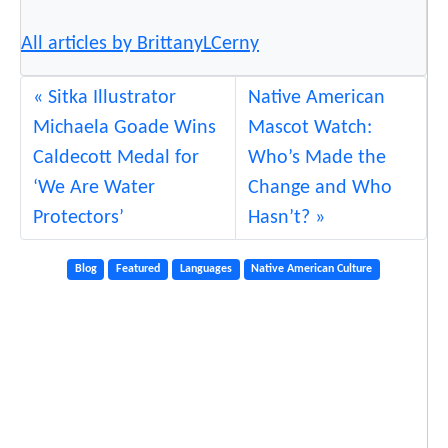
All articles by BrittanyLCerny
Sitka Illustrator
Native American
Michaela Goade Wins
Mascot Watch:
Caldecott Medal for
Who’s Made the
‘We Are Water
Change and Who
Protectors’
Hasn’t?
Blog
Featured
Languages
Native American Culture