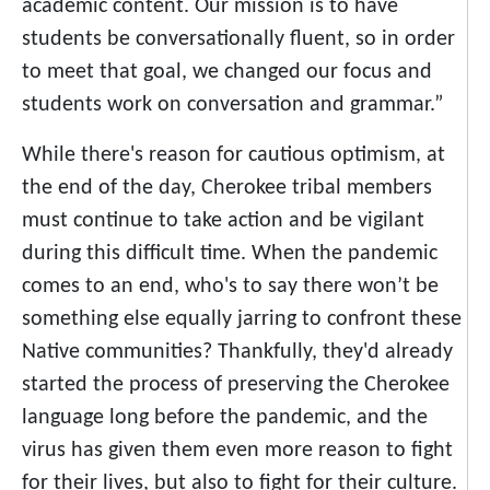
academic content. Our mission is to have
students be conversationally fluent, so in order
to meet that goal, we changed our focus and
students work on conversation and grammar.”
While there's reason for cautious optimism, at
the end of the day, Cherokee tribal members
must continue to take action and be vigilant
during this difficult time. When the pandemic
comes to an end, who's to say there won’t be
something else equally jarring to confront these
Native communities? Thankfully, they'd already
started the process of preserving the Cherokee
language long before the pandemic, and the
virus has given them even more reason to fight
for their lives, but also to fight for their culture.