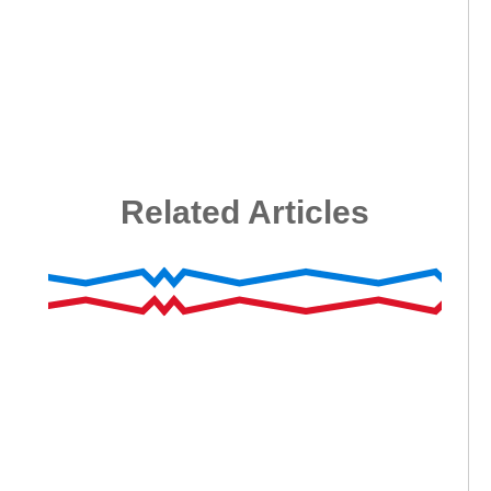
Related Articles