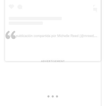
Una publicación compartida por Michelle Reed (@mreeddesigns)