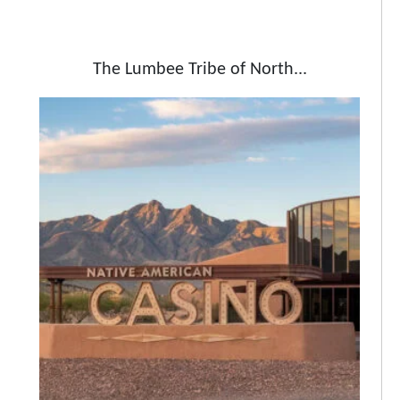
The Lumbee Tribe of North...