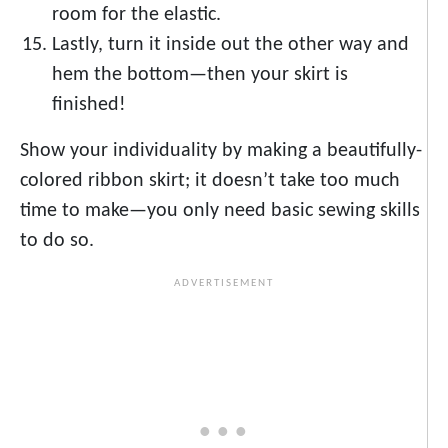
room for the elastic.
Lastly, turn it inside out the other way and
hem the bottom—then your skirt is
finished!
Show your individuality by making a beautifully-
colored ribbon skirt; it doesn’t take too much
time to make—you only need basic sewing skills
to do so.