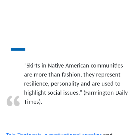
“Skirts in Native American communities
are more than fashion, they represent
resilience, personality and are used to
highlight social issues,” (Farmington Daily
Times).