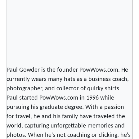
i
r
t
s
Paul Gowder is the founder PowWows.com. He
currently wears many hats as a business coach,
photographer, and collector of quirky shirts.
Paul started PowWows.com in 1996 while
pursuing his graduate degree. With a passion
for travel, he and his family have traveled the
world, capturing unforgettable memories and
photos. When he's not coaching or clicking, he's