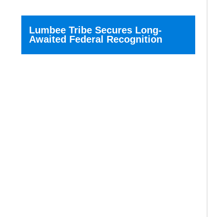
Lumbee Tribe Secures Long-
Awaited Federal Recognition