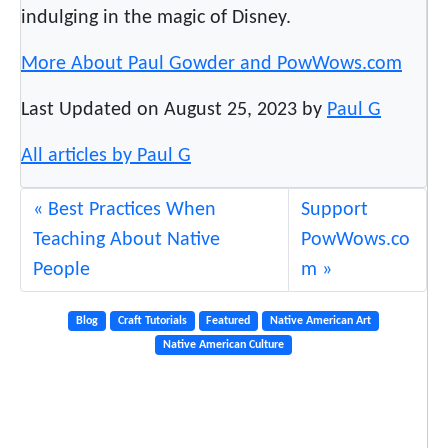
indulging in the magic of Disney.
More About Paul Gowder and PowWows.com
Last Updated on August 25, 2023 by
Paul G
All articles by Paul G
Best Practices When
Support
Teaching About Native
PowWows.co
People
m
Blog
Craft Tutorials
Featured
Native American Art
Native American Culture