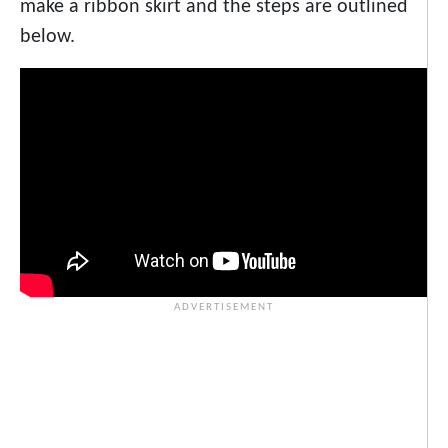
make a ribbon skirt and the steps are outlined
below.