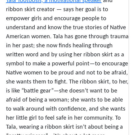
Tala Tootoosis, a motivational speaker
and
ribbon skirt creator — says her goal is to
empower girls and encourage people to
understand and know the true stories of Native
American women. Tala has gone through trauma
in her past; she now finds healing through
written word and by using her ribbon skirt as a
symbol to make a powerful point—to encourage
Native women to be proud and not to be afraid,
she wants them to fight. The ribbon skirt, to her,
is like “battle gear”—she doesn’t want to be
afraid of being a woman; she wants to be able
to walk around with confidence, and she wants
her little girl to feel safe in her community. To
Tala, wearing a ribbon skirt isn’t about being a