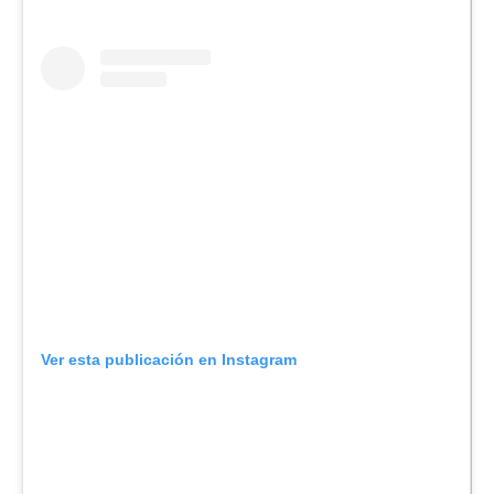
Ver esta publicación en Instagram