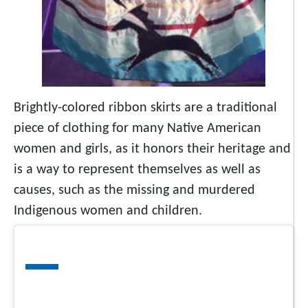
Brightly-colored ribbon skirts are a traditional
piece of clothing for many Native American
women and girls, as it honors their heritage and
is a way to represent themselves as well as
causes, such as the missing and murdered
Indigenous women and children.