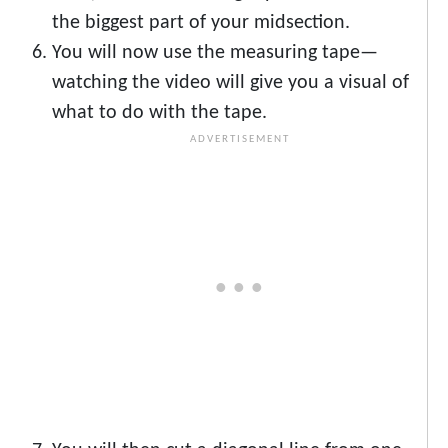
the biggest part of your midsection.
You will now use the measuring tape—
watching the video will give you a visual of
what to do with the tape.