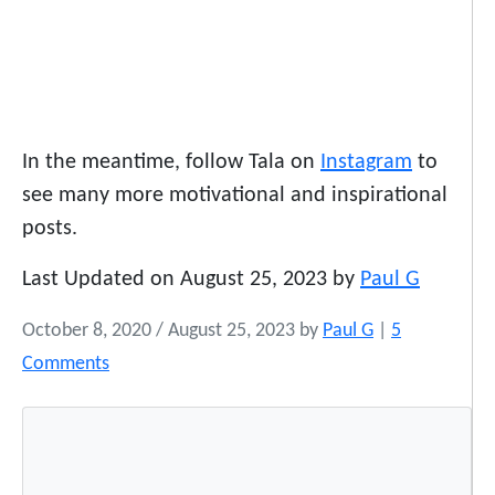
In the meantime, follow Tala on
Instagram
to
see many more motivational and inspirational
posts.
Last Updated on August 25, 2023 by
Paul G
October 8, 2020
/
August 25, 2023
by
Paul G
|
5
o
Comments
n
A
l
l