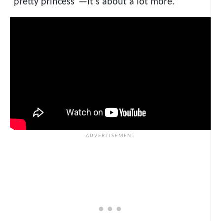
“pretty princess”—it’s about a lot more.