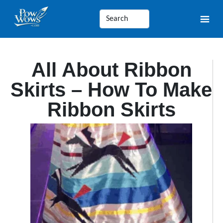
All About Ribbon
Skirts – How To Make
Ribbon Skirts