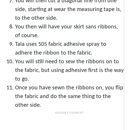
You will then cut a diagonal line from one
side, starting at wear the measuring tape is,
to the other side.
You then will have your skirt sans ribbons,
of course.
Tala uses 505 fabric adhesive spray to
adhere the ribbon to the fabric.
You will still need to sew the ribbons on to
the fabric, but using adhesive first is the way
to go.
Once you have sewn the ribbons on, you flip
the fabric and do the same thing to the
other side.