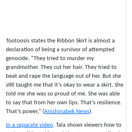
Tootoosis states the Ribbon Skirt is almost a
declaration of being a survivor of attempted
genocide. “They tried to murder my
grandmother. They cut her hair. They tried to
beat and rape the language out of her. But she
still taught me that it’s okay to wear a skirt. She
told me she was so proud of me. She was able
to say that from her own lips. That’s resilience.
That’s power,” (
Anishinabek News
).
In a separate video,
Tala shows viewers how to