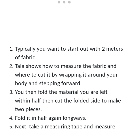
Typically you want to start out with 2 meters
of fabric.
Tala shows how to measure the fabric and
where to cut it by wrapping it around your
body and stepping forward.
You then fold the material you are left
within half then cut the folded side to make
two pieces.
Fold it in half again longways.
Next, take a measuring tape and measure