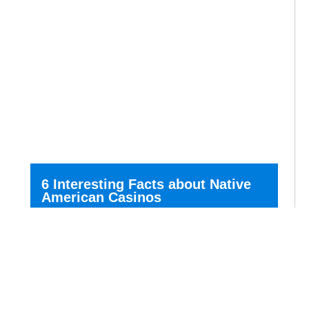
6 Interesting Facts about Native
American Casinos