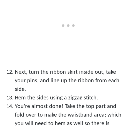
Next, turn the ribbon skirt inside out, take
your pins, and line up the ribbon from each
side.
Hem the sides using a zigzag stitch.
You’re almost done! Take the top part and
fold over to make the waistband area; which
you will need to hem as well so there is