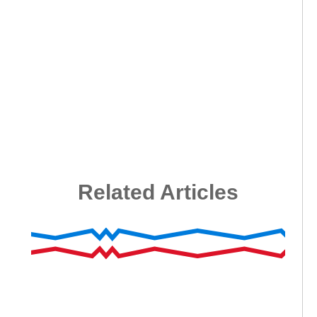
Related Articles