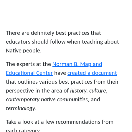
There are definitely best practices that
educators should follow when teaching about
Native people.
The experts at the
Norman B. Map and
Educational Center
have
created a document
that outlines various best practices from their
perspective in the area of
history, culture,
contemporary native communities,
and
terminology.
Take a look at a few recommendations from
each category.