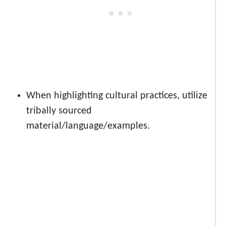
When highlighting cultural practices, utilize
tribally sourced
material/language/examples.