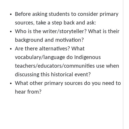
Before asking students to consider primary
sources, take a step back and ask:
Who is the writer/storyteller? What is their
background and motivation?
Are there alternatives? What
vocabulary/language do Indigenous
teachers/educators/communities use when
discussing this historical event?
What other primary sources do you need to
hear from?