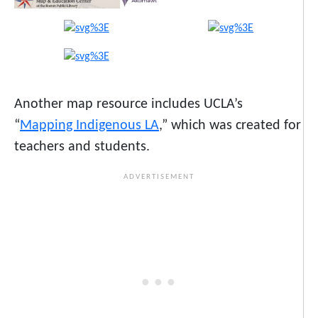
Another map resource includes UCLA’s
“
Mapping Indigenous LA
,” which was created for
teachers and students.