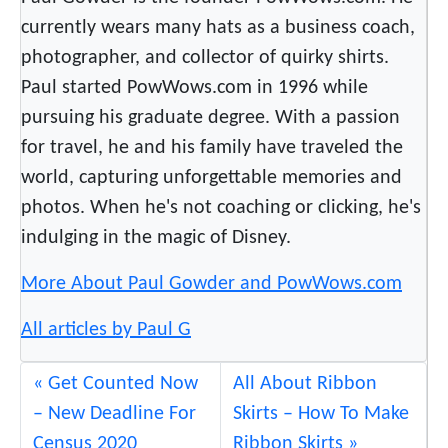
currently wears many hats as a business coach,
photographer, and collector of quirky shirts.
Paul started PowWows.com in 1996 while
pursuing his graduate degree. With a passion
for travel, he and his family have traveled the
world, capturing unforgettable memories and
photos. When he's not coaching or clicking, he's
indulging in the magic of Disney.
More About Paul Gowder and PowWows.com
All articles by Paul G
Get Counted Now
All About Ribbon
– New Deadline For
Skirts – How To Make
Census 2020
Ribbon Skirts