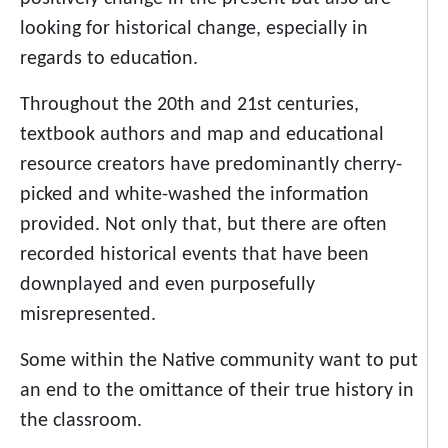
looking for historical change, especially in
regards to education.
Throughout the 20th and 21st centuries,
textbook authors and map and educational
resource creators have predominantly cherry-
picked and white-washed the information
provided. Not only that, but there are often
recorded historical events that have been
downplayed and even purposefully
misrepresented.
Some within the Native community want to put
an end to the omittance of their true history in
the classroom.