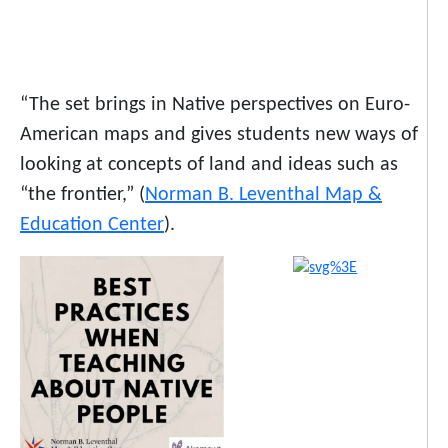
“The set brings in Native perspectives on Euro-
American maps and gives students new ways of
looking at concepts of land and ideas such as
“the frontier,” (
Norman B. Leventhal Map &
Education Center
).