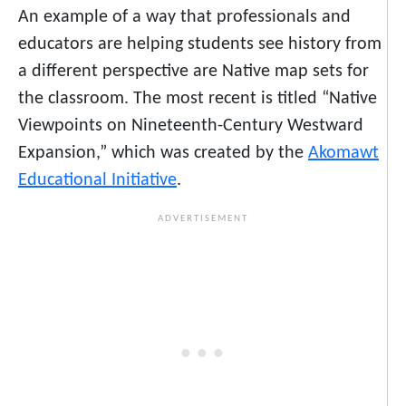
An example of a way that professionals and
educators are helping students see history from
a different perspective are Native map sets for
the classroom. The most recent is titled “Native
Viewpoints on Nineteenth-Century Westward
Expansion,” which was created by the
Akomawt
Educational Initiative
.