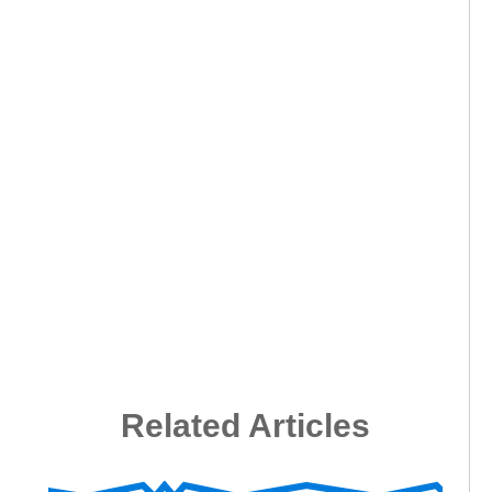
Related Articles