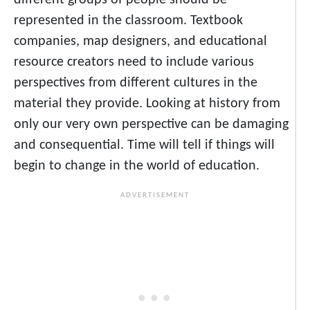
different groups of people should be
represented in the classroom. Textbook
companies, map designers, and educational
resource creators need to include various
perspectives from different cultures in the
material they provide. Looking at history from
only our very own perspective can be damaging
and consequential. Time will tell if things will
begin to change in the world of education.