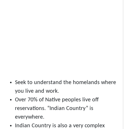
Seek to understand the homelands where
you live and work.
Over 70% of Native peoples live off
reservations. “Indian Country” is
everywhere.
Indian Country is also a very complex