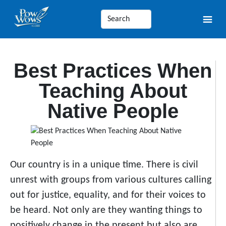
Best Practices When
Teaching About
Native People
Our country is in a unique time. There is civil
unrest with groups from various cultures calling
out for justice, equality, and for their voices to
be heard. Not only are they wanting things to
positively change in the present but also are