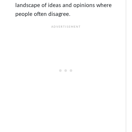
landscape of ideas and opinions where
people often disagree.