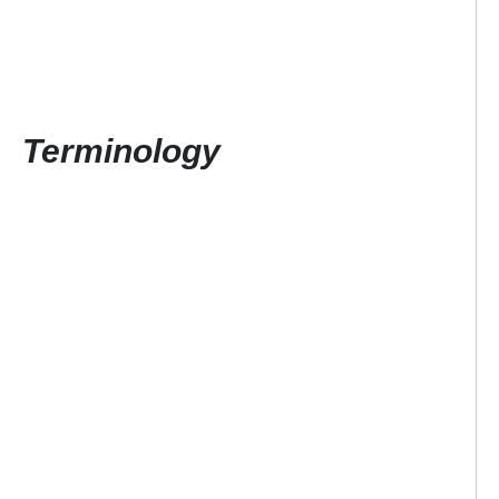
Terminology