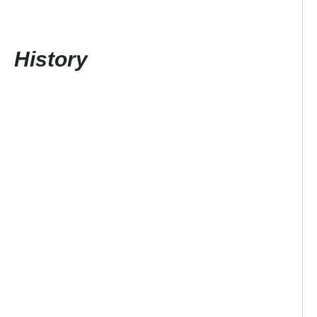
History