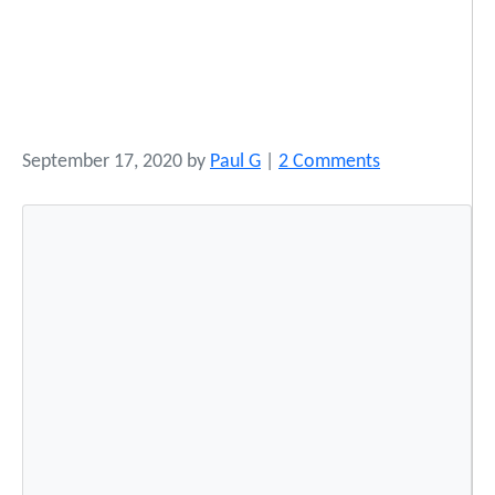
o
September 17, 2020
by
Paul G
|
2 Comments
n
B
e
s
t
P
r
a
c
t
i