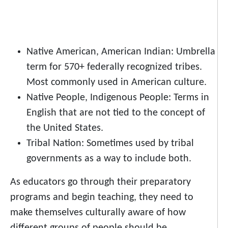
Native American, American Indian: Umbrella
term for 570+ federally recognized tribes.
Most commonly used in American culture.
Native People, Indigenous People: Terms in
English that are not tied to the concept of
the United States.
Tribal Nation: Sometimes used by tribal
governments as a way to include both.
As educators go through their preparatory
programs and begin teaching, they need to
make themselves culturally aware of how