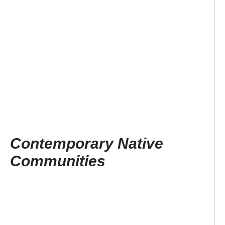
Contemporary Native
Communities