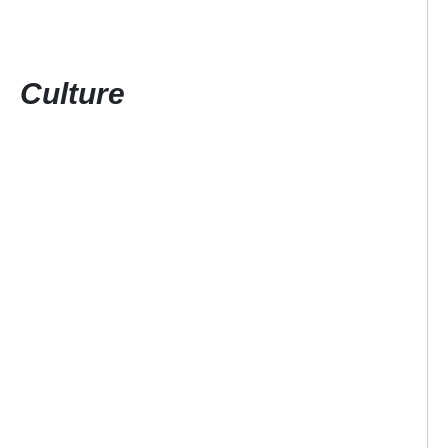
Culture