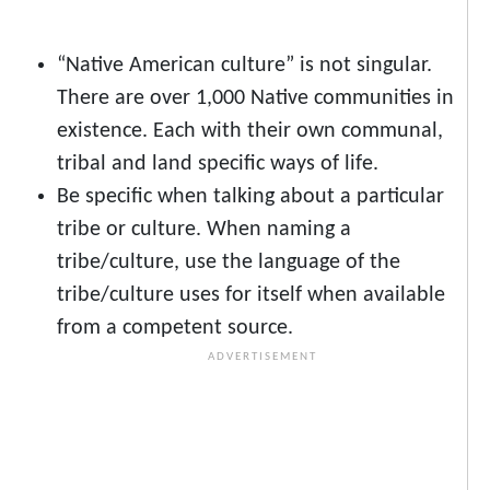
“Native American culture” is not singular.
There are over 1,000 Native communities in
existence. Each with their own communal,
tribal and land specific ways of life.
Be specific when talking about a particular
tribe or culture. When naming a
tribe/culture, use the language of the
tribe/culture uses for itself when available
from a competent source.