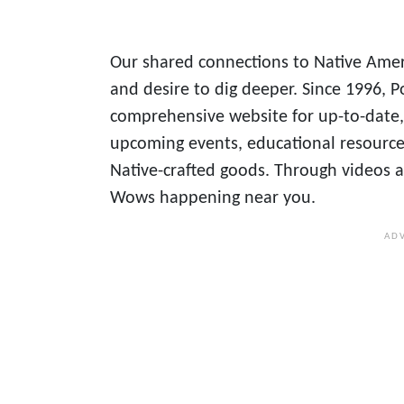
Our shared connections to Native Amer
and desire to dig deeper. Since 1996
comprehensive website for up-to-date,
upcoming events, educational resources
Native-crafted goods. Through videos an
Wows happening near you.