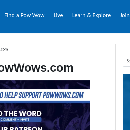
Find a Pow Wow
Live
Learn & Explore
Joi
.com
PowWows.com