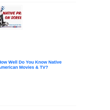
How Well Do You Know Native
American Movies & TV?