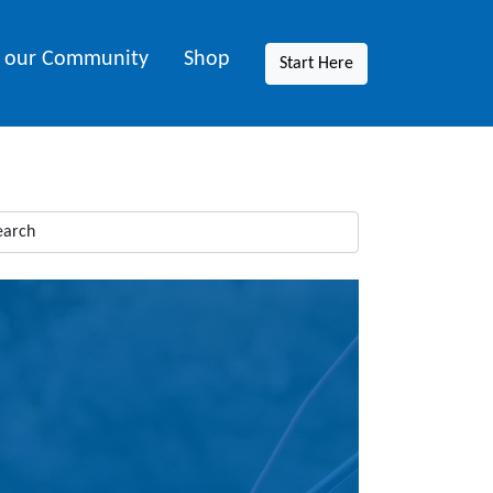
n our Community
Shop
Start Here