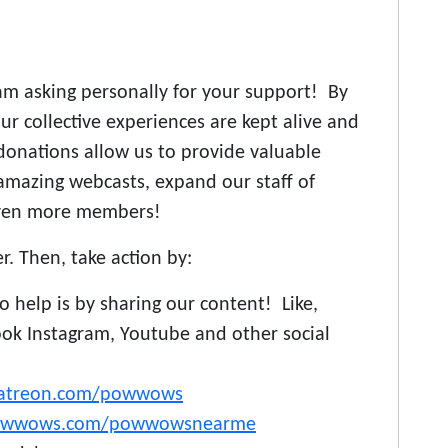
m asking personally for your support! By
r collective experiences are kept alive and
donations allow us to provide valuable
amazing webcasts, expand our staff of
even more members!
er. Then, take action by:
 help is by sharing our content! Like,
ok Instagram, Youtube and other social
atreon.com/powwows
owwows.com/powwowsnearme