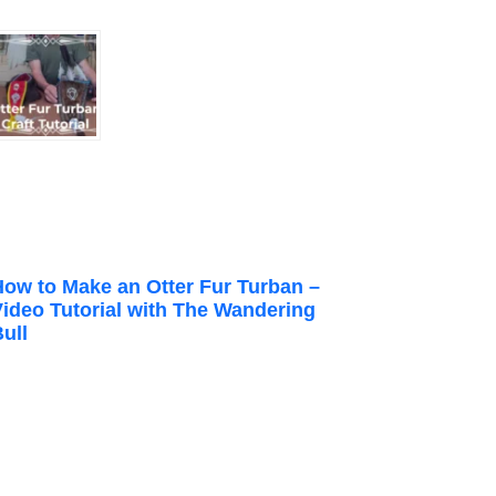
How to Make an Otter Fur Turban –
Video Tutorial with The Wandering
ull