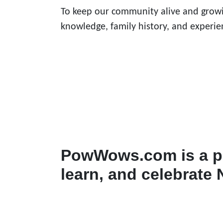
To keep our community alive and growi
knowledge, family history, and experie
PowWows.com is a pl
learn, and celebrate