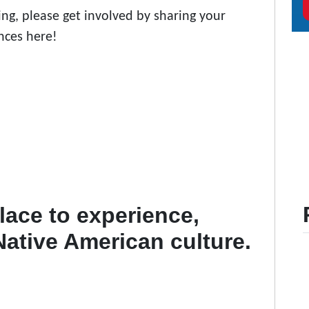
ng, please get involved by sharing your
nces here!
ace to experience,
 Native American culture.