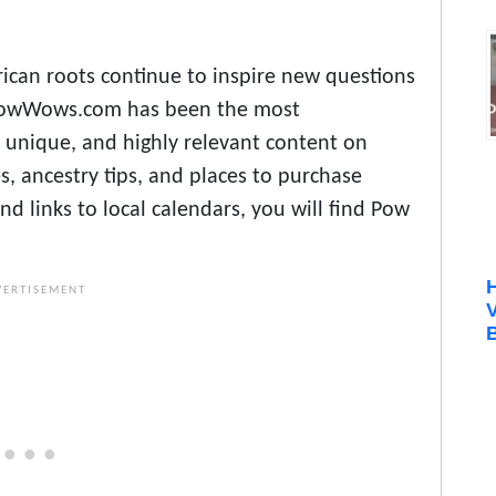
ican roots continue to inspire new questions
, PowWows.com has been the most
 unique, and highly relevant content on
, ancestry tips, and places to purchase
d links to local calendars, you will find Pow
B