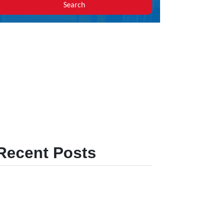
Search
Recent Posts