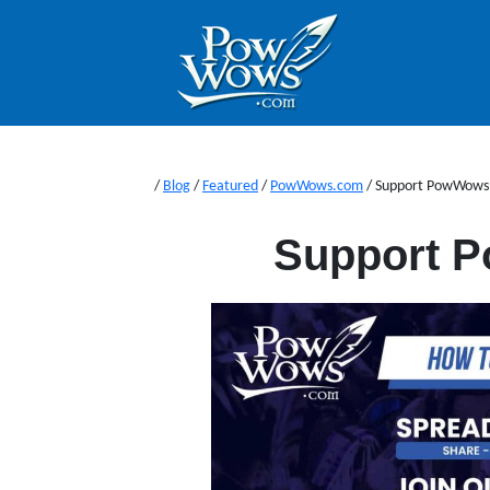
/
Blog
/
Featured
/
PowWows.com
/
Support PowWows
Support 