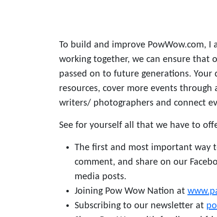
To build and improve PowWow.com, I a
working together, we can ensure that ou
passed on to future generations. Your 
resources, cover more events through 
writers/ photographers and connect 
See for yourself all that we have to off
The first and most important way to
comment, and share on our Facebo
media posts.
Joining Pow Wow Nation at
www.p
Subscribing to our newsletter at
p