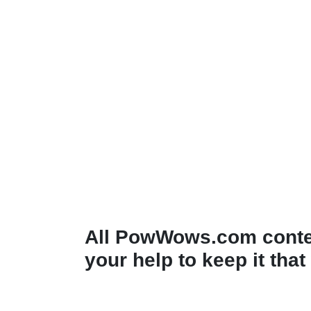
All PowWows.com conten
your help to keep it that