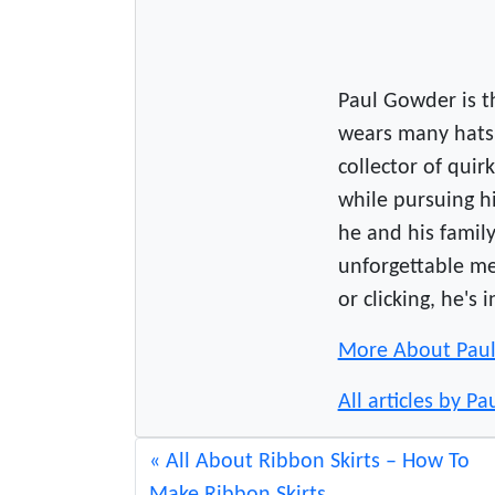
w
s
.
c
Paul Gowder is 
o
wears many hats 
m
collector of qui
while pursuing hi
he and his famil
unforgettable m
or clicking, he's 
More About Pau
All articles by Pa
All About Ribbon Skirts – How To