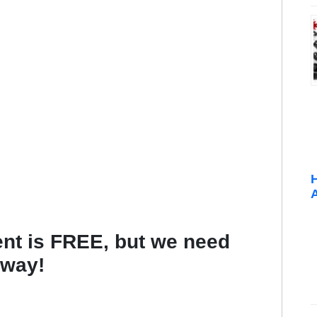
t is FREE, but we need
 way!