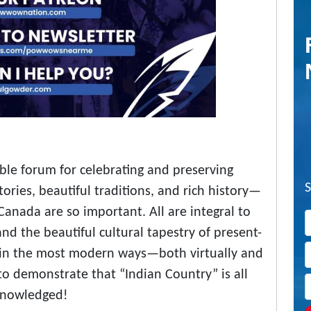
ible forum for celebrating and preserving
tories, beautiful traditions, and rich history—
Canada are so important. All are integral to
nd the beautiful cultural tapestry of present-
in the most modern ways—both virtually and
o demonstrate that “Indian Country” is all
knowledged!