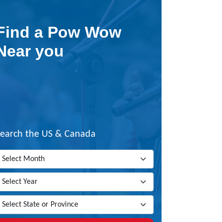
Find a Pow Wow
Near you
Search the US & Canada