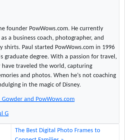
the founder PowWows.com. He currently
as a business coach, photographer, and
rky shirts. Paul started PowWows.com in 1996
s graduate degree. With a passion for travel,
y have traveled the world, capturing
emories and photos. When he's not coaching
indulging in the magic of Disney.
l Gowder and PowWows.com
ul G
The Best Digital Photo Frames to