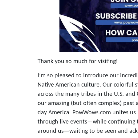
Thank you so much for visiting!
I’m so pleased to introduce our incred
Native American culture. Our colorful s
across the many tribes in the U.S. and 
our amazing (but often complex) past a
day America. PowWows.com unites us 
through live events—while continuing t
around us—waiting to be seen and ac