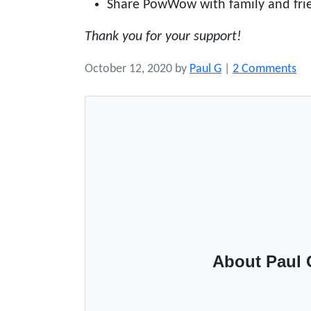
Share PowWow with family and fri
Thank you for your support!
o
October 12, 2020
by
Paul G
|
2 Comments
n
S
u
p
p
o
r
t
P
o
About Paul 
w
W
o