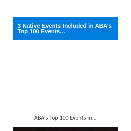
3 Native Events Included in ABA’s
Top 100 Events...
ABA's Top 100 Events in...