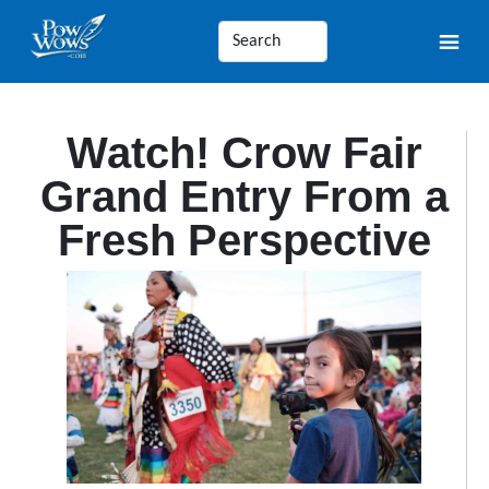
Watch! Crow Fair
Grand Entry From a
Fresh Perspective