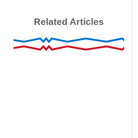
Related Articles