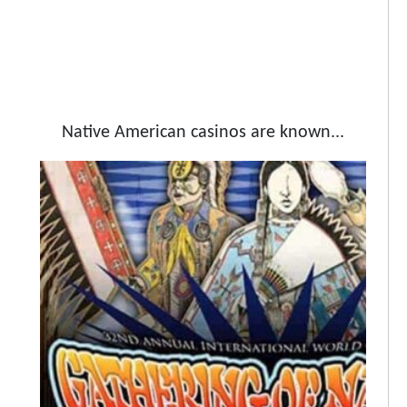
Native American casinos are known...