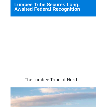
Lumbee Tribe Secures Long-
Awaited Federal Recognition
The Lumbee Tribe of North...