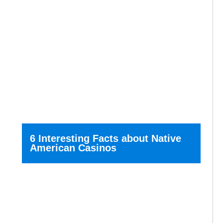
6 Interesting Facts about Native
American Casinos