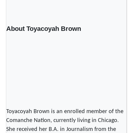
d
E
n
t
About Toyacoyah Brown
r
y
F
r
o
m
a
F
r
e
s
Toyacoyah Brown is an enrolled member of the
h
Comanche Nation, currently living in Chicago.
P
She received her B.A. in Journalism from the
e