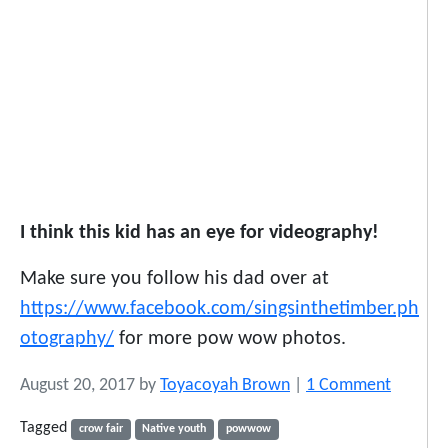
I think this kid has an eye for videography!
Make sure you follow his dad over at
https://www.facebook.com/singsinthetimber.ph
otography/
for more pow wow photos.
o
August 20, 2017
by
Toyacoyah Brown
|
1 Comment
n
Tagged
crow fair
Native youth
powwow
W