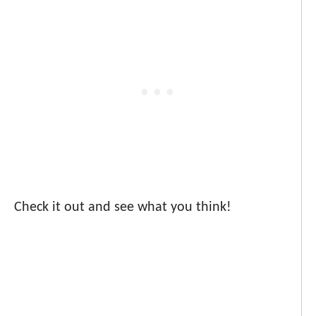
Check it out and see what you think!