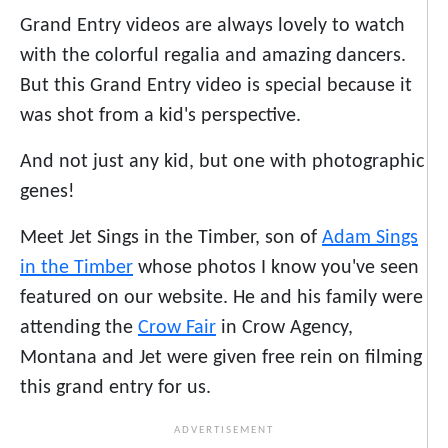
Grand Entry videos are always lovely to watch
with the colorful regalia and amazing dancers.
But this Grand Entry video is special because it
was shot from a kid's perspective.
And not just any kid, but one with photographic
genes!
Meet Jet Sings in the Timber, son of
Adam Sings
in the Timber
whose photos I know you've seen
featured on our website. He and his family were
attending the
Crow Fair
in Crow Agency,
Montana and Jet were given free rein on filming
this grand entry for us.