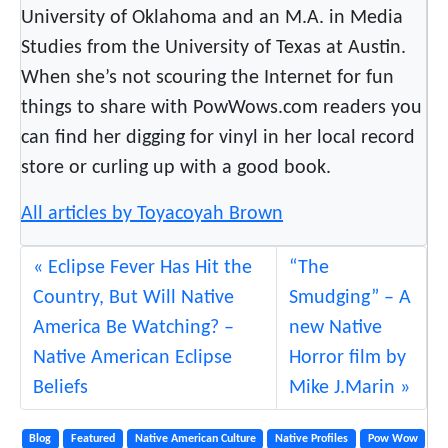
University of Oklahoma and an M.A. in Media
r
Studies from the University of Texas at Austin.
s
When she’s not scouring the Internet for fun
p
e
things to share with PowWows.com readers you
c
can find her digging for vinyl in her local record
t
store or curling up with a good book.
i
v
All articles by Toyacoyah Brown
e
Eclipse Fever Has Hit the
“The
Country, But Will Native
Smudging” – A
America Be Watching? –
new Native
Native American Eclipse
Horror film by
Beliefs
Mike J.Marin
Blog
Featured
Native American Culture
Native Profiles
Pow Wow