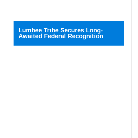
Lumbee Tribe Secures Long-
Awaited Federal Recognition