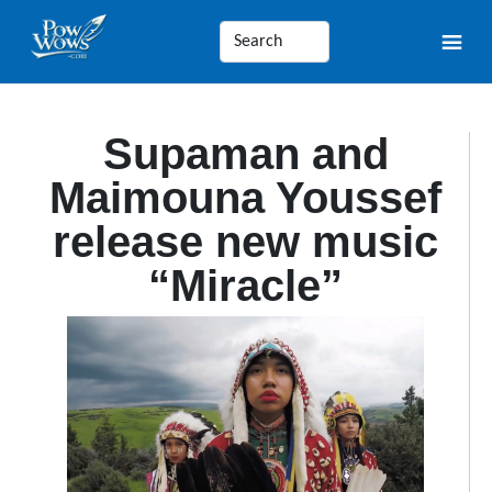
Supaman and
Maimouna Youssef
release new music
“Miracle”