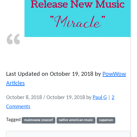
Last Updated on October 19, 2018 by
PowWow
Articles
October 8, 2018
/
October 19, 2018
by
Paul G
|
2
o
Comments
n
Tagged
maimouna youssef
native american music
supaman
S
u