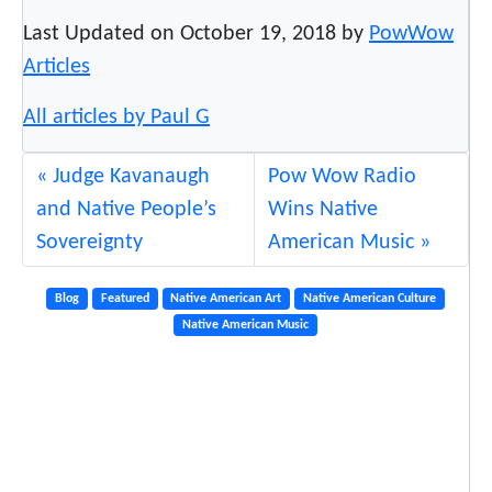
Last Updated on October 19, 2018 by
PowWow
Articles
All articles by Paul G
Judge Kavanaugh
Pow Wow Radio
and Native People’s
Wins Native
Sovereignty
American Music
Blog
Featured
Native American Art
Native American Culture
Native American Music