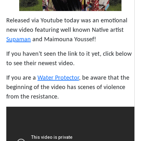
Released via Youtube today was an emotional
new video featuring well known Native artist
Supaman
and Maimouna Youssef!
If you haven't seen the link to it yet, click below
to see their newest video.
If you are a
Water Protector
, be aware that the
beginning of the video has scenes of violence
from the resistance.