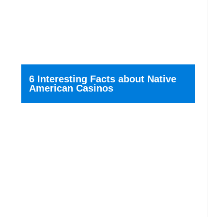
6 Interesting Facts about Native
American Casinos