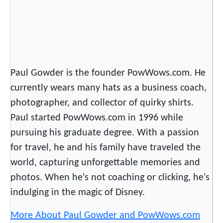
s
i
c
“
M
Paul Gowder is the founder PowWows.com. He
i
r
currently wears many hats as a business coach,
a
photographer, and collector of quirky shirts.
c
Paul started PowWows.com in 1996 while
l
pursuing his graduate degree. With a passion
e
for travel, he and his family have traveled the
”
world, capturing unforgettable memories and
photos. When he's not coaching or clicking, he's
indulging in the magic of Disney.
More About Paul Gowder and PowWows.com