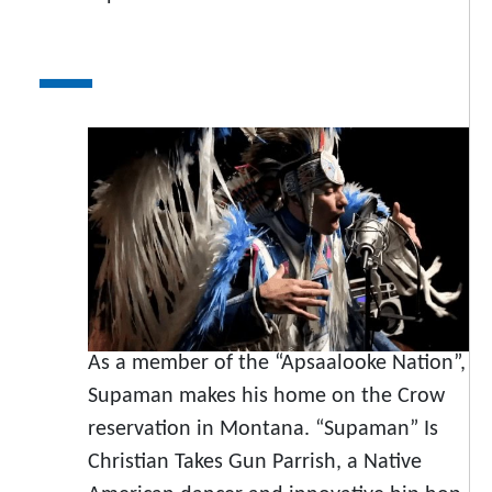
As a member of the “Apsaalooke Nation”,
Supaman makes his home on the Crow
reservation in Montana. “Supaman” Is
Christian Takes Gun Parrish, a Native