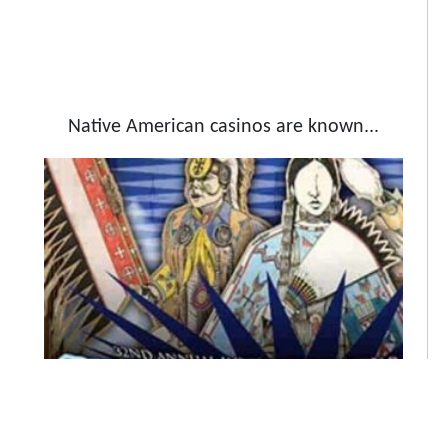
Native American casinos are known...