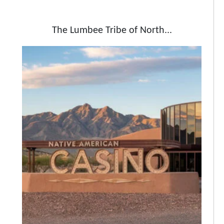
The Lumbee Tribe of North...