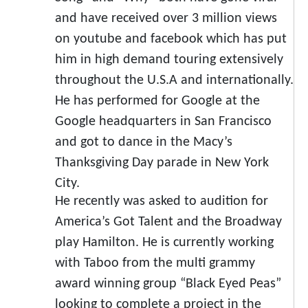
and have received over 3 million views
on youtube and facebook which has put
him in high demand touring extensively
throughout the U.S.A and internationally.
He has performed for Google at the
Google headquarters in San Francisco
and got to dance in the Macy’s
Thanksgiving Day parade in New York
City.
He recently was asked to audition for
America’s Got Talent and the Broadway
play Hamilton. He is currently working
with Taboo from the multi grammy
award winning group “Black Eyed Peas”
looking to complete a project in the