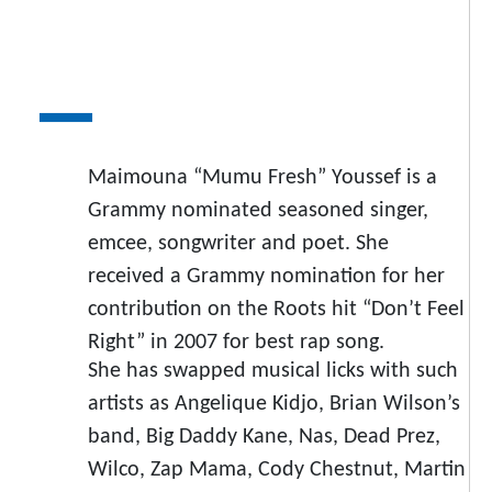
Maimouna “Mumu Fresh” Youssef is a
Grammy nominated seasoned singer,
emcee, songwriter and poet. She
received a Grammy nomination for her
contribution on the Roots hit “Don’t Feel
Right” in 2007 for best rap song.
She has swapped musical licks with such
artists as Angelique Kidjo, Brian Wilson’s
band, Big Daddy Kane, Nas, Dead Prez,
Wilco, Zap Mama, Cody Chestnut, Martin