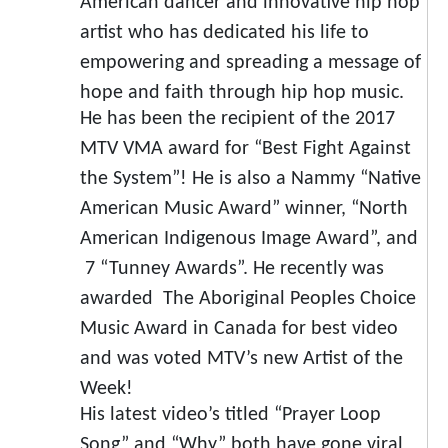
American dancer and innovative hip hop
artist who has dedicated his life to
empowering and spreading a message of
hope and faith through hip hop music.
He has been the recipient of the 2017
MTV VMA award for “Best Fight Against
the System”! He is also a Nammy “Native
American Music Award” winner, “North
American Indigenous Image Award”, and
7 “Tunney Awards”. He recently was
awarded The Aboriginal Peoples Choice
Music Award in Canada for best video
and was voted MTV’s new Artist of the
Week!
His latest video’s titled “Prayer Loop
Song” and “Why” both have gone viral