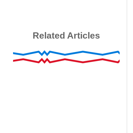
Related Articles