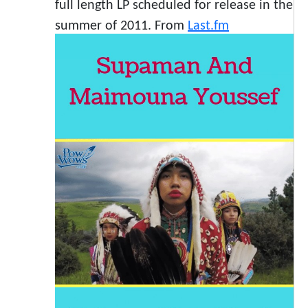
full length LP scheduled for release in the
summer of 2011. From
Last.fm