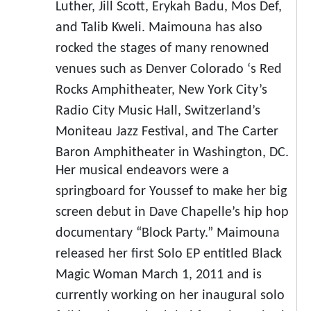
Luther, Jill Scott, Erykah Badu, Mos Def,
and Talib Kweli. Maimouna has also
rocked the stages of many renowned
venues such as Denver Colorado ‘s Red
Rocks Amphitheater, New York City’s
Radio City Music Hall, Switzerland’s
Moniteau Jazz Festival, and The Carter
Baron Amphitheater in Washington, DC.
Her musical endeavors were a
springboard for Youssef to make her big
screen debut in Dave Chapelle’s hip hop
documentary “Block Party.” Maimouna
released her first Solo EP entitled Black
Magic Woman March 1, 2011 and is
currently working on her inaugural solo