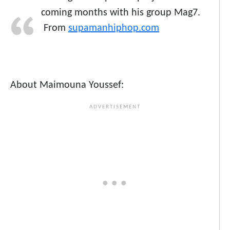
coming months with his group Mag7.
From
supamanhiphop.com
About Maimouna Youssef: