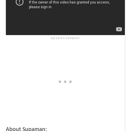
About Supaman: