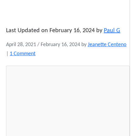
Last Updated on February 16, 2024 by
Paul G
April 28, 2021
/
February 16, 2024
by
Jeanette Centeno
o
|
1 Comment
n
‘
R
u
t
h
e
r
f
o