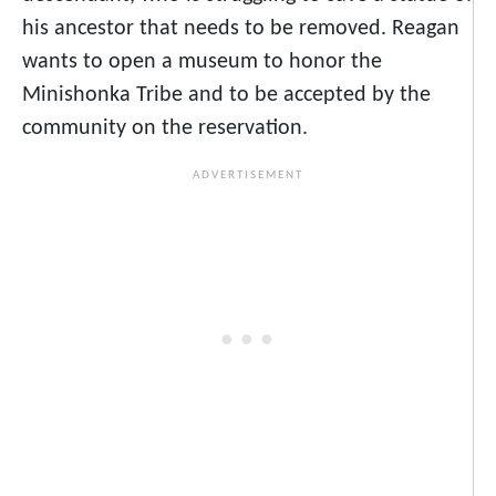
his ancestor that needs to be removed. Reagan
wants to open a museum to honor the
Minishonka Tribe and to be accepted by the
community on the reservation.