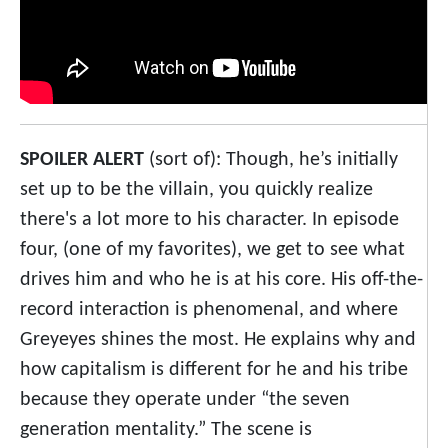
SPOILER ALERT
(sort of): Though, he’s initially
set up to be the villain, you quickly realize
there's a lot more to his character. In episode
four, (one of my favorites), we get to see what
drives him and who he is at his core. His off-the-
record interaction is phenomenal, and where
Greyeyes shines the most. He explains why and
how capitalism is different for he and his tribe
because they operate under “the seven
generation mentality.” The scene is