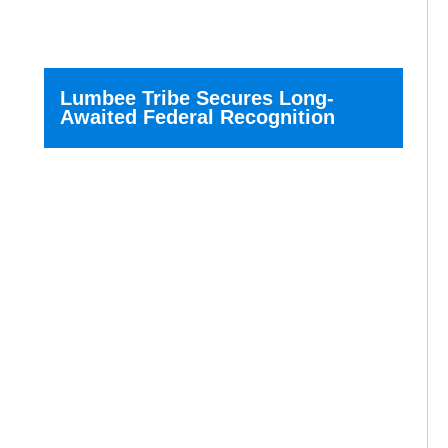
Lumbee Tribe Secures Long-
Awaited Federal Recognition