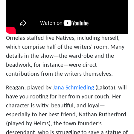
Ornelas staffed five Natives, including herself,
which comprise half of the writers' room. Many
details in the show—the wardrobe and the
beadwork, for instance—were direct
contributions from the writers themselves.
Reagan, played by
Jana Schmieding
(Lakota), will
have you rooting for her from your couch. Her
character is witty, beautiful, and loyal—
especially to her best friend, Nathan Rutherford
(played by Helms), the town founder’s
descendant, who is struggling to save a statue of