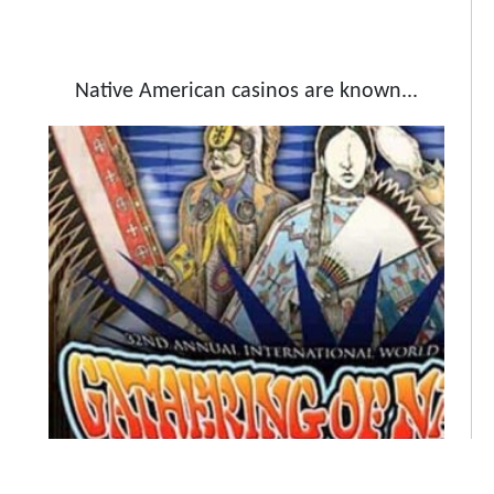
Native American casinos are known...