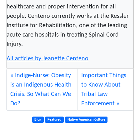
healthcare and proper intervention for all
e
people. Centeno currently works at the Kessler
B
o
Institute for Rehabilitation, one of the leading
x
acute care hospitals in treating Spinal Cord
i
Injury.
n
H
All articles by Jeanette Centeno
y
s
Indige-Nurse: Obesity
Important Things
t
is an Indigenous Health
to Know About
e
Crisis. So What Can We
Tribal Law
r
Do?
Enforcement
i
c
Blog
Featured
Native American Culture
a
l
F