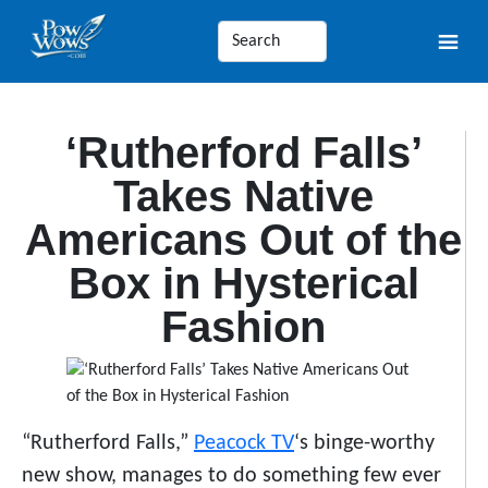
‘Rutherford Falls’
Takes Native
Americans Out of the
Box in Hysterical
Fashion
“Rutherford Falls,”
Peacock TV
‘s binge-worthy
new show, manages to do something few ever