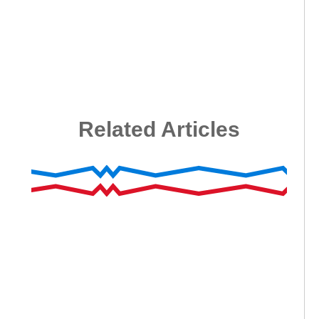
Related Articles