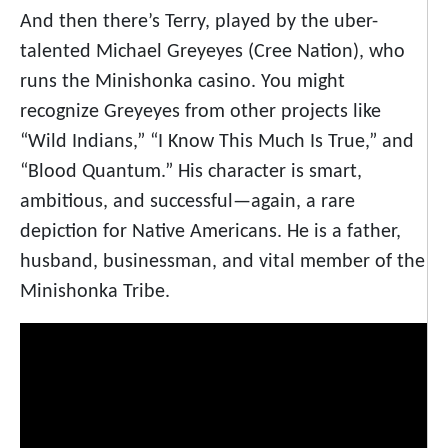
And then there’s Terry, played by the uber-
talented Michael Greyeyes (Cree Nation), who
runs the Minishonka casino. You might
recognize Greyeyes from other projects like
“Wild Indians,” “I Know This Much Is True,” and
“Blood Quantum.” His character is smart,
ambitious, and successful—again, a rare
depiction for Native Americans. He is a father,
husband, businessman, and vital member of the
Minishonka Tribe.