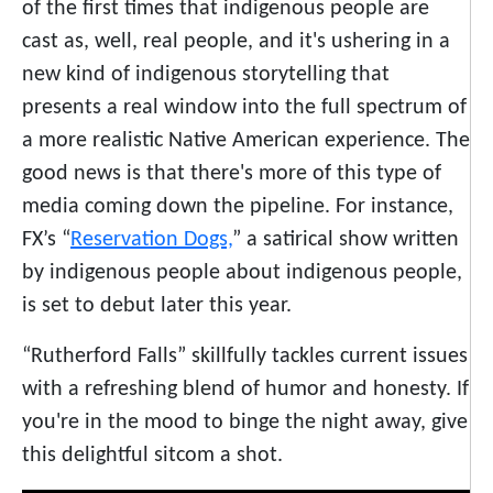
of the first times that indigenous people are
cast as, well, real people, and it's ushering in a
new kind of indigenous storytelling that
presents a real window into the full spectrum of
a more realistic Native American experience. The
good news is that there's more of this type of
media coming down the pipeline. For instance,
FX’s “
Reservation Dogs,
” a satirical show written
by indigenous people about indigenous people,
is set to debut later this year.
“Rutherford Falls” skillfully tackles current issues
with a refreshing blend of humor and honesty. If
you're in the mood to binge the night away, give
this delightful sitcom a shot.