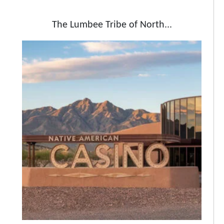
The Lumbee Tribe of North...