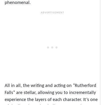
phenomenal.
All in all, the writing and acting on “Rutherford
Falls” are stellar, allowing you to incrementally
experience the layers of each character. It’s one