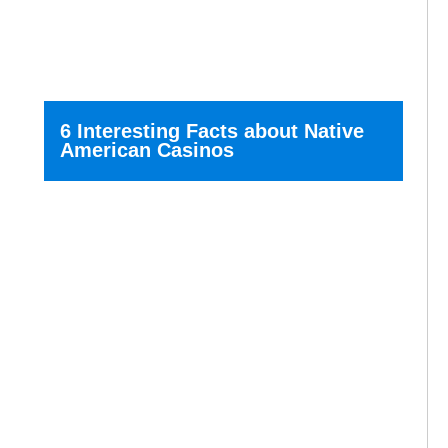
6 Interesting Facts about Native
American Casinos