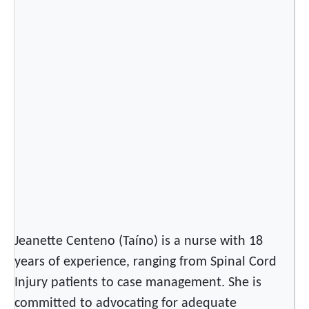
v
e
A
m
e
r
i
c
a
n
s
O
u
t
Jeanette Centeno (Taíno) is a nurse with 18
o
years of experience, ranging from Spinal Cord
f
Injury patients to case management. She is
t
committed to advocating for adequate
h