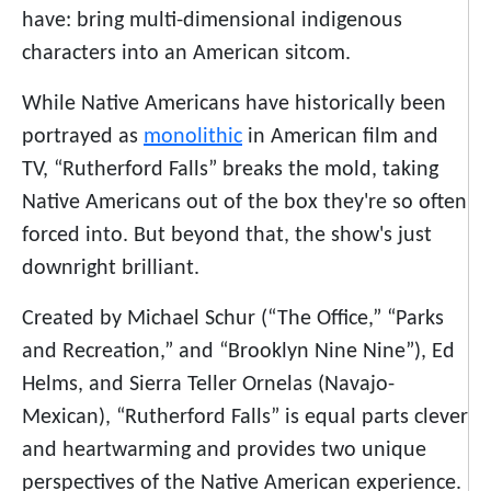
have: bring multi-dimensional indigenous
characters into an American sitcom.
While Native Americans have historically been
portrayed as
monolithic
in American film and
TV, “Rutherford Falls” breaks the mold, taking
Native Americans out of the box they're so often
forced into. But beyond that, the show's just
downright brilliant.
Created by Michael Schur (“The Office,” “Parks
and Recreation,” and “Brooklyn Nine Nine”), Ed
Helms, and Sierra Teller Ornelas (Navajo-
Mexican), “Rutherford Falls” is equal parts clever
and heartwarming and provides two unique
perspectives of the Native American experience.