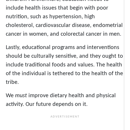
include health issues that begin with poor
nutrition, such as hypertension, high
cholesterol, cardiovascular disease, endometrial
cancer in women, and colorectal cancer in men.
Lastly, educational programs and interventions
should be culturally sensitive, and they ought to
include traditional foods and values. The health
of the individual is tethered to the health of the
tribe.
We
must
improve dietary health and physical
activity. Our future depends on it.