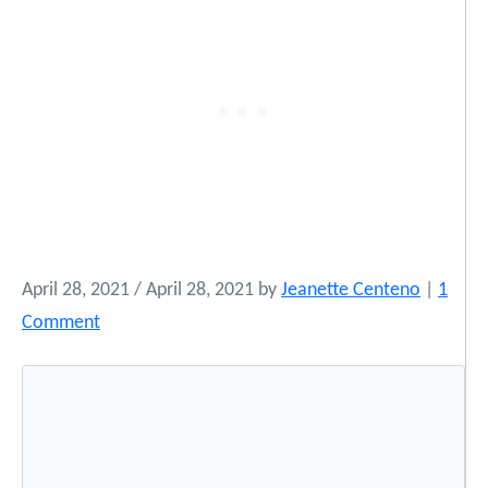
April 28, 2021
/
April 28, 2021
by
Jeanette Centeno
|
1
o
Comment
n
I
n
d
i