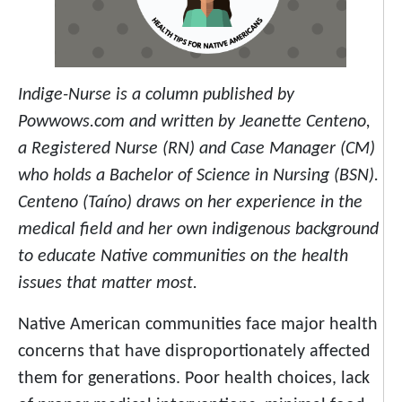
Indige-Nurse is a column published by
Powwows.com and written by Jeanette Centeno,
a Registered Nurse (RN) and Case Manager (CM)
who holds a Bachelor of Science in Nursing (BSN).
Centeno (Taíno) draws on her experience in the
medical field and her own indigenous background
to educate Native communities on the health
issues that matter most.
Native American communities face major health
concerns that have disproportionately affected
them for generations. Poor health choices, lack