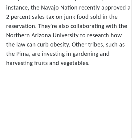
instance, the Navajo Nation recently approved a
2 percent sales tax on junk food sold in the
reservation. They're also collaborating with the
Northern Arizona University to research how
the law can curb
obesity.
Other tribes, such as
the Pima, are investing in gardening and
harvesting fruits and vegetables.