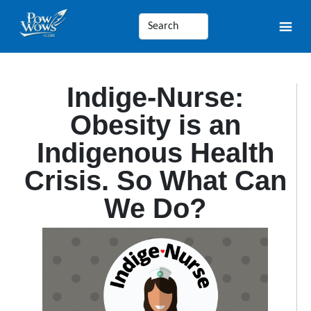
Indige-Nurse:
Obesity is an
Indigenous Health
Crisis. So What Can
We Do?