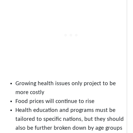
Growing health issues only project to be
more costly
Food prices will continue to rise
Health education and programs must be
tailored to specific nations, but they should
also be further broken down by age groups