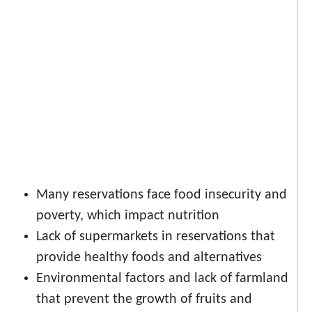
Many reservations face food insecurity and
poverty, which impact nutrition
Lack of supermarkets in reservations that
provide healthy foods and alternatives
Environmental factors and lack of farmland
that prevent the growth of fruits and