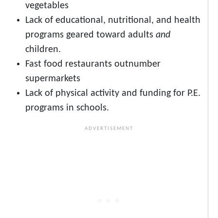
vegetables
Lack of educational, nutritional, and health
programs geared toward adults
and
children.
Fast food restaurants outnumber
supermarkets
Lack of physical activity and funding for P.E.
programs in schools.