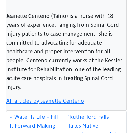
h
C
Jeanette Centeno (Taíno) is a nurse with 18
r
years of experience, ranging from Spinal Cord
i
Injury patients to case management. She is
s
committed to advocating for adequate
i
s
healthcare and proper intervention for all
.
people. Centeno currently works at the Kessler
S
Institute for Rehabilitation, one of the leading
o
acute care hospitals in treating Spinal Cord
W
Injury.
h
a
All articles by Jeanette Centeno
t
C
Water Is Life – Fill
‘Rutherford Falls’
a
It Forward Making
Takes Native
n