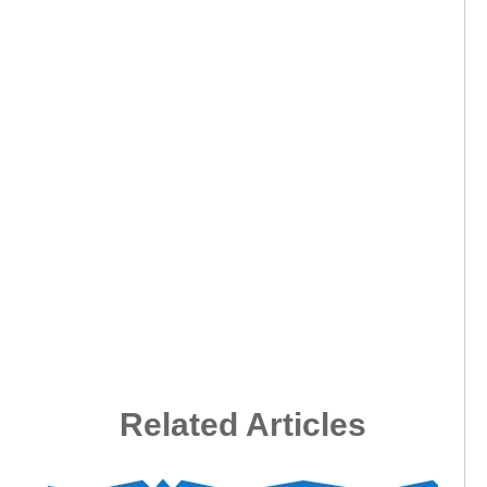
Related Articles