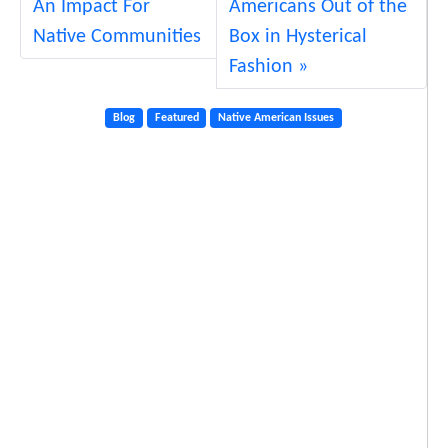
An Impact For
Americans Out of the
W
e
Native Communities
Box in Hysterical
D
Fashion
o
?
Blog
Featured
Native American Issues