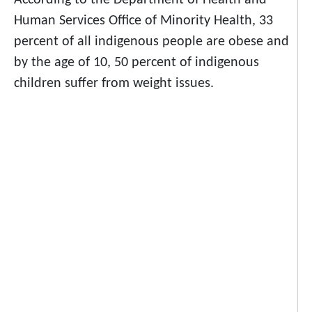
According to the Department of Health and
Human Services Office of Minority Health, 33
percent of all indigenous people are
obese
and
by the age of 10, 50 percent of indigenous
children suffer from weight issues.