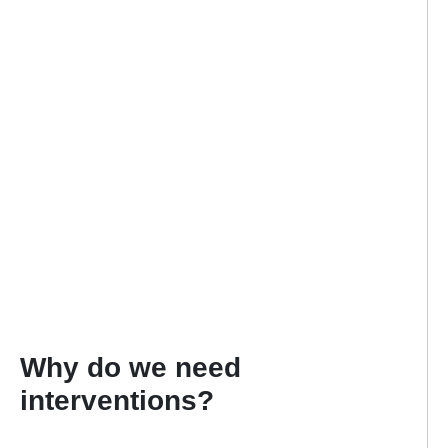
Why do we need
interventions?