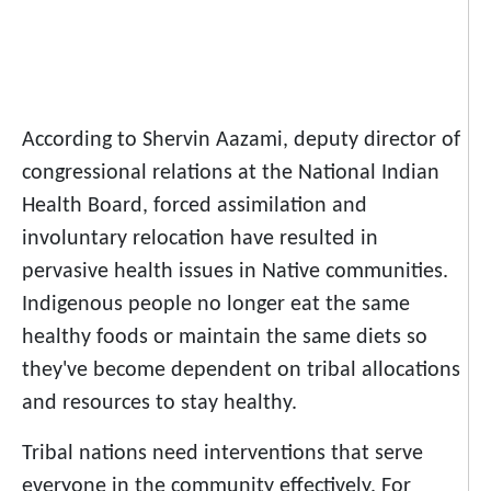
According to Shervin Aazami, deputy director of
congressional relations at the National Indian
Health Board, forced assimilation and
involuntary relocation have resulted in
pervasive health issues in Native communities.
Indigenous people no longer eat the same
healthy foods or maintain the same diets so
they've become dependent on tribal allocations
and resources to stay healthy.
Tribal nations need interventions that serve
everyone in the community effectively. For