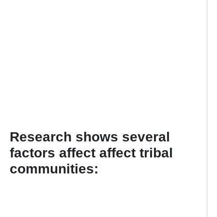
Research shows several
factors affect affect tribal
communities: