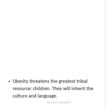
Obesity
threatens the greatest tribal
resource: children. They will inherit the
culture and language.