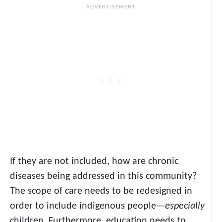
If they are not included, how are chronic
diseases being addressed in this community?
The scope of care needs to be redesigned in
order to include indigenous people—
especially
children. Furthermore, education needs to