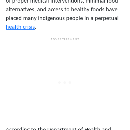
of proper medical interventions, minimal food
alternatives, and access to healthy foods have
placed many indigenous people in a perpetual
health crisis
.