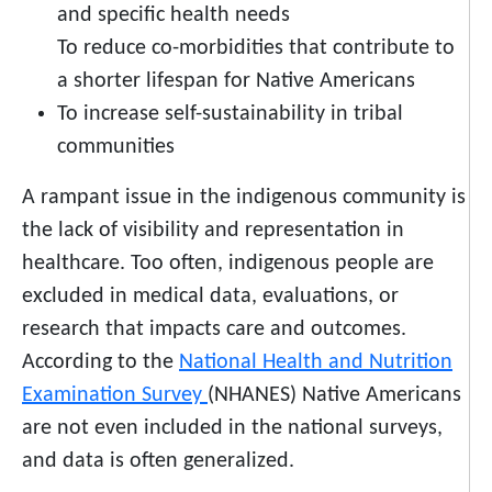
and specific health needs
To reduce co-morbidities that contribute to
a shorter lifespan for Native Americans
To increase self-sustainability in tribal
communities
A rampant issue in the indigenous community is
the lack of visibility and representation in
healthcare. Too often, indigenous people are
excluded in medical data, evaluations, or
research that impacts care and outcomes.
According to the
National Health and Nutrition
Examination Survey
(NHANES) Native Americans
are not even included in the national surveys,
and data is often generalized.