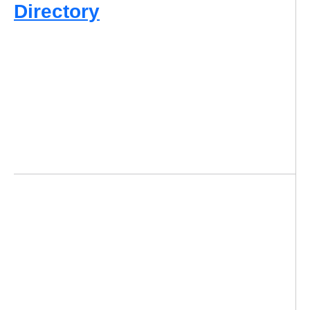
Directory