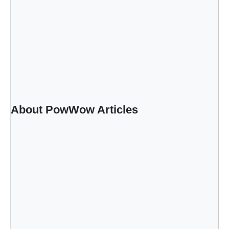
About PowWow Articles