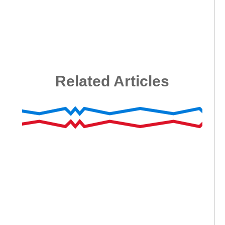
Related Articles