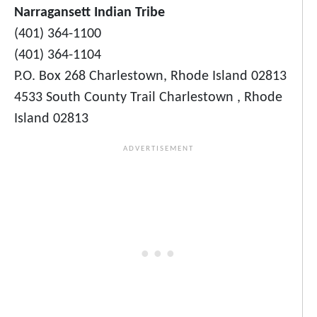
Narragansett Indian Tribe
(401) 364-1100
(401) 364-1104
P.O. Box 268 Charlestown, Rhode Island 02813
4533 South County Trail Charlestown , Rhode
Island 02813