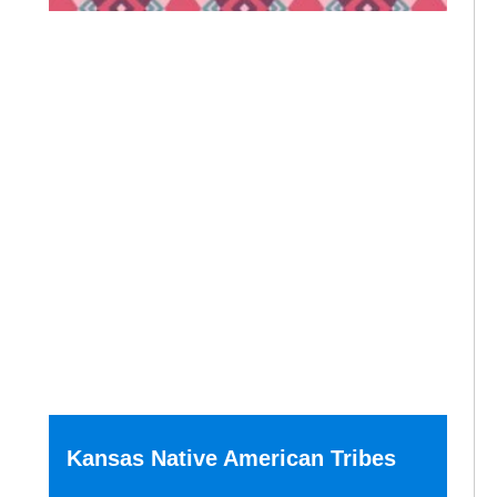
Kansas Native American Tribes