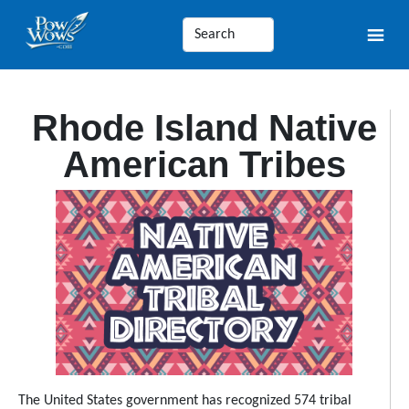
Rhode Island Native
American Tribes
The United States government has recognized 574 tribal