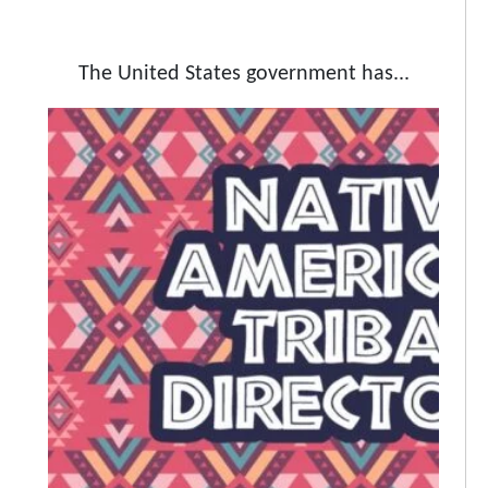
The United States government has...