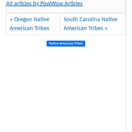
All articles by PowWow Articles
Oregon Native
South Carolina Native
American Tribes
American Tribes
Native American Tribes