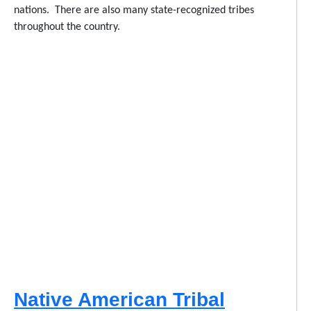
nations. There are also many state-recognized tribes
throughout the country.
Native American Tribal