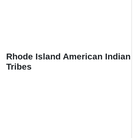
Rhode Island American Indian
Tribes