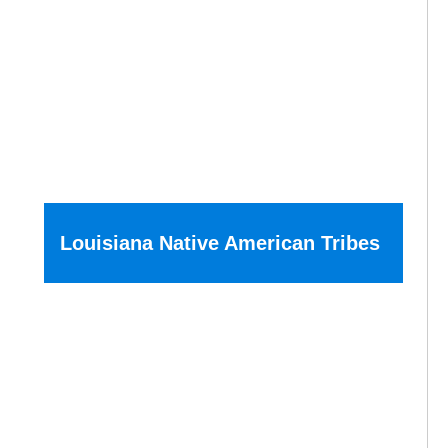
Louisiana Native American Tribes