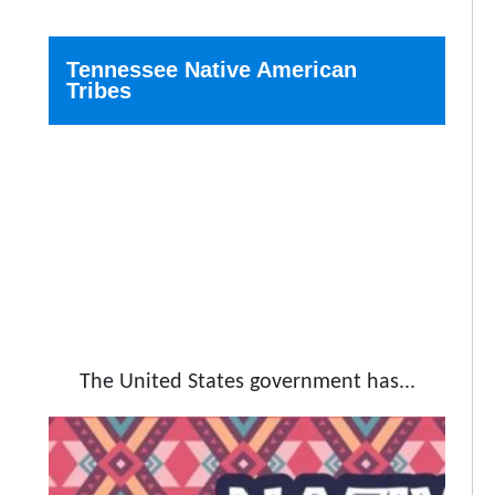
Tennessee Native American
Tribes
The United States government has...