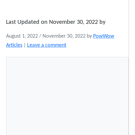
Last Updated on November 30, 2022 by
August 1, 2022
/
November 30, 2022
by
PowWow
Articles
|
Leave a comment