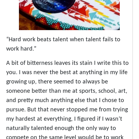
“Hard work beats talent when talent fails to
work hard.”
A bit of bitterness leaves its stain I write this to
you. I was never the best at anything in my life
growing up, there seemed to always be
someone better than me at sports, school, art,
and pretty much anything else that I chose to
pursue. But that never stopped me from trying
my hardest at everything, I figured if I wasn’t
naturally talented enough the only way to
compete on the same level would be to work