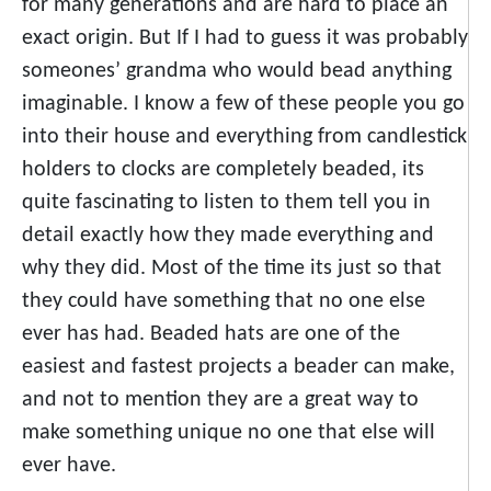
for many generations and are hard to place an
exact origin. But If I had to guess it was probably
someones’ grandma who would bead anything
imaginable. I know a few of these people you go
into their house and everything from candlestick
holders to clocks are completely beaded, its
quite fascinating to listen to them tell you in
detail exactly how they made everything and
why they did. Most of the time its just so that
they could have something that no one else
ever has had. Beaded hats are one of the
easiest and fastest projects a beader can make,
and not to mention they are a great way to
make something unique no one that else will
ever have.