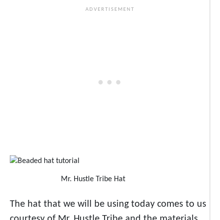
Mr. Hustle Tribe Hat
The hat that we will be using today comes to us
courtesy of Mr. Hustle Tribe and the materials