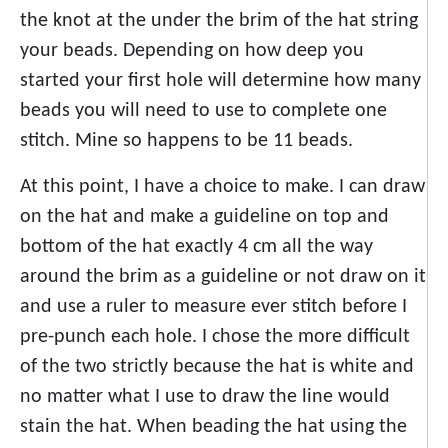
the knot at the under the brim of the hat string
your beads. Depending on how deep you
started your first hole will determine how many
beads you will need to use to complete one
stitch. Mine so happens to be 11 beads.
At this point, I have a choice to make. I can draw
on the hat and make a guideline on top and
bottom of the hat exactly 4 cm all the way
around the brim as a guideline or not draw on it
and use a ruler to measure ever stitch before I
pre-punch each hole. I chose the more difficult
of the two strictly because the hat is white and
no matter what I use to draw the line would
stain the hat. When beading the hat using the