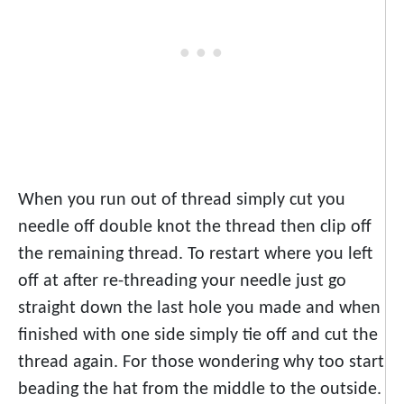
When you run out of thread simply cut you
needle off double knot the thread then clip off
the remaining thread. To restart where you left
off at after re-threading your needle just go
straight down the last hole you made and when
finished with one side simply tie off and cut the
thread again. For those wondering why too start
beading the hat from the middle to the outside.