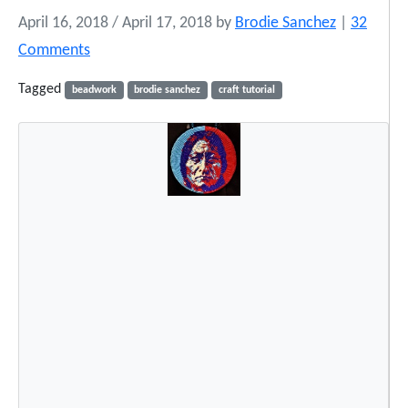
April 16, 2018
/
April 17, 2018
by
Brodie Sanchez
|
32
o
Comments
n
Tagged
beadwork
brodie sanchez
craft tutorial
T
h
e
B
e
a
d
e
d
H
a
t
T
u