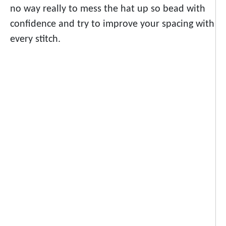
no way really to mess the hat up so bead with
confidence and try to improve your spacing with
every stitch.