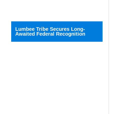
Lumbee Tribe Secures Long-
Awaited Federal Recognition