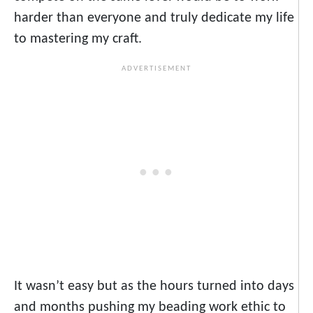
harder than everyone and truly dedicate my life
to mastering my craft.
It wasn’t easy but as the hours turned into days
and months pushing my beading work ethic to