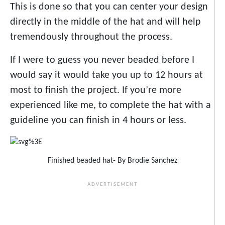
This is done so that you can center your design
directly in the middle of the hat and will help
tremendously throughout the process.
If I were to guess you never beaded before I
would say it would take you up to 12 hours at
most to finish the project. If you’re more
experienced like me, to complete the hat with a
guideline you can finish in 4 hours or less.
Finished beaded hat- By Brodie Sanchez