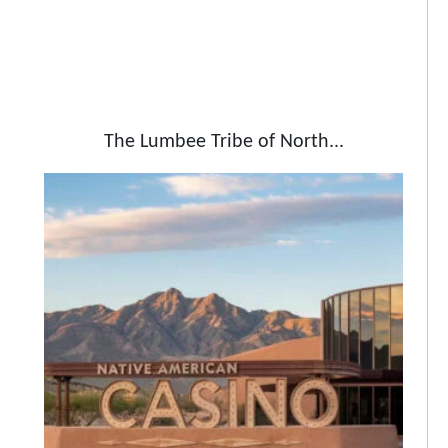
The Lumbee Tribe of North...