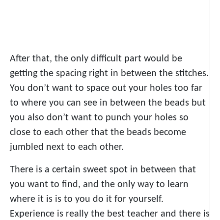
After that, the only difficult part would be
getting the spacing right in between the stitches.
You don’t want to space out your holes too far
to where you can see in between the beads but
you also don’t want to punch your holes so
close to each other that the beads become
jumbled next to each other.
There is a certain sweet spot in between that
you want to find, and the only way to learn
where it is is to you do it for yourself.
Experience is really the best teacher and there is