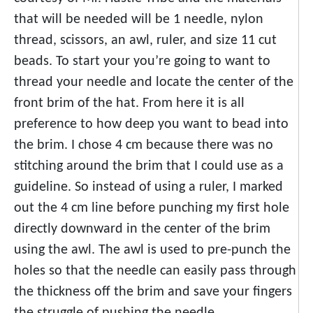
that will be needed will be 1 needle, nylon
thread, scissors, an awl, ruler, and size 11 cut
beads. To start your you’re going to want to
thread your needle and locate the center of the
front brim of the hat. From here it is all
preference to how deep you want to bead into
the brim. I chose 4 cm because there was no
stitching around the brim that I could use as a
guideline. So instead of using a ruler, I marked
out the 4 cm line before punching my first hole
directly downward in the center of the brim
using the awl. The awl is used to pre-punch the
holes so that the needle can easily pass through
the thickness off the brim and save your fingers