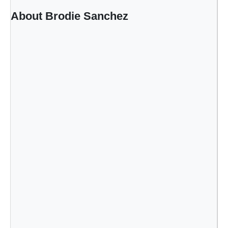
B
About Brodie Sanchez
e
a
d
e
r