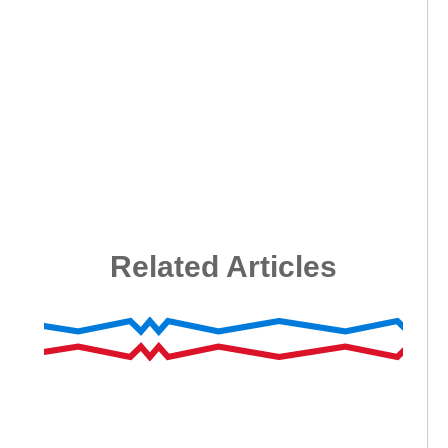
Related Articles