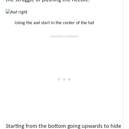
the struggle of pushing the needle.
Using the awl start in the center of the hat
Starting from the bottom going upwards to hide