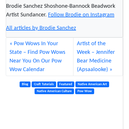
Brodie Sanchez Shoshone-Bannock Beadwork
Artist Sundancer.
Follow Brodie on Instagram
All articles by Brodie Sanchez
Pow Wows In Your
Artist of the
State – Find Pow Wows
Week – Jennifer
Near You On Our Pow
Bear Medicine
Wow Calendar
(Apsaalooke)
Blog
Craft Tutorials
Featured
Native American Art
Native American Culture
Pow Wow