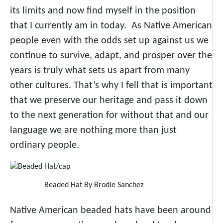
its limits and now find myself in the position
that I currently am in today. As Native American
people even with the odds set up against us we
continue to survive, adapt, and prosper over the
years is truly what sets us apart from many
other cultures. That’s why I fell that is important
that we preserve our heritage and pass it down
to the next generation for without that and our
language we are nothing more than just
ordinary people.
Beaded Hat By Brodie Sanchez
Native American beaded hats have been around