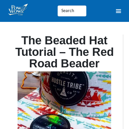
The Beaded Hat
Tutorial – The Red
Road Beader