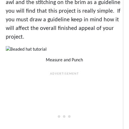
awl and the stitching on the brim as a guideline
you will find that this project is really simple. If
you must draw a guideline keep in mind how it
will affect the overall finished appeal of your
project.
Measure and Punch