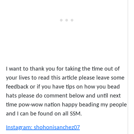
I want to thank you for taking the time out of
your lives to read this article please leave some
feedback or if you have tips on how you bead
hats please do comment below and until next
time pow-wow nation happy beading my people
and I can be found on all SSM.
Instagram: shohonisanchez07