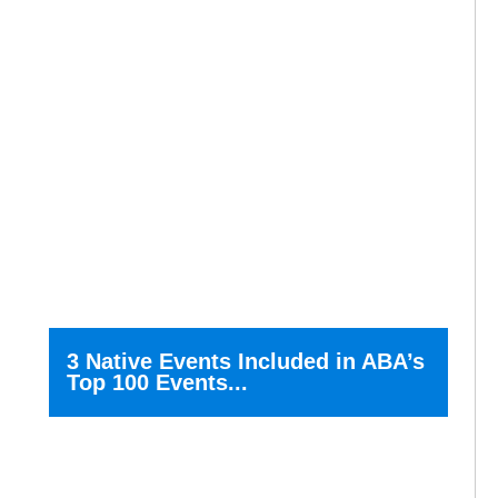
3 Native Events Included in ABA’s
Top 100 Events...