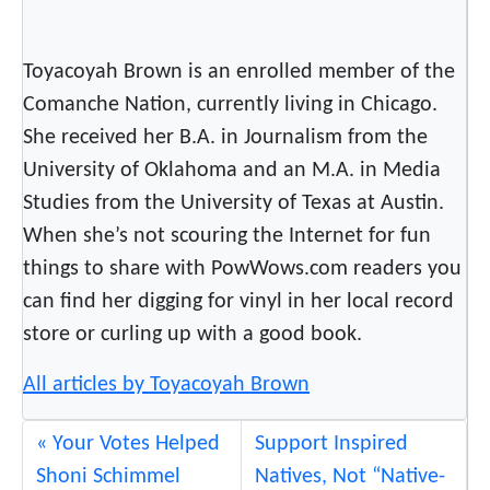
o
i
Toyacoyah Brown is an enrolled member of the
s
N
Comanche Nation, currently living in Chicago.
a
She received her B.A. in Journalism from the
t
University of Oklahoma and an M.A. in Media
i
Studies from the University of Texas at Austin.
o
When she’s not scouring the Internet for fun
n
things to share with PowWows.com readers you
a
l
can find her digging for vinyl in her local record
s
store or curling up with a good book.
H
All articles by Toyacoyah Brown
a
v
i
Your Votes Helped
Support Inspired
n
Shoni Schimmel
Natives, Not “Native-