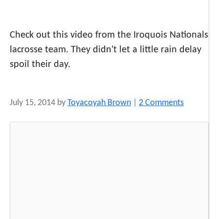
Check out this video from the Iroquois Nationals
lacrosse team. They didn't let a little rain delay
spoil their day.
o
July 15, 2014
by
Toyacoyah Brown
|
2 Comments
n
R
a
i
n
D
e
l
a