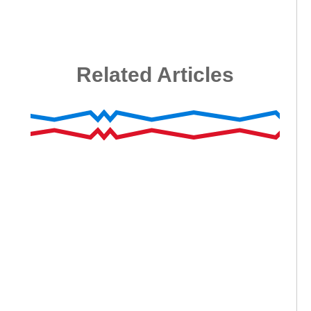
Related Articles