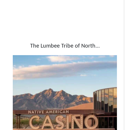
The Lumbee Tribe of North...