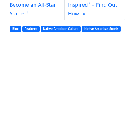
g
Become an All-Star
Inspired” – Find Out
F
Starter!
How!
u
n
Blog
Featured
Native American Culture
Native American Sports