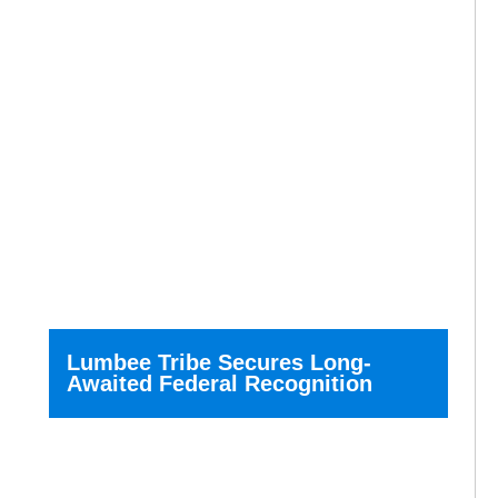
Lumbee Tribe Secures Long-
Awaited Federal Recognition