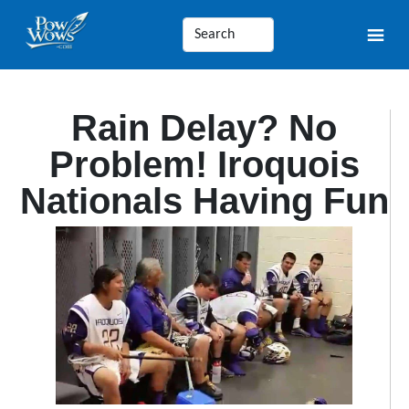
Rain Delay? No
Problem! Iroquois
Nationals Having Fun