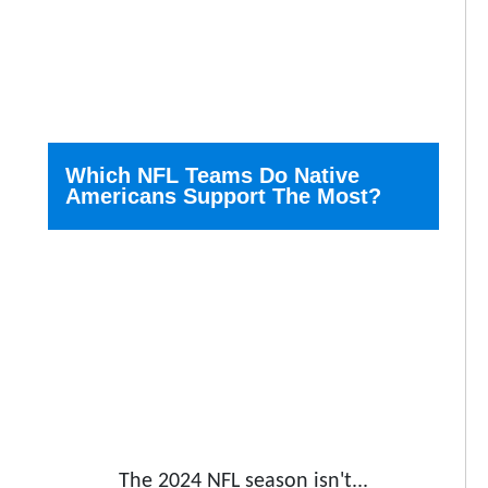
Which NFL Teams Do Native
Americans Support The Most?
The 2024 NFL season isn't...