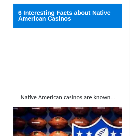
6 Interesting Facts about Native
American Casinos
Native American casinos are known...