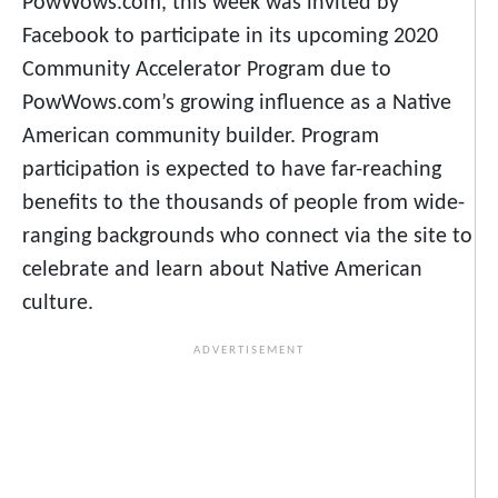
PowWows.com, this week was invited by
Facebook to participate in its upcoming 2020
Community Accelerator Program due to
PowWows.com’s growing influence as a Native
American community builder. Program
participation is expected to have far-reaching
benefits to the thousands of people from wide-
ranging backgrounds who connect via the site to
celebrate and learn about Native American
culture.