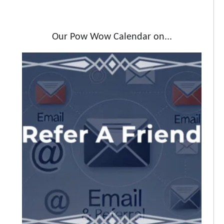
Our Pow Wow Calendar on...