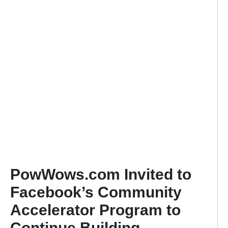
PowWows.com Invited to
Facebook’s Community
Accelerator Program to
Continue Building