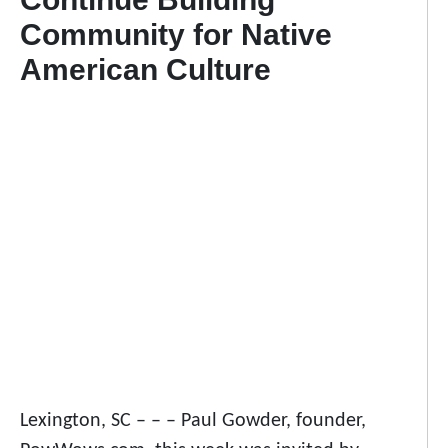
Community for Native
American Culture
Lexington, SC – – – Paul Gowder, founder,