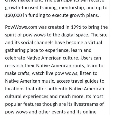
civice ngagement. The participants will receive
growth-focused training, mentorship, and up to
$30,000 in funding to execute growth plans.
PowWows.com was created in 1996 to bring the
spirit of pow wows to the digital space. The site
and its social channels have become a virtual
gathering place to experience, learn and
celebrate Native American culture. Users can
research their Native American roots, learn to
make crafts, watch live pow wows, listen to
Native American music, access travel guides to
locations that offer authentic Native American
cultural experiences and much more. Its most
popular features though are its livestreams of
pow wows and other events and its online