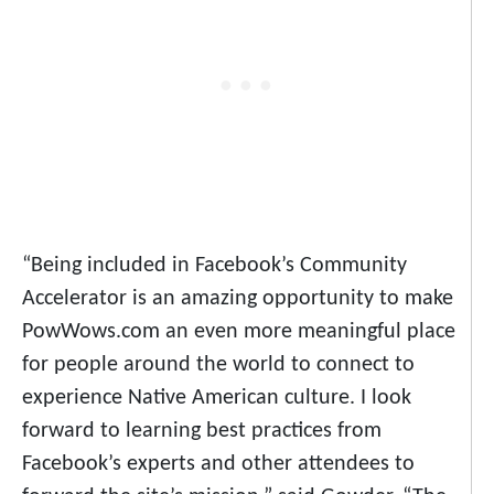
“Being included in Facebook’s Community
Accelerator is an amazing opportunity to make
PowWows.com an even more meaningful place
for people around the world to connect to
experience Native American culture. I look
forward to learning best practices from
Facebook’s experts and other attendees to