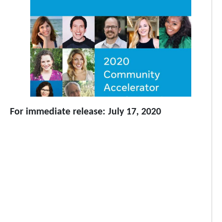
For immediate release: July 17, 2020