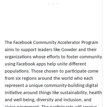
The Facebook Community Accelerator Program
aims to support leaders like Gowder and their
organizations whose efforts to foster community
using Facebook apps help unite different
populations. Those chosen to participate come
from six regions around the world who each
represent a unique community-building digital
initiative around things like sustainability, health
and well-being, diversity and inclusion, and