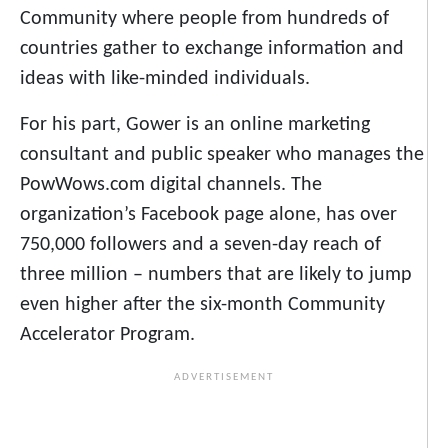
Community where people from hundreds of
countries gather to exchange information and
ideas with like-minded individuals.
For his part, Gower is an online marketing
consultant and public speaker who manages the
PowWows.com digital channels. The
organization’s Facebook page alone, has over
750,000 followers and a seven-day reach of
three million – numbers that are likely to jump
even higher after the six-month Community
Accelerator Program.