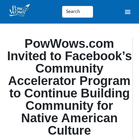
PowWows.com
Invited to Facebook’s
Community
Accelerator Program
to Continue Building
Community for
Native American
Culture