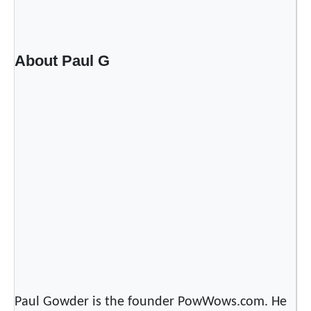
a
c
e
b
About Paul G
o
o
k
’
s
C
o
m
m
u
n
i
t
Paul Gowder is the founder PowWows.com. He
y