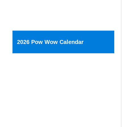
2026 Pow Wow Calendar