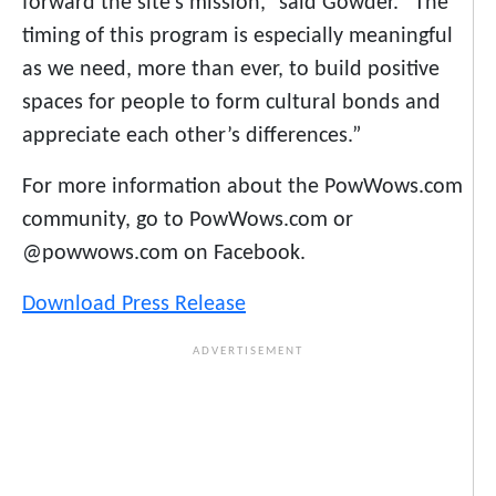
forward the site’s mission,” said Gowder. “The
timing of this program is especially meaningful
as we need, more than ever, to build positive
spaces for people to form cultural bonds and
appreciate each other’s differences.”
For more information about the PowWows.com
community, go to PowWows.com or
@powwows.com on Facebook.
Download Press Release