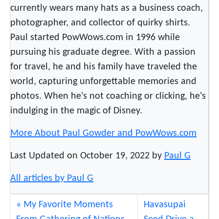
currently wears many hats as a business coach,
A
photographer, and collector of quirky shirts.
c
c
Paul started PowWows.com in 1996 while
e
pursuing his graduate degree. With a passion
l
for travel, he and his family have traveled the
e
world, capturing unforgettable memories and
r
photos. When he's not coaching or clicking, he's
a
indulging in the magic of Disney.
t
o
More About Paul Gowder and PowWows.com
r
P
Last Updated on October 19, 2022 by
Paul G
r
o
All articles by Paul G
g
r
My Favorite Moments
Havasupai
a