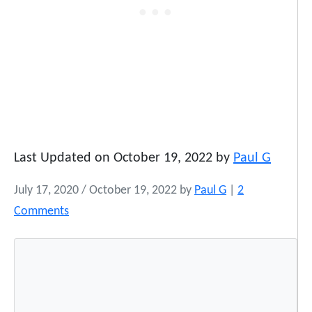
Last Updated on October 19, 2022 by
Paul G
July 17, 2020
/
October 19, 2022
by
Paul G
|
2
o
Comments
n
P
o
w
W