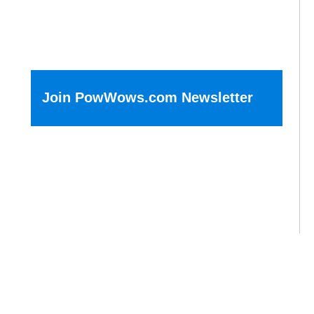
Join PowWows.com Newsletter