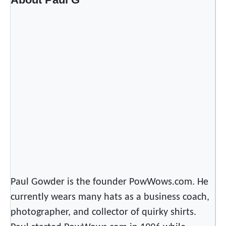
o
r
l
d
–
G
a
t
h
e
r
i
n
g
Paul Gowder is the founder PowWows.com. He
o
currently wears many hats as a business coach,
f
photographer, and collector of quirky shirts.
N