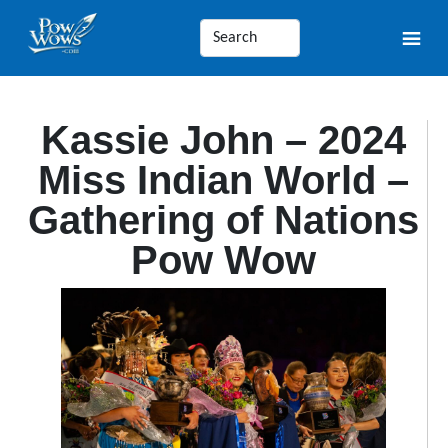
Kassie John – 2024
Miss Indian World –
Gathering of Nations
Pow Wow