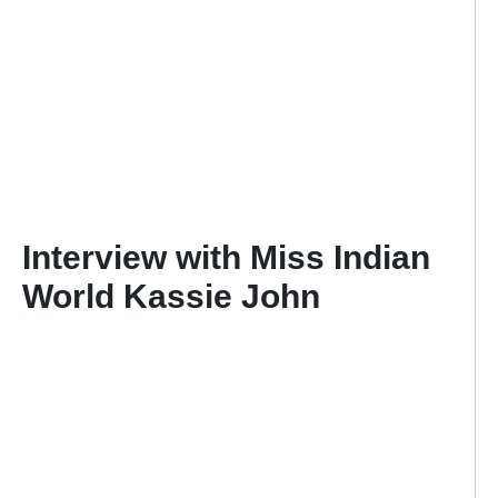
Interview with Miss Indian
World Kassie John