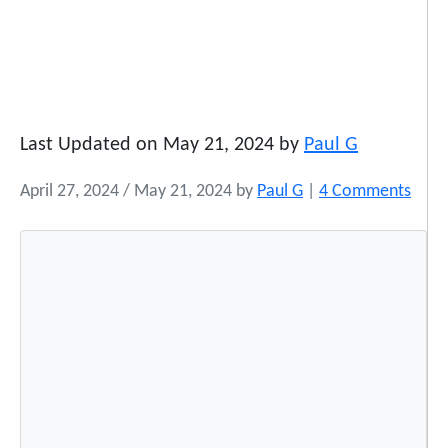
Last Updated on May 21, 2024 by
Paul G
o
April 27, 2024
/
May 21, 2024
by
Paul G
|
4 Comments
n
K
a
s
s
i
e
J
o
h