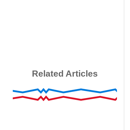
Related Articles