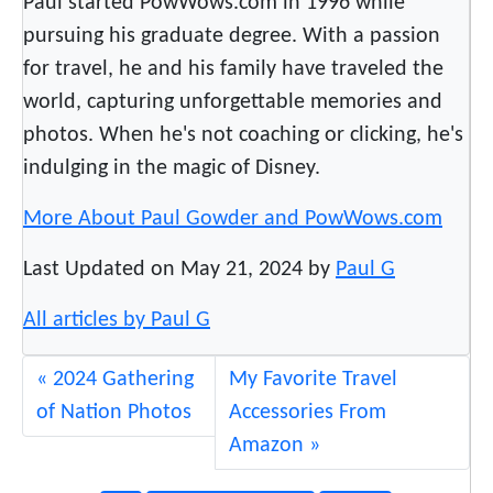
Paul started PowWows.com in 1996 while
a
pursuing his graduate degree. With a passion
t
for travel, he and his family have traveled the
i
o
world, capturing unforgettable memories and
n
photos. When he's not coaching or clicking, he's
s
indulging in the magic of Disney.
P
o
More About Paul Gowder and PowWows.com
w
Last Updated on May 21, 2024 by
Paul G
W
o
All articles by Paul G
w
2024 Gathering
My Favorite Travel
of Nation Photos
Accessories From
Amazon