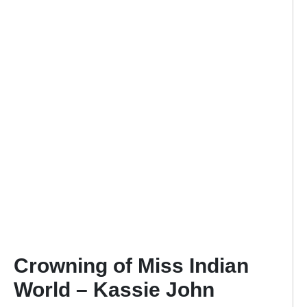
Crowning of Miss Indian
World – Kassie John