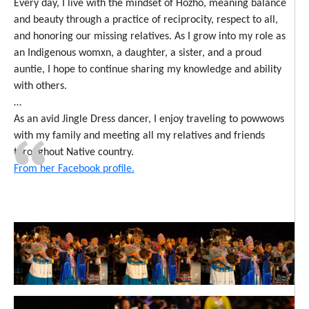
Every day, I live with the mindset of Hózhó, meaning balance
and beauty through a practice of reciprocity, respect to all,
and honoring our missing relatives. As I grow into my role as
an Indigenous womxn, a daughter, a sister, and a proud
auntie, I hope to continue sharing my knowledge and ability
with others.
…
As an avid Jingle Dress dancer, I enjoy traveling to powwows
with my family and meeting all my relatives and friends
throughout Native country.
From her Facebook profile.