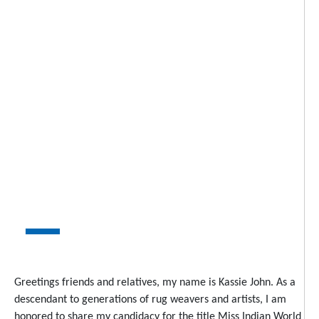
Greetings friends and relatives, my name is Kassie John. As a
descendant to generations of rug weavers and artists, I am
honored to share my candidacy for the title Miss Indian World