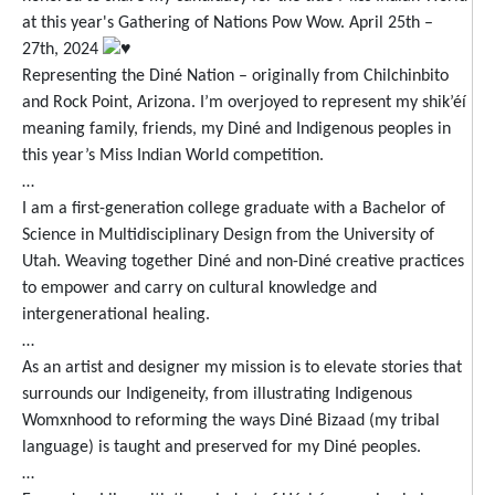
at this year's Gathering of Nations Pow Wow. April 25th –
27th, 2024
Representing the Diné Nation – originally from Chilchinbito
and Rock Point, Arizona. I’m overjoyed to represent my shik’éí
meaning family, friends, my Diné and Indigenous peoples in
this year’s Miss Indian World competition.
…
I am a first-generation college graduate with a Bachelor of
Science in Multidisciplinary Design from the University of
Utah. Weaving together Diné and non-Diné creative practices
to empower and carry on cultural knowledge and
intergenerational healing.
…
As an artist and designer my mission is to elevate stories that
surrounds our Indigeneity, from illustrating Indigenous
Womxnhood to reforming the ways Diné Bizaad (my tribal
language) is taught and preserved for my Diné peoples.
…