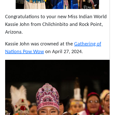
Congratulations to your new Miss Indian World
Kassie John from Chilchinbito and Rock Point,
Arizona.
Kassie John was crowned at the
Gathering of
Nations Pow Wow
on April 27, 2024.