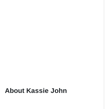
About Kassie John