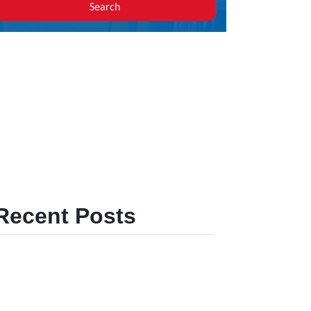
Search
Recent Posts