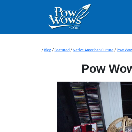
/
Blog
/
Featured
/
Native American Culture
/
Pow Wo
Pow Wow