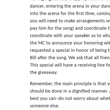
dancer, entering the arena in your dance
into the arena for the first time, comin
you will need to make arrangements wi
pay him for the song) and coordinate 
coordinate with your speaker as to wha
the MC to announce your honoring with 
requested a special in honor of being 
Bill after the song. We ask that all frien
This special will have a receiving line
the giveaway.
Remember, the main principle is that y
should be done in a dignified manner. A
best you can–do not worry about whethe
someone else.