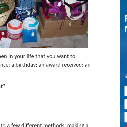
en in your life that you want to
ce: a birthday; an award received; an
nt?
nto a few different methods: making a