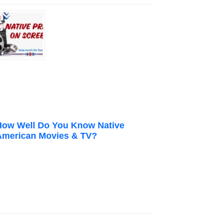
How Well Do You Know Native
American Movies & TV?