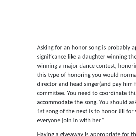
Asking for an honor song is probably ap
significance like a daughter winning t
winning a major dance contest, honoring
this type of honoring you would norm
director and head singer(and pay him 
committee. You need to coordinate this
accommodate the song. You should ask
1st song of the next is to honor Jill fo
everyone join in with her.”
Having a giveaway is appropriate for t