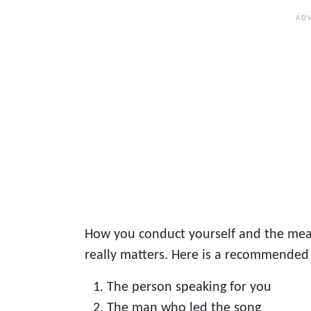
How you conduct yourself and the mea
really matters. Here is a recommended
The person speaking for you
The man who led the song