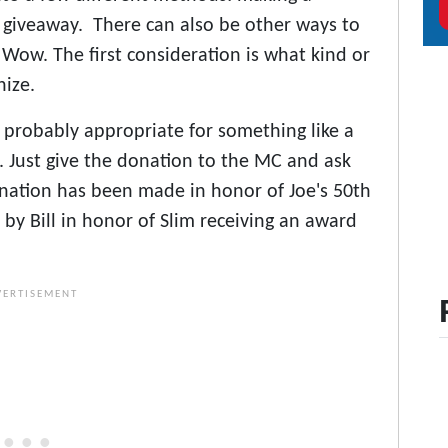
 giveaway. There can also be other ways to
Wow. The first consideration is what kind or
nize.
 probably appropriate for something like a
. Just give the donation to the MC and ask
nation has been made in honor of Joe's 50th
y Bill in honor of Slim receiving an award