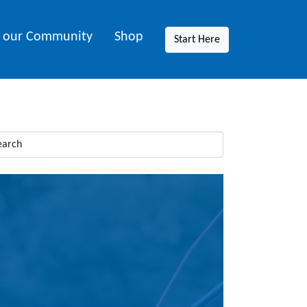
n our Community
Shop
Start Here