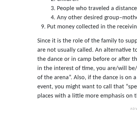
People who traveled a distance
Any other desired group–mother
Put money collected in the receivi
Since it is the role of the family to s
are not usually called. An alternative t
the dance or in camp before or after t
in the interest of time, you are/will be
of the arena”. Also, if the dance is on
event, you might want to call that “spe
places with a little more emphasis on 