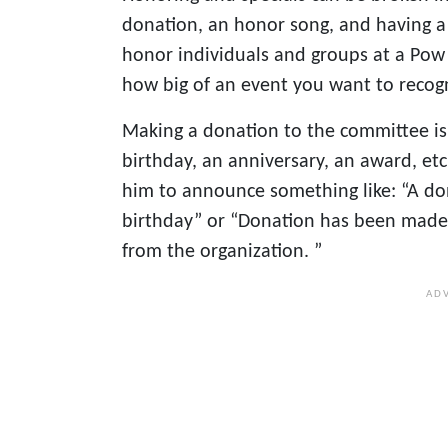
donation, an honor song, and having a
honor individuals and groups at a Pow 
how big of an event you want to recog
Making a donation to the committee is
birthday, an anniversary, an award, etc
him to announce something like: “A do
birthday” or “Donation has been made b
from the organization. ”