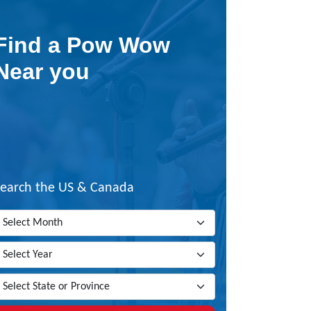
Find a Pow Wow
Near you
Search the US & Canada