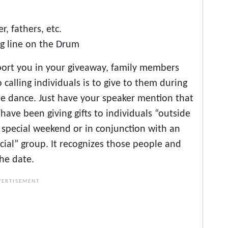
, fathers, etc.
ng line on the Drum
upport you in your giveaway, family members
o calling individuals is to give to them during
he dance. Just have your speaker mention that
/have been giving gifts to individuals “outside
 a special weekend or in conjunction with an
cial” group. It recognizes those people and
the date.