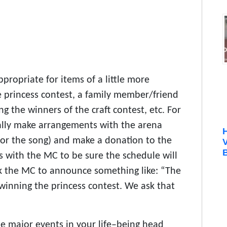
propriate for items of a little more
he princess contest, a family member/friend
 the winners of the craft contest, etc. For
ally make arrangements with the arena
for the song) and make a donation to the
B
 with the MC to be sure the schedule will
 the MC to announce something like: “The
r winning the princess contest. We ask that
he major events in your life–being head