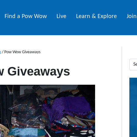
Find a Pow Wow
Live
Learn & Explore
Joi
w
/
Pow Wow Giveaways
 Giveaways