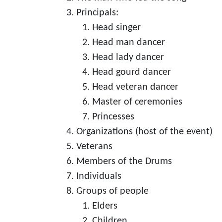
Principals:
Head singer
Head man dancer
Head lady dancer
Head gourd dancer
Head veteran dancer
Master of ceremonies
Princesses
Organizations (host of the event)
Veterans
Members of the Drums
Individuals
Groups of people
Elders
Children