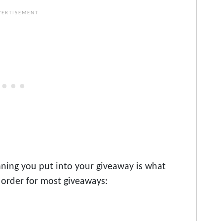
ning you put into your giveaway is what
 order for most giveaways: