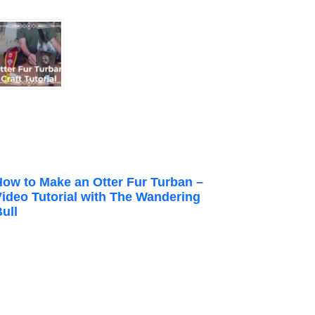
How to Make an Otter Fur Turban –
Video Tutorial with The Wandering
ull