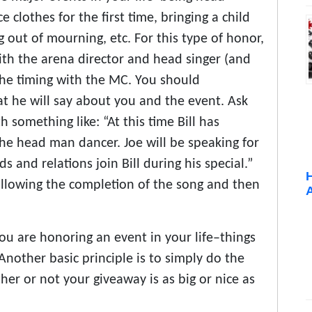
 clothes for the first time, bringing a child
g out of mourning, etc. For this type of honor,
th the arena director and head singer (and
the timing with the MC. You should
t he will say about you and the event. Ask
something like: “At this time Bill has
the head man dancer. Joe will be speaking for
ds and relations join Bill during his special.”
 following the completion of the song and then
ou are honoring an event in your life–things
nother basic principle is to simply do the
r or not your giveaway is as big or nice as