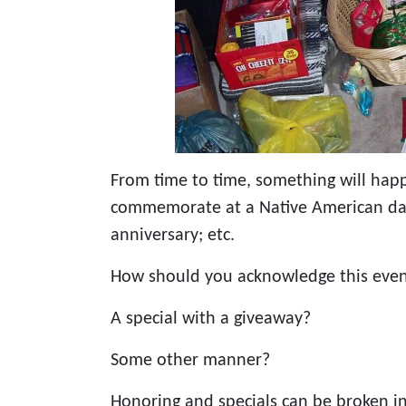
From time to time, something will happ
commemorate at a Native American dan
anniversary; etc.
How should you acknowledge this eve
A special with a giveaway?
Some other manner?
Honoring and specials can be broken i