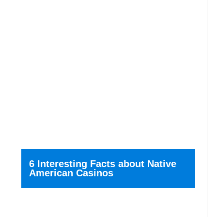
6 Interesting Facts about Native
American Casinos