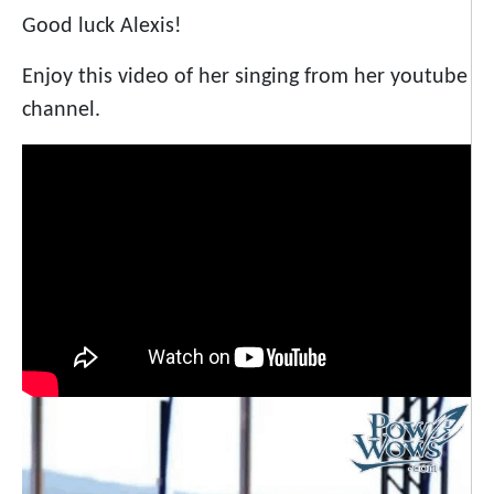
Good luck Alexis!
Enjoy this video of her singing from her youtube
channel.