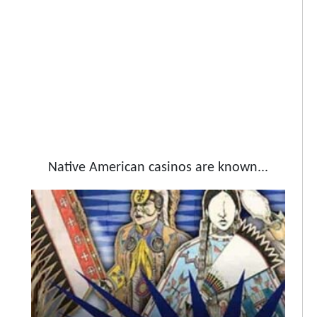
Native American casinos are known...