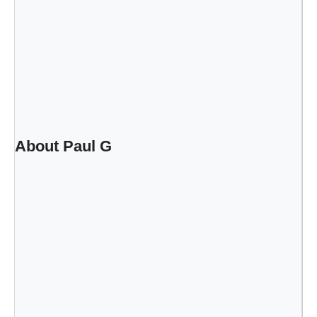
About Paul G