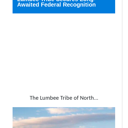
Awaited Federal Recognition
The Lumbee Tribe of North...