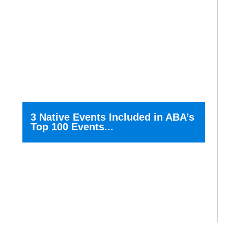
3 Native Events Included in ABA’s
Top 100 Events...