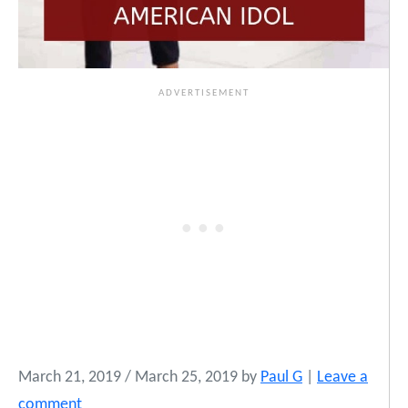
March 21, 2019
/
March 25, 2019
by
Paul G
|
Leave a
comment