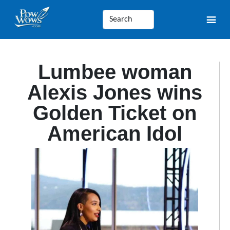
Lumbee woman
Alexis Jones wins
Golden Ticket on
American Idol