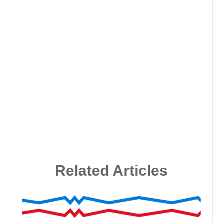
Related Articles