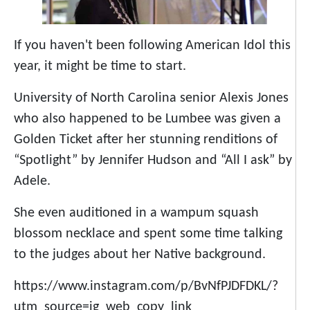
If you haven't been following American Idol this
year, it might be time to start.
University of North Carolina senior Alexis Jones
who also happened to be Lumbee was given a
Golden Ticket after her stunning renditions of
“Spotlight” by Jennifer Hudson and “All I ask” by
Adele.
She even auditioned in a wampum squash
blossom necklace and spent some time talking
to the judges about her Native background.
https://www.instagram.com/p/BvNfPJDFDKL/?
utm_source=ig_web_copy_link