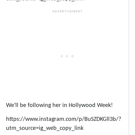
We'll be following her in Hollywood Week!
https://www.instagram.com/p/BuSZDKGll3b/?
utm_source=ig_web_copy_link