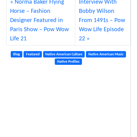
Norma Baker Flying
Interview With
Horse – Fashion
Bobby Wilson
Designer Featured in
From 1491s – Pow
Paris Show – Pow Wow
Wow Life Episode
Life 21
22
Blog
Featured
Native American Culture
Native American Music
Native Profiles