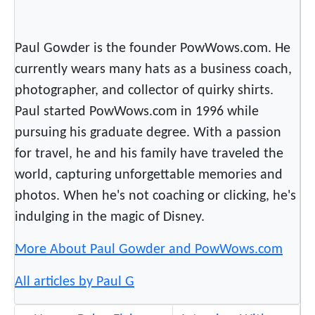
Paul Gowder is the founder PowWows.com. He
currently wears many hats as a business coach,
photographer, and collector of quirky shirts.
Paul started PowWows.com in 1996 while
pursuing his graduate degree. With a passion
for travel, he and his family have traveled the
world, capturing unforgettable memories and
photos. When he's not coaching or clicking, he's
indulging in the magic of Disney.
More About Paul Gowder and PowWows.com
All articles by Paul G