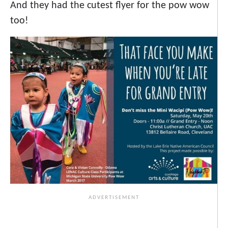
And they had the cutest flyer for the pow wow
too!