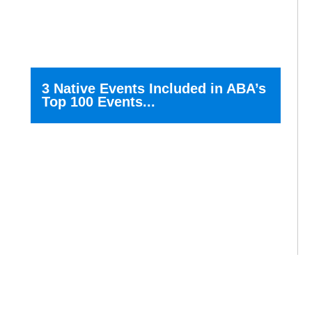
3 Native Events Included in ABA’s
Top 100 Events...