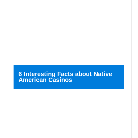
6 Interesting Facts about Native
American Casinos