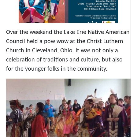
Over the weekend the Lake Erie Native American
Council held a pow wow at the Christ Luthern
Church in Cleveland, Ohio. It was not only a
celebration of traditions and culture, but also
for the younger folks in the community.