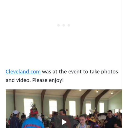
Cleveland.com
was at the event to take photos
and video. Please enjoy!