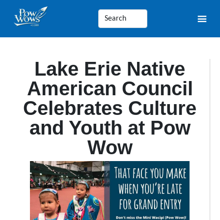
Lake Erie Native
American Council
Celebrates Culture
and Youth at Pow
Wow