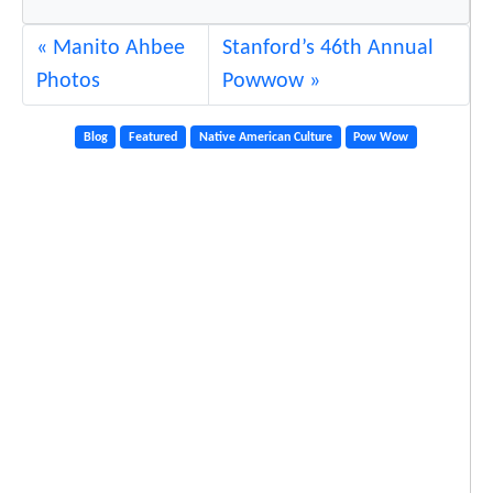
a
Manito Ahbee
Stanford’s 46th Annual
n
Photos
Powwow
d
Y
Blog
Featured
Native American Culture
Pow Wow
o
u
t
h
a
t
P
o
w
W
o
w