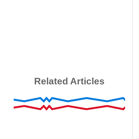
Related Articles