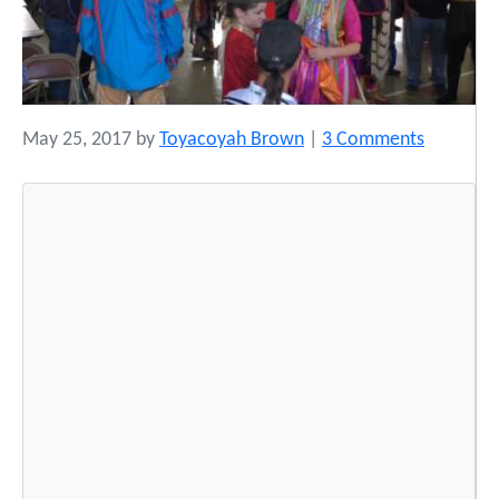
o
May 25, 2017
by
Toyacoyah Brown
|
3 Comments
n
L
a
k
e
E
r
i
e
N
a
t