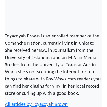
l
C
e
l
e
b
Toyacoyah Brown is an enrolled member of the
r
Comanche Nation, currently living in Chicago.
a
She received her B.A. in Journalism from the
t
e
University of Oklahoma and an M.A. in Media
s
Studies from the University of Texas at Austin.
C
When she’s not scouring the Internet for fun
u
things to share with PowWows.com readers you
l
can find her digging for vinyl in her local record
t
store or curling up with a good book.
u
r
All articles by Toyacoyah Brown
e