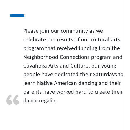
Please join our community as we
celebrate the results of our cultural arts
program that received funding from the
Neighborhood Connections program and
Cuyahoga Arts and Culture, our young
people have dedicated their Saturdays to
learn Native American dancing and their
parents have worked hard to create their
dance regalia.