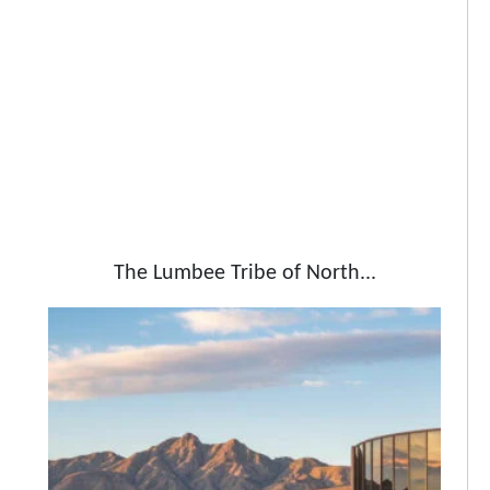
The Lumbee Tribe of North...