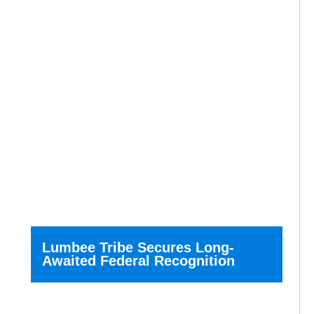
Lumbee Tribe Secures Long-
Awaited Federal Recognition