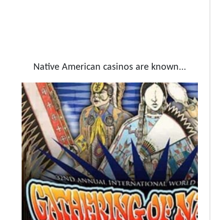
Native American casinos are known...