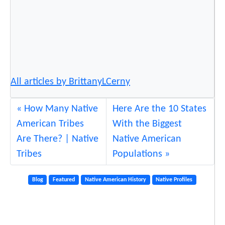
H
a
l
l
o
f
All articles by BrittanyLCerny
F
a
How Many Native
Here Are the 10 States
m
American Tribes
With the Biggest
e
Are There? | Native
Native American
Tribes
Populations
Blog
Featured
Native American History
Native Profiles