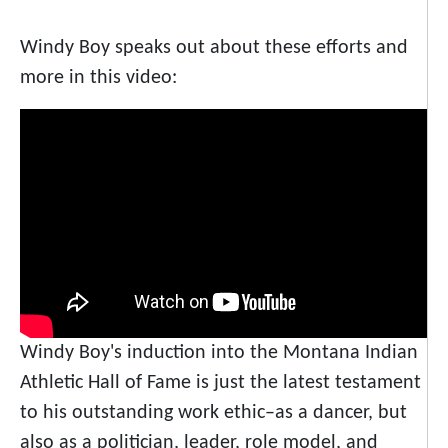
Windy Boy speaks out about these efforts and
more in this video:
Windy Boy's induction into the Montana Indian
Athletic Hall of Fame is just the latest testament
to his outstanding work ethic–as a dancer, but
also as a politician, leader, role model, and