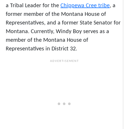
a
Tribal Leader for the
Chippewa Cree tribe
, a
former member of the Montana House of
Representatives, and a former State Senator for
Montana. Currently, Windy Boy serves as a
member of the Montana House of
Representatives in District 32.