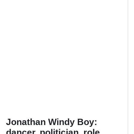
Jonathan Windy Boy:
dancer, politician, role