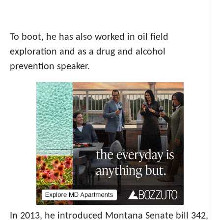
To boot, he has also worked in oil field
exploration and as a drug and alcohol
prevention speaker.
In 2013, he introduced Montana Senate bill 342,