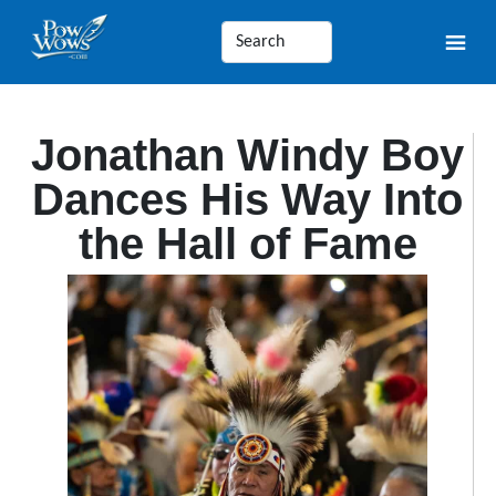
Jonathan Windy Boy
Dances His Way Into
the Hall of Fame