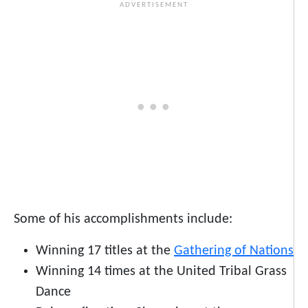
Some of his accomplishments include:
Winning 17 titles at the
Gathering of Nations
Winning 14 times at the United Tribal Grass
Dance