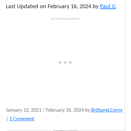
Last Updated on February 16, 2024 by
Paul G
January 12, 2021
/
February 16, 2024
by
BrittanyLCerny
o
|
1 Comment
n