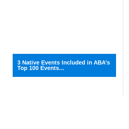
3 Native Events Included in ABA’s
Top 100 Events...