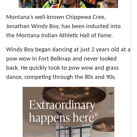
Montana’s well-known Chippewa Cree,
Jonathan Windy Boy, has been inducted into
the Montana Indian Athletic Hall of Fame.
Windy Boy
began dancing at just 2 years old at a
pow wow in Fort Belknap and never looked
back. He quickly took to pow wow and grass
dance, competing through the 80s and 90s.