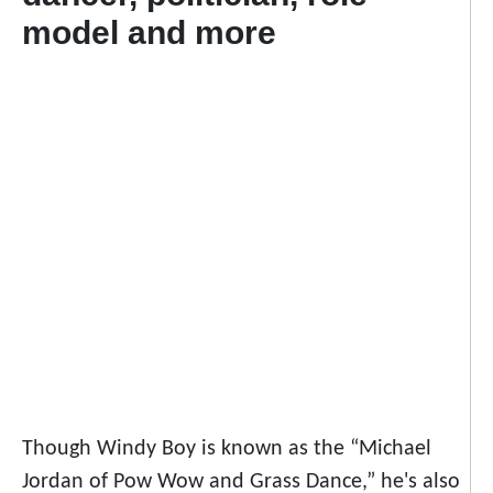
model and more
Though Windy Boy is known as the “Michael
Jordan of Pow Wow and Grass Dance,” he's also