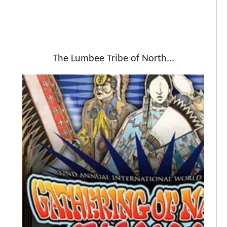
The Lumbee Tribe of North...