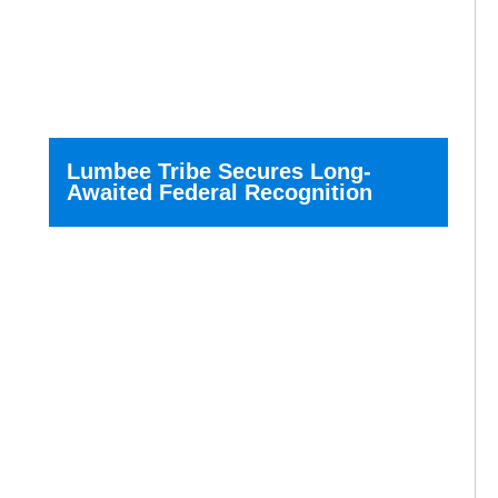
Lumbee Tribe Secures Long-
Awaited Federal Recognition