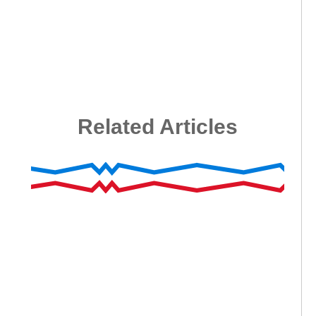
Related Articles