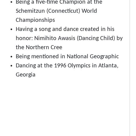
Being a five-time Champion at the
Schemitzun (Connecticut) World
Championships
Having a song and dance created in his
honor: Nimihito Awasis (Dancing Child) by
the Northern Cree
Being mentioned in National Geographic
Dancing at the 1996 Olympics in Atlanta,
Georgia