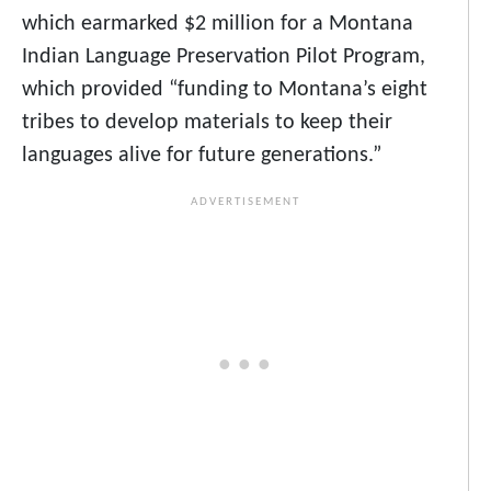
which earmarked $2 million for a Montana
Indian Language Preservation Pilot Program,
which provided “funding to Montana’s eight
tribes to develop materials to keep their
languages alive for future generations.”