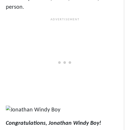
person.
Congratulations, Jonathan Windy Boy!