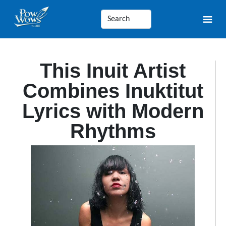
This Inuit Artist
Combines Inuktitut
Lyrics with Modern
Rhythms