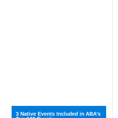
3 Native Events Included in ABA’s