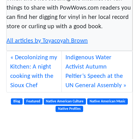
M
things to share with PowWows.com readers you
o
can find her digging for vinyl in her local record
d
e
store or curling up with a good book.
r
All articles by Toyacoyah Brown
n
R
Decolonizing my
Indigenous Water
h
y
Kitchen: A night
Activist Autumn
t
cooking with the
Peltier’s Speech at the
h
Sioux Chef
UN General Assembly
m
s
Blog
Featured
Native American Culture
Native American Music
Native Profiles