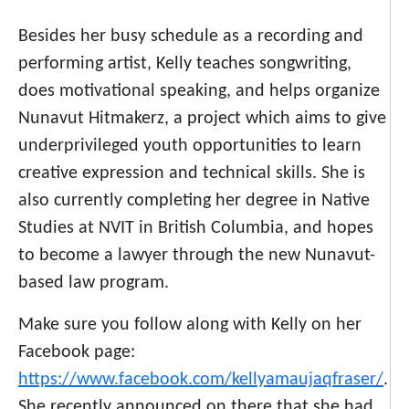
Besides her busy schedule as a recording and
performing artist, Kelly teaches songwriting,
does motivational speaking, and helps organize
Nunavut Hitmakerz, a project which aims to give
underprivileged youth opportunities to learn
creative expression and technical skills. She is
also currently completing her degree in Native
Studies at NVIT in British Columbia, and hopes
to become a lawyer through the new Nunavut-
based law program.
Make sure you follow along with Kelly on her
Facebook page:
https://www.facebook.com/kellyamaujaqfraser/
.
She recently announced on there that she had