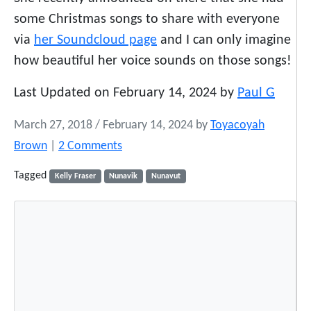
some Christmas songs to share with everyone
via
her Soundcloud page
and I can only imagine
how beautiful her voice sounds on those songs!
Last Updated on February 14, 2024 by
Paul G
March 27, 2018
/
February 14, 2024
by
Toyacoyah
o
Brown
|
2 Comments
n
Tagged
Kelly Fraser
Nunavik
Nunavut
T
h
i
s
I
n
u
i