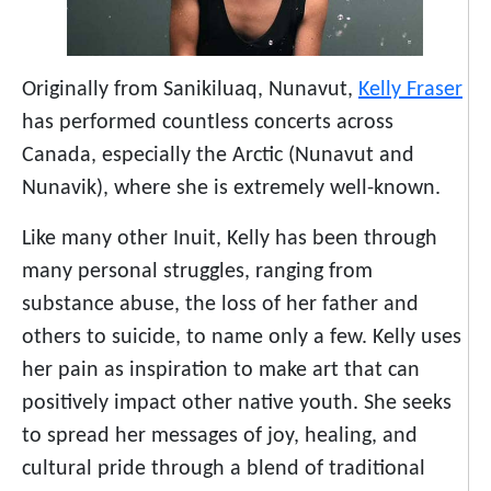
Originally from Sanikiluaq, Nunavut,
Kelly Fraser
has performed countless concerts across
Canada, especially the Arctic (Nunavut and
Nunavik), where she is extremely well-known.
Like many other Inuit, Kelly has been through
many personal struggles, ranging from
substance abuse, the loss of her father and
others to suicide, to name only a few. Kelly uses
her pain as inspiration to make art that can
positively impact other native youth. She seeks
to spread her messages of joy, healing, and
cultural pride through a blend of traditional