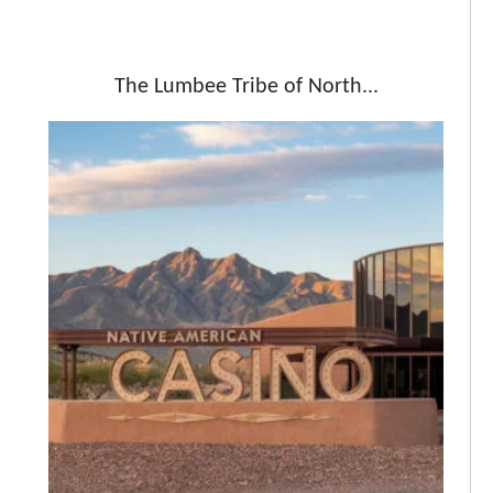
The Lumbee Tribe of North...