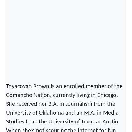
u
k
t
i
t
u
t
L
y
r
i
Toyacoyah Brown is an enrolled member of the
c
Comanche Nation, currently living in Chicago.
s
w
She received her B.A. in Journalism from the
i
University of Oklahoma and an M.A. in Media
t
Studies from the University of Texas at Austin.
h
When she’s not scouring the Internet for fun