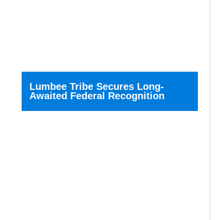
Lumbee Tribe Secures Long-
Awaited Federal Recognition