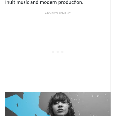
Inuit music and modern production.