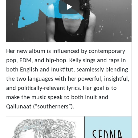
Her new album is influenced by contemporary
pop, EDM, and hip-hop. Kelly sings and raps in
both English and Inuktitut, seamlessly blending
the two languages with her powerful, insightful,
and politically-relevant lyrics. Her goal is to
make the music speak to both Inuit and
Qallunaat (“southerners”).