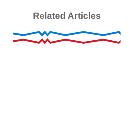
Related Articles