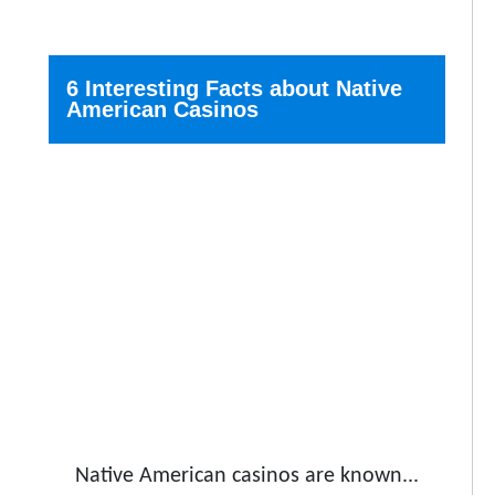
6 Interesting Facts about Native
American Casinos
Native American casinos are known...