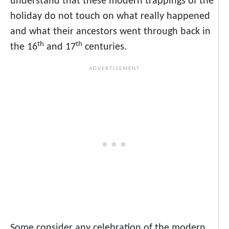
understand that these modern trappings of the
holiday do not touch on what really happened
and what their ancestors went through back in
th
th
the 16
and 17
centuries.
Some consider any celebration of the modern