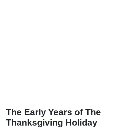
The Early Years of The
Thanksgiving Holiday