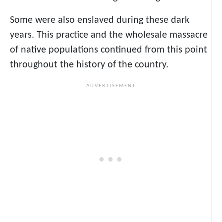
Some were also enslaved during these dark
years. This practice and the wholesale massacre
of native populations continued from this point
throughout the history of the country.