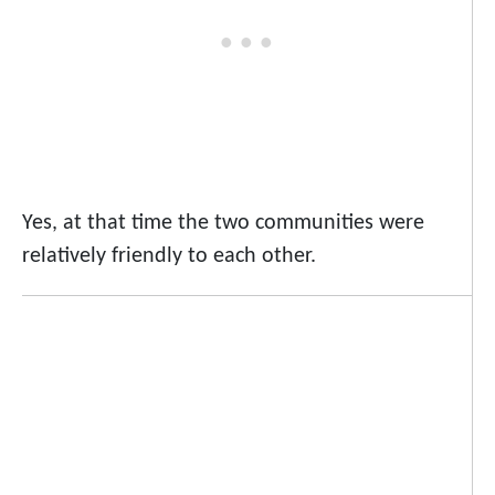
Yes, at that time the two communities were
relatively friendly to each other.