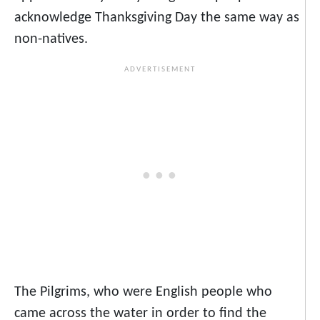
acknowledge Thanksgiving Day the same way as
non-natives.
The Pilgrims, who were English people who
came across the water in order to find the