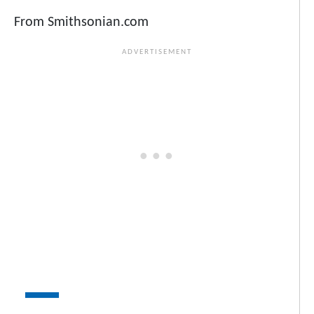
From Smithsonian.com