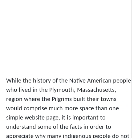
While the history of the Native American people
who lived in the Plymouth, Massachusetts,
region where the Pilgrims built their towns
would comprise much more space than one
simple website page, it is important to
understand some of the facts in order to
appreciate why many indigenous people do not