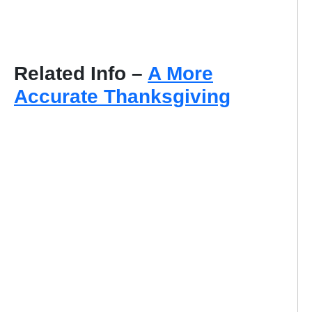
Related Info –
A More
Accurate Thanksgiving