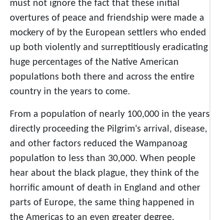
must not ignore the fact that these initial
overtures of peace and friendship were made a
mockery of by the European settlers who ended
up both violently and surreptitiously eradicating
huge percentages of the Native American
populations both there and across the entire
country in the years to come.
From a population of nearly 100,000 in the years
directly proceeding the Pilgrim's arrival, disease,
and other factors reduced the Wampanoag
population to less than 30,000. When people
hear about the black plague, they think of the
horrific amount of death in England and other
parts of Europe, the same thing happened in
the Americas to an even greater degree.