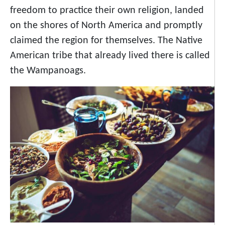
freedom to practice their own religion, landed
on the shores of North America and promptly
claimed the region for themselves. The Native
American tribe that already lived there is called
the Wampanoags.