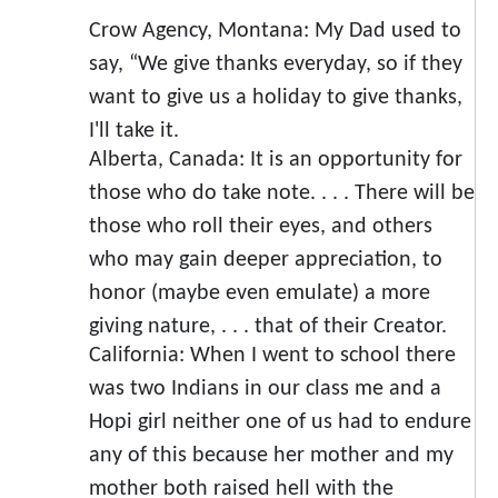
Crow Agency, Montana: My Dad used to
say, “We give thanks everyday, so if they
want to give us a holiday to give thanks,
I'll take it.
Alberta, Canada: It is an opportunity for
those who do take note. . . . There will be
those who roll their eyes, and others
who may gain deeper appreciation, to
honor (maybe even emulate) a more
giving nature, . . . that of their Creator.
California: When I went to school there
was two Indians in our class me and a
Hopi girl neither one of us had to endure
any of this because her mother and my
mother both raised hell with the