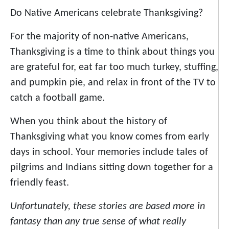
Do Native Americans celebrate Thanksgiving?
For the majority of non-native Americans,
Thanksgiving is a time to think about things you
are grateful for, eat far too much turkey, stuffing,
and pumpkin pie, and relax in front of the TV to
catch a football game.
When you think about the history of
Thanksgiving what you know comes from early
days in school. Your memories include tales of
pilgrims and Indians sitting down together for a
friendly feast.
Unfortunately, these stories are based more in
fantasy than any true sense of what really