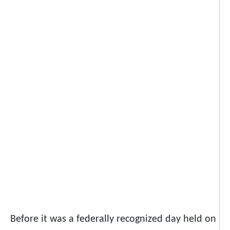
Before it was a federally recognized day held on