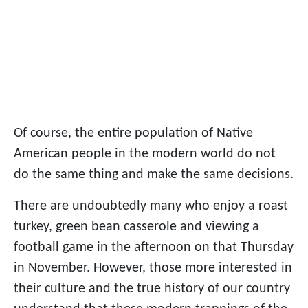
Of course, the entire population of Native
American people in the modern world do not
do the same thing and make the same decisions.
There are undoubtedly many who enjoy a roast
turkey, green bean casserole and viewing a
football game in the afternoon on that Thursday
in November. However, those more interested in
their culture and the true history of our country