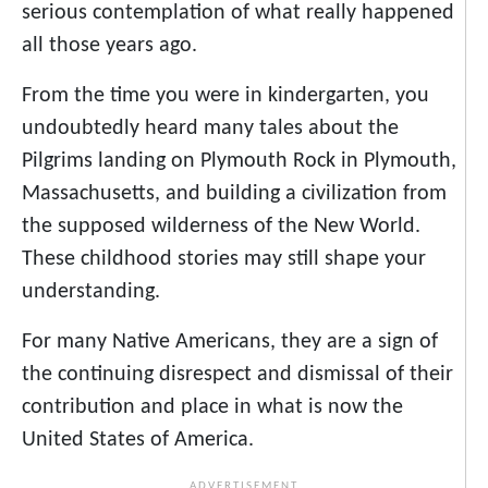
serious contemplation of what really happened
all those years ago.
From the time you were in kindergarten, you
undoubtedly heard many tales about the
Pilgrims landing on Plymouth Rock in Plymouth,
Massachusetts, and building a civilization from
the supposed wilderness of the New World.
These childhood stories may still shape your
understanding.
For many Native Americans, they are a sign of
the continuing disrespect and dismissal of their
contribution and place in what is now the
United States of America.