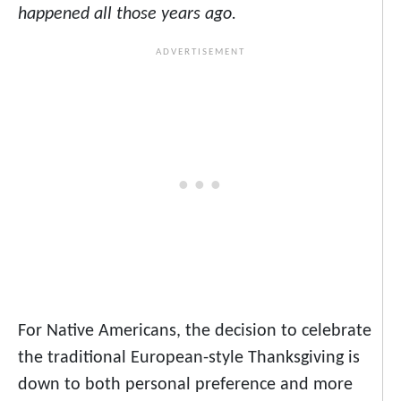
happened all those years ago.
For Native Americans, the decision to celebrate
the traditional European-style Thanksgiving is
down to both personal preference and more