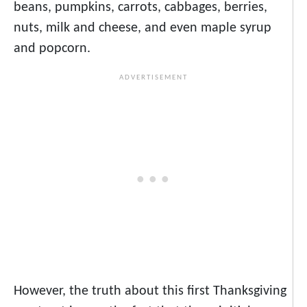
beans, pumpkins, carrots, cabbages, berries,
nuts, milk and cheese, and even maple syrup
and popcorn.
However, the truth about this first Thanksgiving