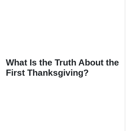
What Is the Truth About the
First Thanksgiving?