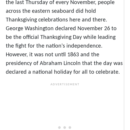
the last Thursday of every November, people
across the eastern seaboard did hold
Thanksgiving celebrations here and there.
George Washington declared November 26 to
be the official Thanksgiving Day while leading
the fight for the nation's independence.
However, it was not until 1863 and the
presidency of Abraham Lincoln that the day was
declared a national holiday for all to celebrate.