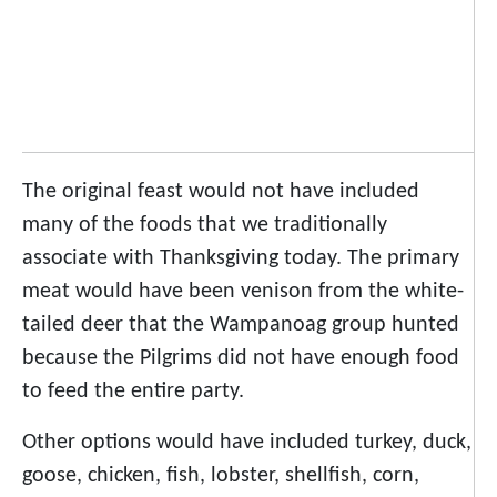
The original feast would not have included
many of the foods that we traditionally
associate with Thanksgiving today. The primary
meat would have been venison from the white-
tailed deer that the Wampanoag group hunted
because the Pilgrims did not have enough food
to feed the entire party.
Other options would have included turkey, duck,
goose, chicken, fish, lobster, shellfish, corn,