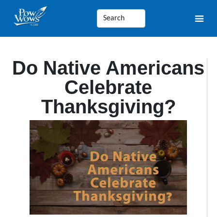
Do Native Americans
Celebrate
Thanksgiving?