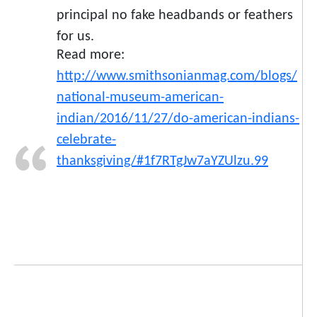
principal no fake headbands or feathers
for us.
Read more:
http://www.smithsonianmag.com/blogs/
national-museum-american-
indian/2016/11/27/do-american-indians-
celebrate-
thanksgiving/#1f7RTgJw7aYZUlzu.99