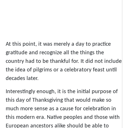
At this point, it was merely a day to practice
gratitude and recognize all the things the
country had to be thankful for. It did not include
the idea of pilgrims or a celebratory feast until
decades later.
Interestingly enough, it is the initial purpose of
this day of Thanksgiving that would make so
much more sense as a cause for celebration in
this modern era. Native peoples and those with
European ancestors alike should be able to