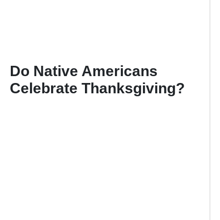
Do Native Americans
Celebrate Thanksgiving
?