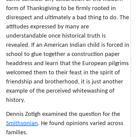
form of Thanksgiving to be firmly rooted in
disrespect and ultimately a bad thing to do. The
attitudes expressed by many are
understandable once historical truth is
revealed. If an American Indian child is forced in
school to glue together a construction paper
headdress and learn that the European pilgrims
welcomed them to their feast in the spirit of
friendship and brotherhood, it is just another
example of the perceived whitewashing of
history.
Dennis Zotigh examined the question for the
Smithsonian
. He found opinions varied across
families.