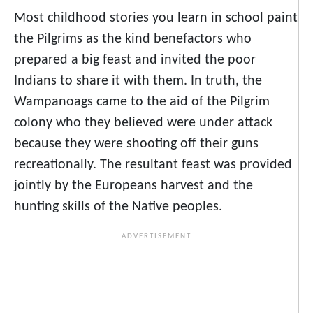
Most childhood stories you learn in school paint
the Pilgrims as the kind benefactors who
prepared a big feast and invited the poor
Indians to share it with them. In truth, the
Wampanoags came to the aid of the Pilgrim
colony who they believed were under attack
because they were shooting off their guns
recreationally. The resultant feast was provided
jointly by the Europeans harvest and the
hunting skills of the Native peoples.