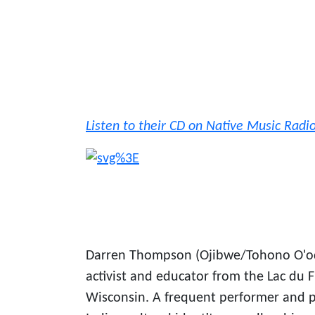
Listen to their CD on Native Music Radi
Darren Thompson (Ojibwe/Tohono O'odh
activist and educator from the Lac du
Wisconsin. A frequent performer and 