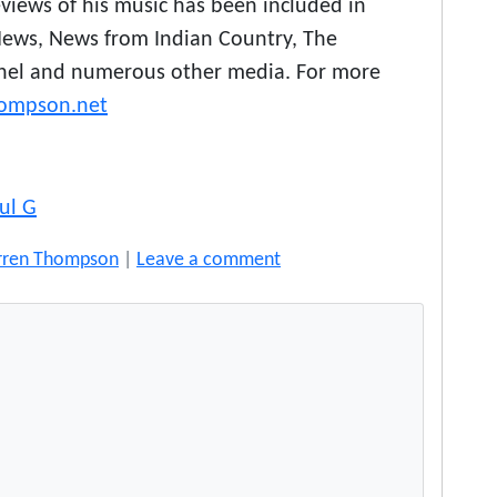
reviews of his music has been included in
News, News from Indian Country, The
inel and numerous other media. For more
ompson.net
ul G
rren Thompson
|
Leave a comment