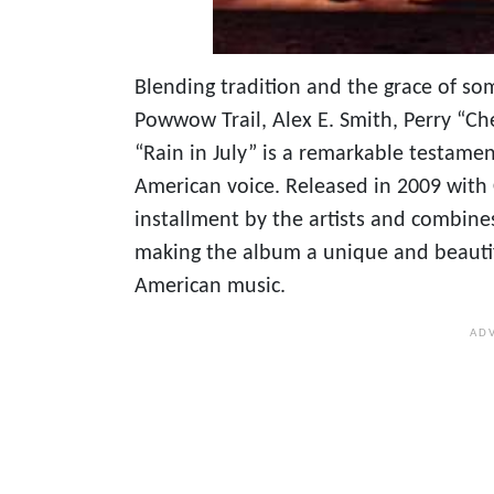
Blending tradition and the grace of so
Powwow Trail, Alex E. Smith, Perry “Ch
“Rain in July” is a remarkable testamen
American voice. Released in 2009 wit
installment by the artists and combine
making the album a unique and beauti
American music.