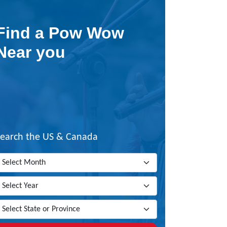
Find a Pow Wow
Near you
Search the US & Canada