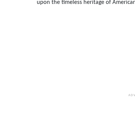
upon the timeless heritage of American