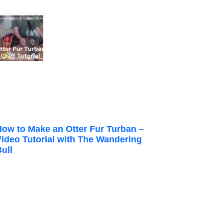
How to Make an Otter Fur Turban –
Video Tutorial with The Wandering
ull