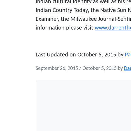
Indian cultural identity as well as his 
Indian Country Today, the Native Sun 
Examiner, the Milwaukee Journal-Sent
information please visit
www.darrenth
Last Updated on October 5, 2015 by
Pa
September 26, 2015
/
October 5, 2015
by
Da