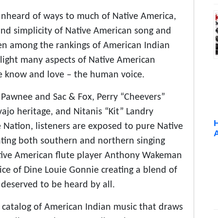
unheard of ways to much of Native America,
and simplicity of Native American song and
ten among the rankings of American Indian
hlight many aspects of Native American
we know and love – the human voice.
 Pawnee and Sac & Fox, Perry “Cheevers”
jo heritage, and Nitanis “Kit” Landry
 Nation, listeners are exposed to pure Native
enting both southern and northern singing
ative American flute player Anthony Wakeman
ce of Dine Louie Gonnie creating a blend of
 deserved to be heard by all.
e catalog of American Indian music that draws