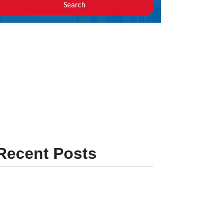
Search
Recent Posts