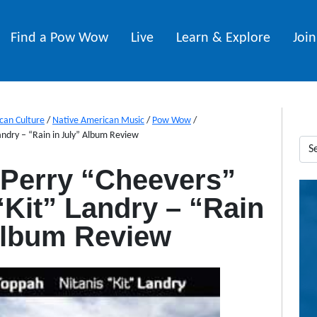
Find a Pow Wow
Live
Learn & Explore
Joi
can Culture
/
Native American Music
/
Pow Wow
/
andry – “Rain in July” Album Review
 Perry “Cheevers”
“Kit” Landry – “Rain
Album Review