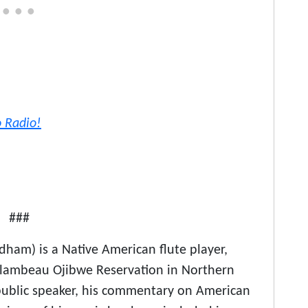
o Radio!
###
am) is a Native American flute player,
 Flambeau Ojibwe Reservation in Northern
public speaker, his commentary on American