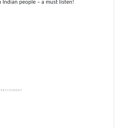
 Indian people – a must listen!