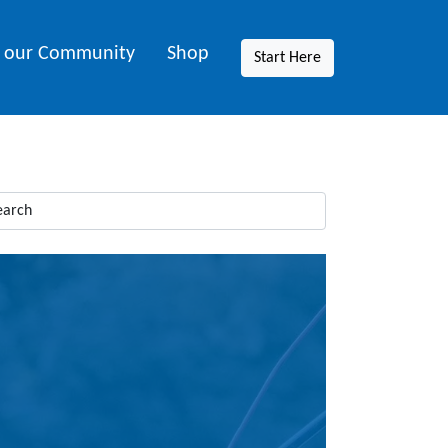
n our Community
Shop
Start Here