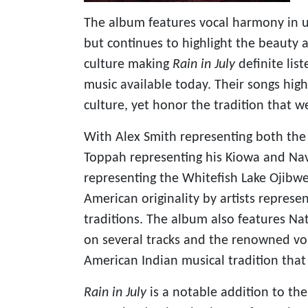
The album features vocal harmony in 
but continues to highlight the beauty 
culture making
Rain in July
definite lis
music available today. Their songs hig
culture, yet honor the tradition that 
With Alex Smith representing both the
Toppah representing his Kiowa and Nava
representing the Whitefish Lake Ojibwe
American originality by artists repres
traditions. The album also features N
on several tracks and the renowned voi
American Indian musical tradition that
Rain in July
is a notable addition to th