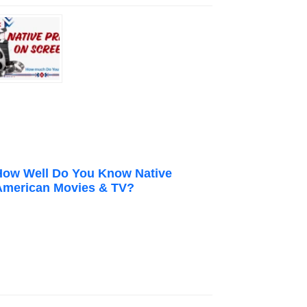
How Well Do You Know Native
American Movies & TV?