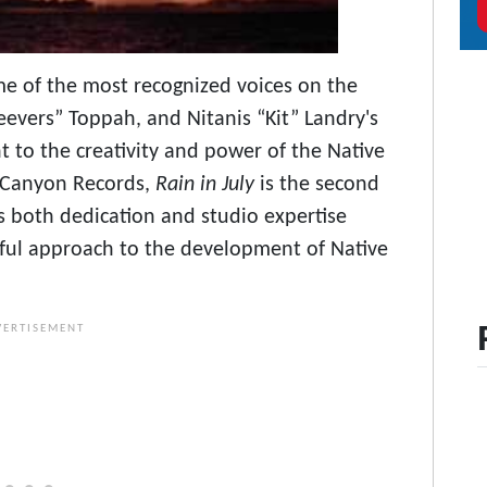
me of the most recognized voices on the
eevers” Toppah, and Nitanis “Kit” Landry's
t to the creativity and power of the Native
h Canyon Records,
Rain in July
is the second
s both dedication and studio expertise
ful approach to the development of Native