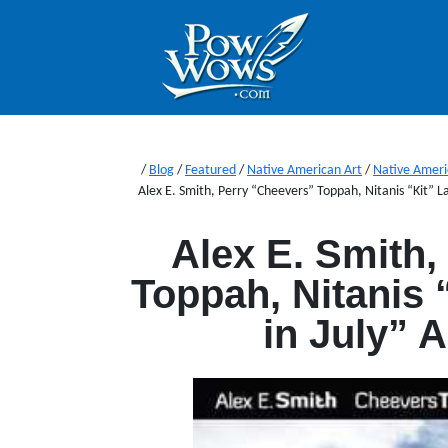
/
Blog
/
Featured
/
Native American Art
/
Native Ameri
Alex E. Smith, Perry “Cheevers” Toppah, Nitanis “Kit” L
Alex E. Smith,
Toppah, Nitanis 
in July” 