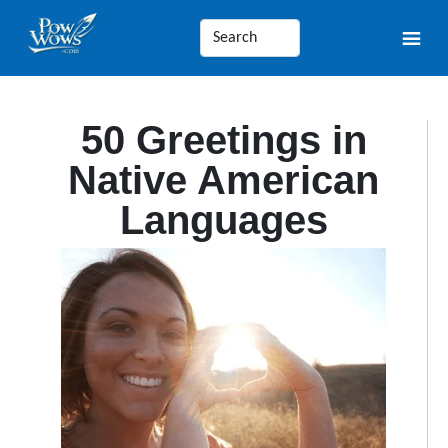
50 Greetings in
Native American
Languages