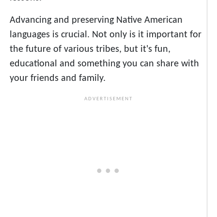
Advancing and preserving Native American
languages is crucial. Not only is it important for
the future of various tribes, but it's fun,
educational and something you can share with
your friends and family.