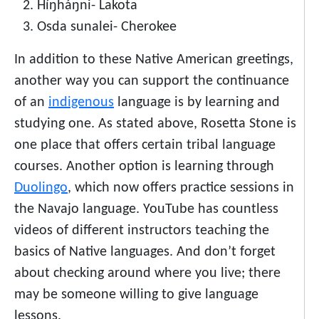
Híŋháŋni- Lakota
Osda sunalei- Cherokee
In addition to these Native American greetings,
another way you can support the continuance
of an
indigenous
language
is by learning and
studying one. As stated above,
Rosetta Stone
is
one place that offers certain tribal language
courses. Another option is learning through
Duolingo
, which now offers practice sessions in
the Navajo language. YouTube has countless
videos of different instructors teaching the
basics of Native languages. And don’t forget
about checking around where you live; there
may be someone willing to give language
lessons.