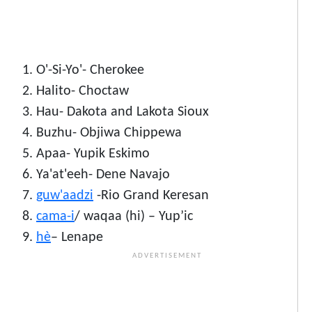
O'-Si-Yo'- Cherokee
Halito- Choctaw
Hau- Dakota and Lakota Sioux
Buzhu- Objiwa Chippewa
Apaa- Yupik Eskimo
Ya'at'eeh- Dene Navajo
guw'aadzi
-Rio Grand Keresan
cama-i
/ waqaa (hi) – Yup’ic
hè
– Lenape