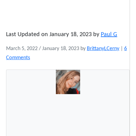
Last Updated on January 18, 2023 by
Paul G
March 5, 2022
/
January 18, 2023
by
BrittanyLCerny
|
6
o
Comments
n
5
0
G
r
e
e
t
i
n