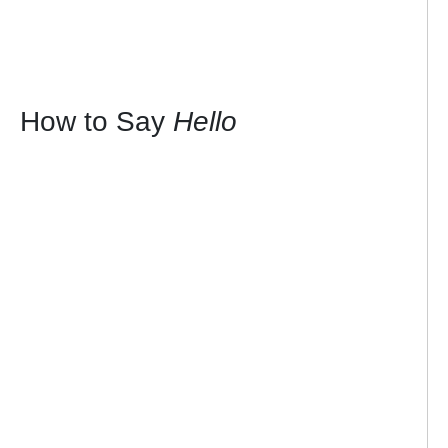
How to Say
Hello