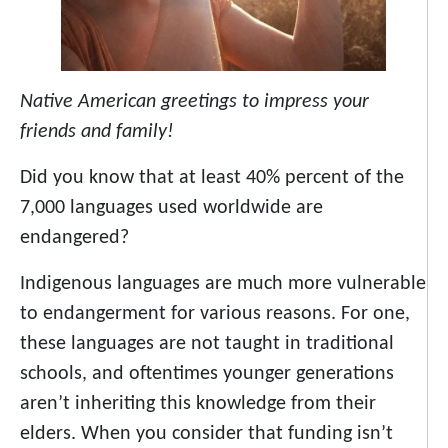
Native American greetings to impress your
friends and family!
Did you know that at least 40% percent of the
7,000 languages used worldwide are
endangered?
Indigenous languages are much more vulnerable
to endangerment for various reasons. For one,
these languages are not taught in traditional
schools, and oftentimes younger generations
aren’t inheriting this knowledge from their
elders. When you consider that funding isn’t