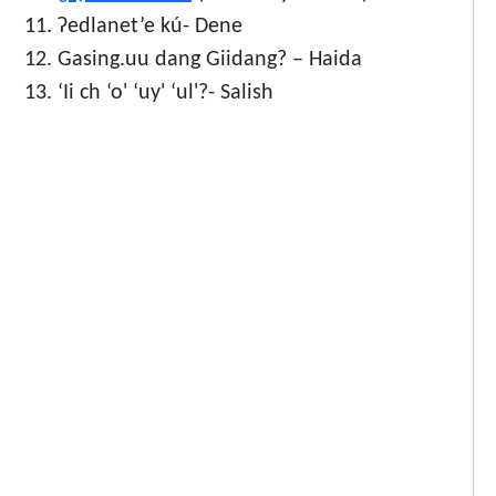
Ɂedlanet’e kú- Dene
Gasing.uu dang Giidang? – Haida
‘Ii ch ‘o' ‘uy' ‘ul'?- Salish