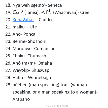
Nya:wëh sgë:nö’- Seneca
ᑕᓂᓯ (Tanisi), ᐙᒋᔮ (Waachiyaa)- Cree
Kúhaʔahat
– Caddo
maiku – Ute
Aho- Ponca
Behne- Shoshoni
Marúawe- Comanche
*haku- Chumash
Ahó (m>m)- Omaha
Weyt-kp- Shuswap
Haho – Winnebago
héébee (man speaking) tous (woman
speaking, or a man speaking to a woman)-
Arapaho