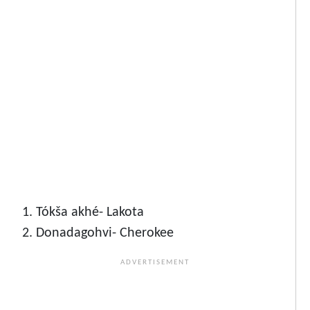
Tókša akhé- Lakota
Donadagohvi- Cherokee