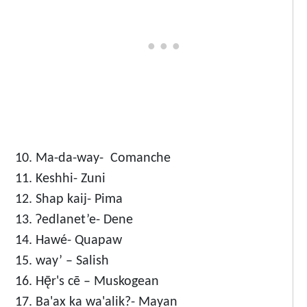
Ma-da-way- Comanche
Keshhi- Zuni
Shap kaij- Pima
Ɂedlanet’e- Dene
Hawé- Quapaw
way’ – Salish
Hę̄r's cē – Muskogean
Ba'ax ka wa'alik?- Mayan