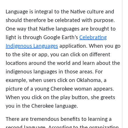
Language is integral to the Native culture and
should therefore be celebrated with purpose.
One way that Native languages are brought to
light is through Google Earth’s
Celebrating
Indigenous Languages
application. When you go
to the site or app, you can click on different
locations around the world and learn about the
indigenous languages in those areas.
For
example, when users click on Oklahoma, a
picture of a young Cherokee woman appears.
When you click on the play button, she greets
you in the Cherokee language.
There are tremendous benefits to learning a