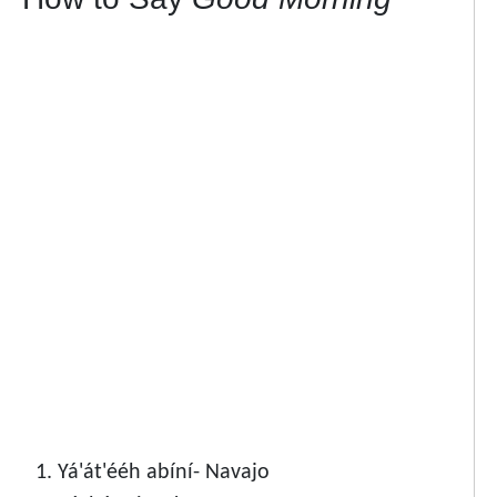
Yá'át'ééh abíní- Navajo