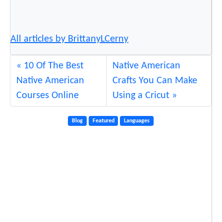
All articles by BrittanyLCerny
10 Of The Best
Native American
Native American
Crafts You Can Make
Courses Online
Using a Cricut
Blog
Featured
Languages