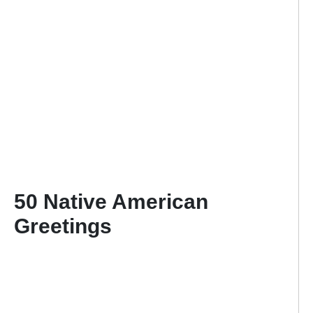
50 Native American
Greetings