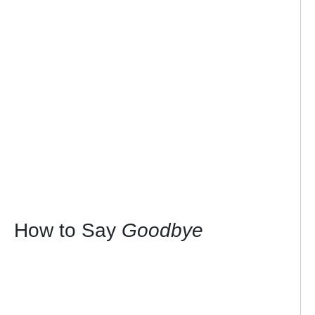
How to Say
Goodbye