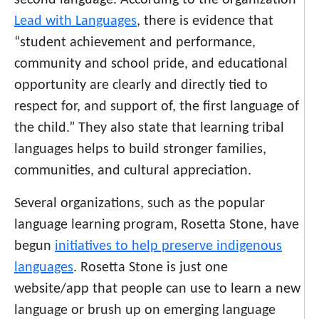
second language. According to the organization
Lead with Languages
, there is evidence that
“student achievement and performance,
community and school pride, and educational
opportunity are clearly and directly tied to
respect for, and support of, the first language of
the child.” They also state that learning tribal
languages helps to build stronger families,
communities, and cultural appreciation.
Several organizations, such as the popular
language learning program, Rosetta Stone, have
begun
initiatives to help preserve indigenous
languages
. Rosetta Stone is just one
website/app that people can use to learn a new
language or brush up on emerging language