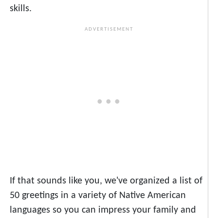
skills.
If that sounds like you, we've organized a list of
50 greetings in a variety of Native American
languages so you can impress your family and