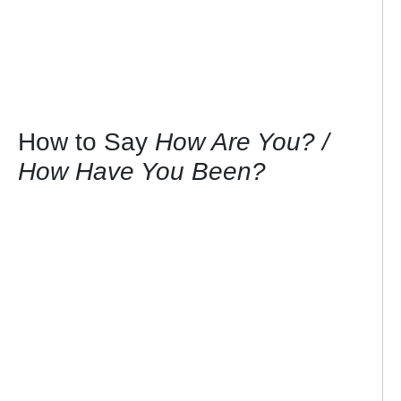
How to Say
How Are You? /
How Have You Been?