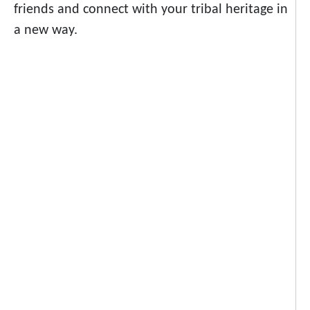
friends and connect with your tribal heritage in
a new way.