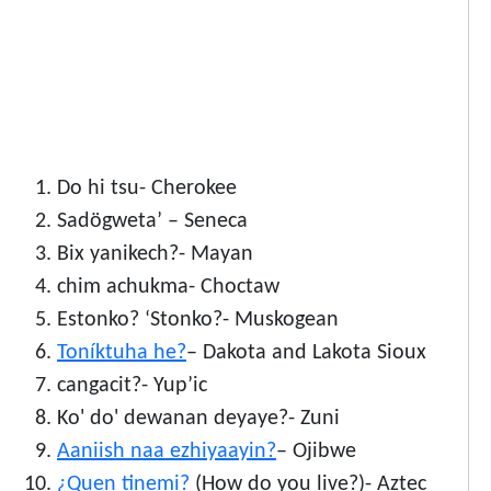
Do hi tsu- Cherokee
Sadögweta’ – Seneca
Bix yanikech?- Mayan
chim achukma- Choctaw
Estonko? ‘Stonko?- Muskogean
Toníktuha he?
– Dakota and Lakota Sioux
cangacit?- Yup’ic
Ko' do' dewanan deyaye?- Zuni
Aaniish naa ezhiyaayin?
– Ojibwe
¿Quen tinemi?
(How do you live?)- Aztec