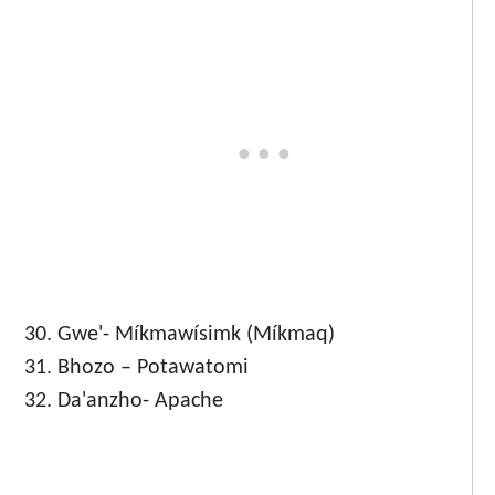
Gwe'- Míkmawísimk (Míkmaq)
Bhozo – Potawatomi
Da'anzho- Apache