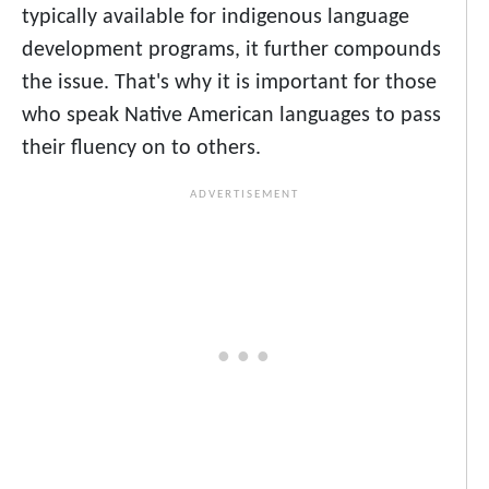
typically available for indigenous language
development programs, it further compounds
the issue. That's why it is important for those
who speak Native American languages to pass
their fluency on to others.