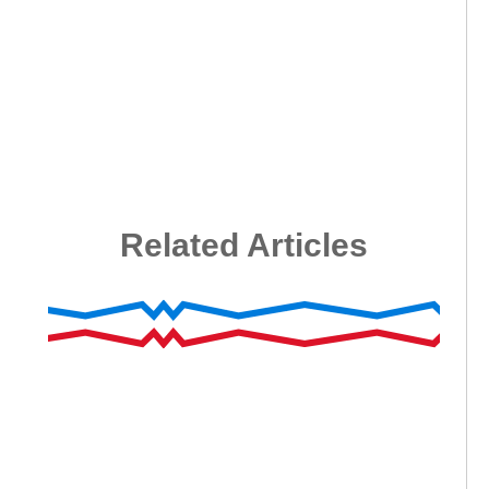
Related Articles