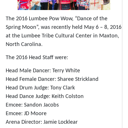
The 2016 Lumbee Pow Wow, “Dance of the
Spring Moon”, was recently held May 6 – 8, 2016
at the Lumbee Tribe Cultural Center in Maxton,
North Carolina.
The 2016 Head Staff were:
Head Male Dancer: Terry White
Head Female Dancer: Sharee Strickland
Head Drum Judge: Tony Clark
Head Dance Judge: Keith Colston
Emcee: Sandon Jacobs
Emcee: JD Moore
Arena Director: Jamie Locklear