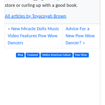
store or curling up with a good book.
All articles by Toyacoyah Brown
New Miracle Dolls Music
Advice For a
Video Features Pow Wow
New Pow Wow
Dancers
Dancer?
Blog
Featured
Native American Culture
Pow Wow