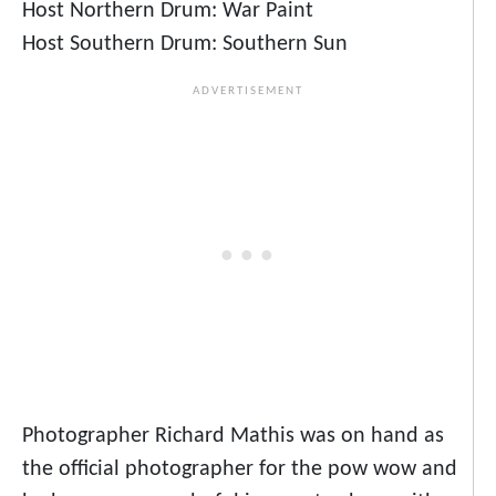
Host Northern Drum: War Paint
Host Southern Drum: Southern Sun
Photographer Richard Mathis was on hand as
the official photographer for the pow wow and