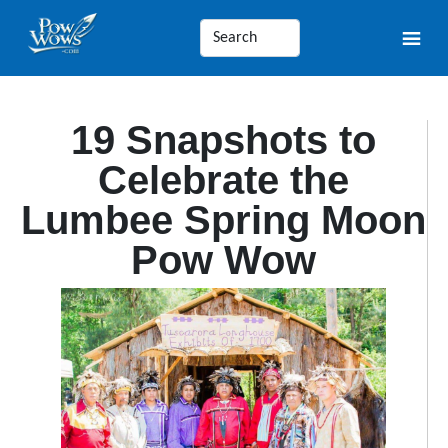
19 Snapshots to
Celebrate the
Lumbee Spring Moon
Pow Wow