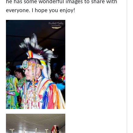
he has some wonderful images to share with
everyone. I hope you enjoy!