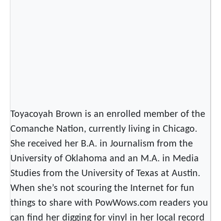
P
o
w
W
o
w
Toyacoyah Brown is an enrolled member of the
Comanche Nation, currently living in Chicago.
She received her B.A. in Journalism from the
University of Oklahoma and an M.A. in Media
Studies from the University of Texas at Austin.
When she’s not scouring the Internet for fun
things to share with PowWows.com readers you
can find her digging for vinyl in her local record