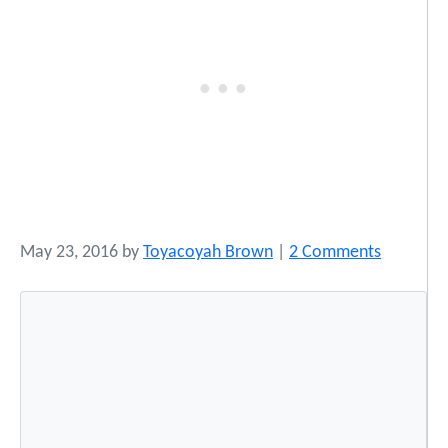
o
May 23, 2016
by
Toyacoyah Brown
|
2 Comments
n
1
9
S
n
a
p