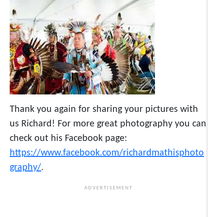
Thank you again for sharing your pictures with
us Richard! For more great photography you can
check out his Facebook page:
https://www.facebook.com/richardmathisphoto
graphy/
.