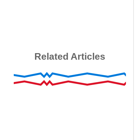
Related Articles