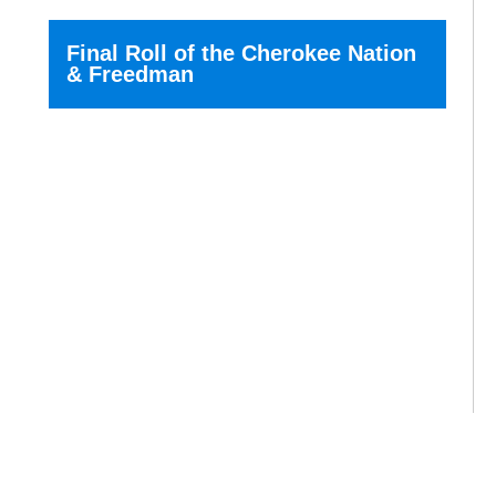
Final Roll of the Cherokee Nation
& Freedman
Today we call this the...