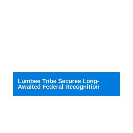
Lumbee Tribe Secures Long-
Awaited Federal Recognition