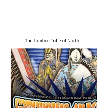
The Lumbee Tribe of North...