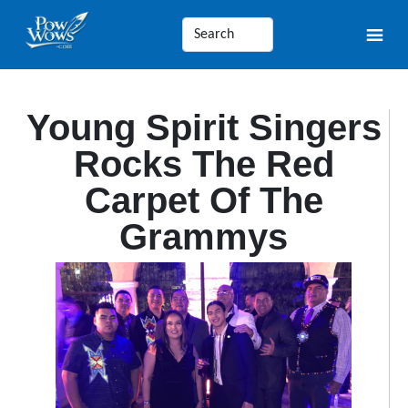
Young Spirit Singers
Rocks The Red
Carpet Of The
Grammys