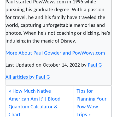
Paul started PowWows.com in 1996 while
e
pursuing his graduate degree. With a passion
G
for travel, he and his family have traveled the
r
a
world, capturing unforgettable memories and
m
photos. When he's not coaching or clicking, he's
m
indulging in the magic of Disney.
y
s
More About Paul Gowder and PowWows.com
Last Updated on October 14, 2022 by
Paul G
All articles by Paul G
How Much Native
Tips for
American Am I? | Blood
Planning Your
Quantum Calculator &
Pow Wow
Chart
Trips