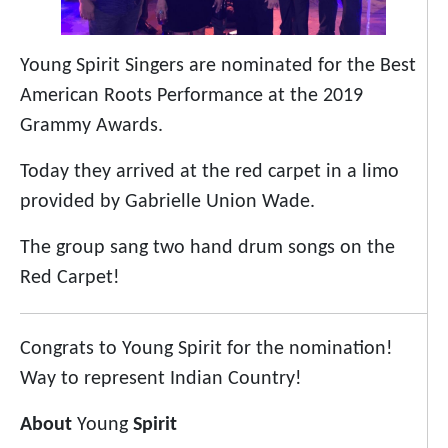
Young Spirit Singers are nominated for the Best
American Roots Performance at the 2019
Grammy Awards.
Today they arrived at the red carpet in a limo
provided by Gabrielle Union Wade.
The group sang two hand drum songs on the
Red Carpet!
Congrats to Young Spirit for the nomination!
Way to represent Indian Country!
About
Young
Spirit