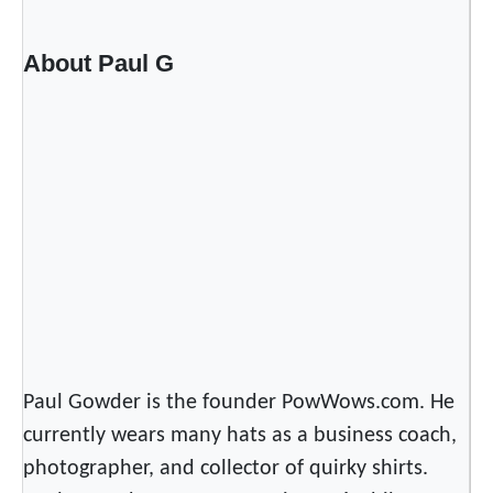
s
T
About Paul G
h
e
R
e
d
C
a
r
p
e
t
O
Paul Gowder is the founder PowWows.com. He
f
currently wears many hats as a business coach,
T
photographer, and collector of quirky shirts.
h