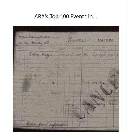
ABA's Top 100 Events in...