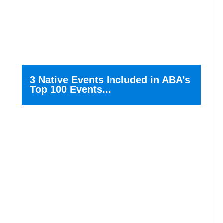
3 Native Events Included in ABA’s
Top 100 Events...