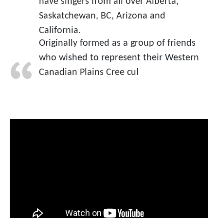
have singers from all over Alberta,
Saskatchewan, BC, Arizona and
California.
Originally formed as a group of friends
who wished to represent their Western
Canadian Plains Cree cul