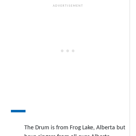
The Drum is from Frog Lake, Alberta but