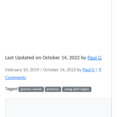
Last Updated on October 14, 2022 by
Paul G
February 10, 2019
/
October 14, 2022
by
Paul G
|
9
o
Comments
n
Tagged
grammy awards
grammys
young spirit singers
Y
o
u
n