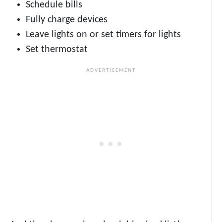
Schedule bills
Fully charge devices
Leave lights on or set timers for lights
Set thermostat