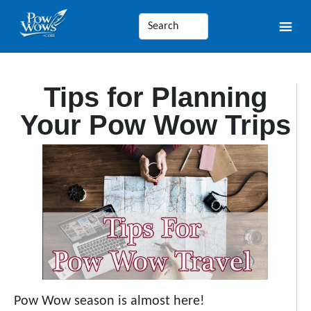
Tips for Planning
Your Pow Wow Trips
Pow Wow season is almost here!