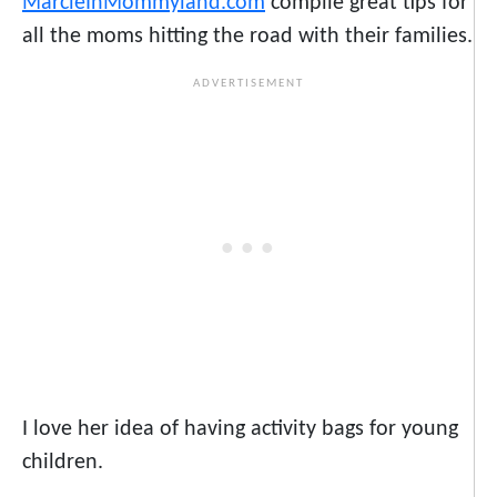
MarcieInMommyland.com
compile great tips for
all the moms hitting the road with their families.
I love her idea of having activity bags for young
children.