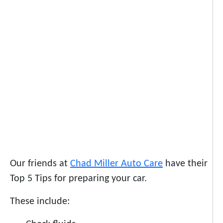
Our friends at
Chad Miller Auto Care
have their
Top 5 Tips for preparing your car.
These include: