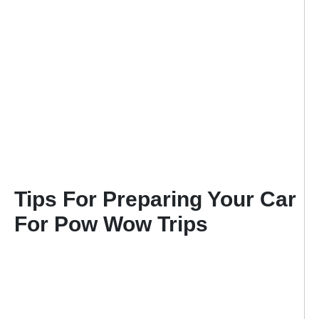
Tips For Preparing Your Car
For Pow Wow Trips