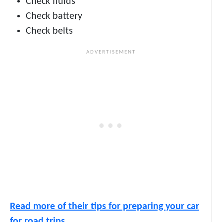
Check fluids
Check battery
Check belts
Read more of their tips for preparing your car
for road trips.