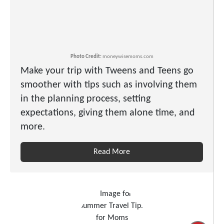
Photo Credit:
moneywisemoms.com
Make your trip with Tweens and Teens go
smoother with tips such as involving them
in the planning process, setting
expectations, giving them alone time, and
more.
Read More