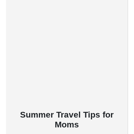
r
e
s
t
P
i
n
Summer Travel Tips for
Moms