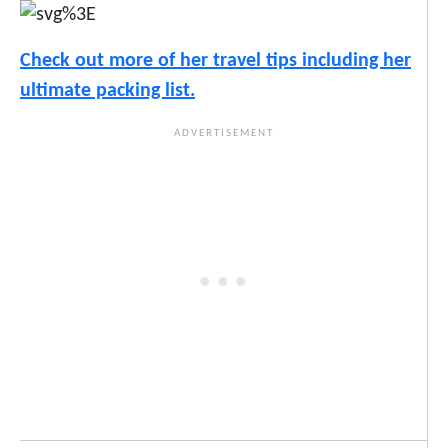
Check out more of her travel tips including her
ultimate packing list.