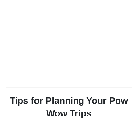
Tips for Planning Your Pow
Wow Trips