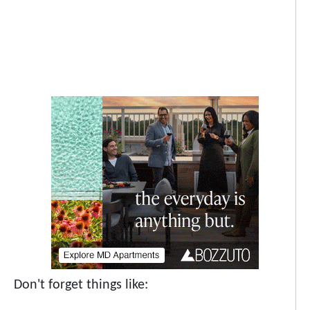
Don't forget things like: