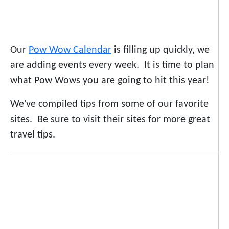
Our
Pow Wow Calendar
is filling up quickly, we
are adding events every week. It is time to plan
what Pow Wows you are going to hit this year!
We've compiled tips from some of our favorite
sites. Be sure to visit their sites for more great
travel tips.