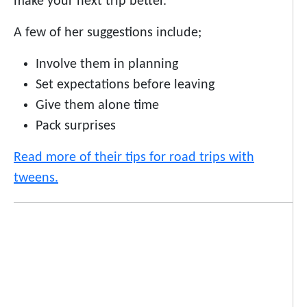
make your next trip better.
A few of her suggestions include;
Involve them in planning
Set expectations before leaving
Give them alone time
Pack surprises
Read more of their tips for road trips with
tweens.