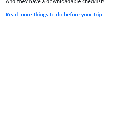
And they have a downloadable checklist!
Read more things to do before your trip.