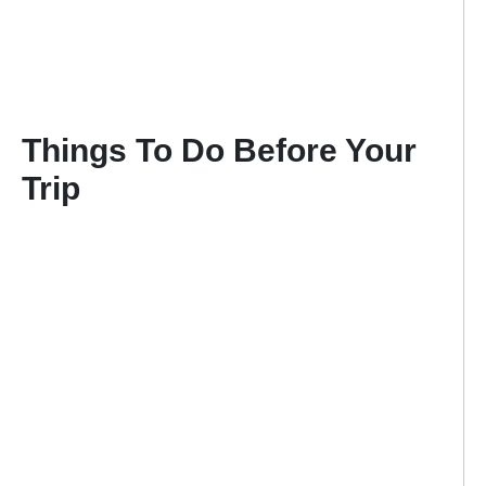
Things To Do Before Your
Trip