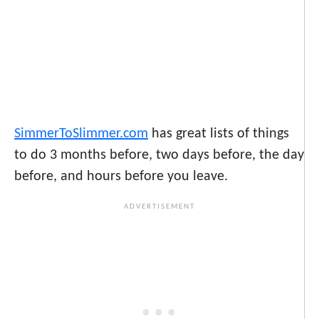
SimmerToSlimmer.com
has great lists of things
to do 3 months before, two days before, the day
before, and hours before you leave.