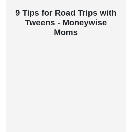
9 Tips for Road Trips with
Tweens - Moneywise
Moms