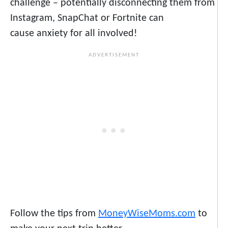
challenge – potentially disconnecting them from
Instagram, SnapChat or Fortnite can
cause anxiety for all involved!
Follow the tips from
MoneyWiseMoms.com
to