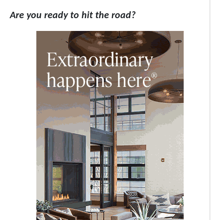
Are you ready to hit the road?