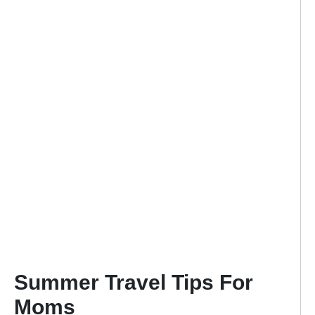
Summer Travel Tips For
Moms