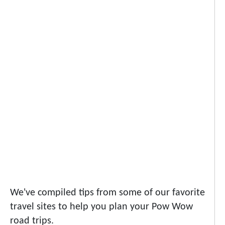
We've compiled tips from some of our favorite
travel sites to help you plan your Pow Wow
road trips.