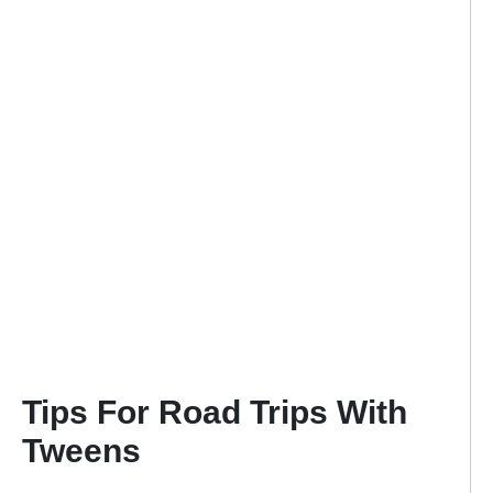
Tips For Road Trips With
Tweens