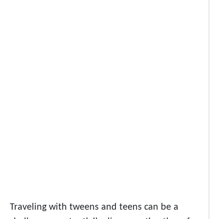
Traveling with tweens and teens can be a