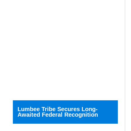
Lumbee Tribe Secures Long-
Awaited Federal Recognition