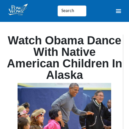
Watch Obama Dance
With Native
American Children In
Alaska