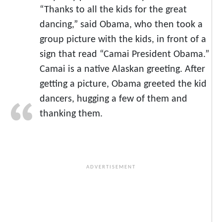
“Thanks to all the kids for the great
dancing,” said Obama, who then took a
group picture with the kids, in front of a
sign that read “Camai President Obama.”
Camai is a native Alaskan greeting. After
getting a picture, Obama greeted the kid
dancers, hugging a few of them and
thanking them.