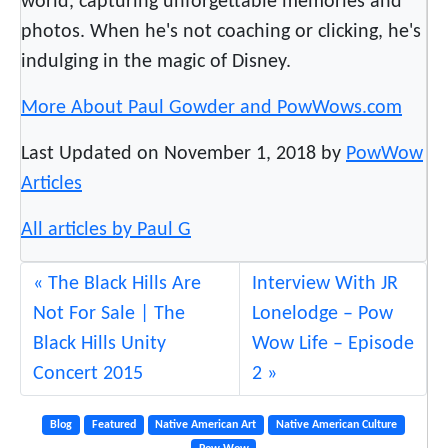
world, capturing unforgettable memories and
A
photos. When he's not coaching or clicking, he's
l
indulging in the magic of Disney.
a
s
More About Paul Gowder and PowWows.com
k
a
Last Updated on November 1, 2018 by
PowWow
Articles
All articles by Paul G
The Black Hills Are
Interview With JR
Not For Sale | The
Lonelodge – Pow
Black Hills Unity
Wow Life – Episode
Concert 2015
2
Blog
Featured
Native American Art
Native American Culture