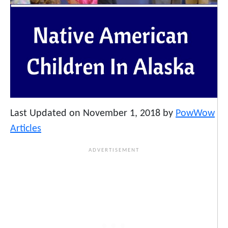
Last Updated on November 1, 2018 by
PowWow
Articles