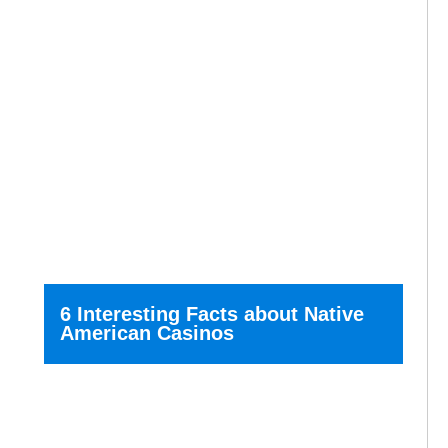
6 Interesting Facts about Native
American Casinos