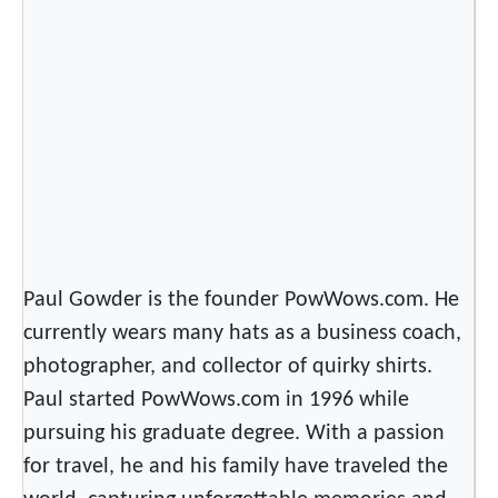
m
e
r
i
c
a
n
C
h
i
Paul Gowder is the founder PowWows.com. He
l
currently wears many hats as a business coach,
d
photographer, and collector of quirky shirts.
r
e
Paul started PowWows.com in 1996 while
n
pursuing his graduate degree. With a passion
I
for travel, he and his family have traveled the
n