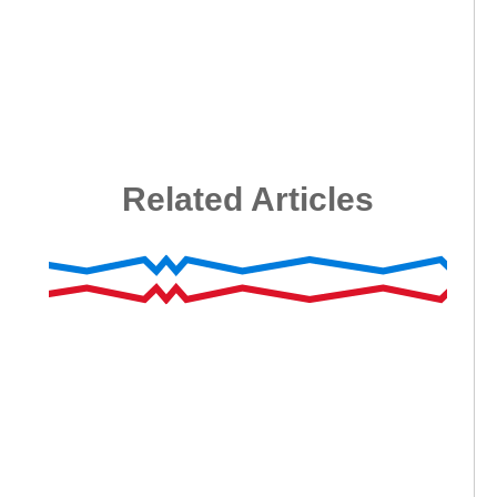
Related Articles