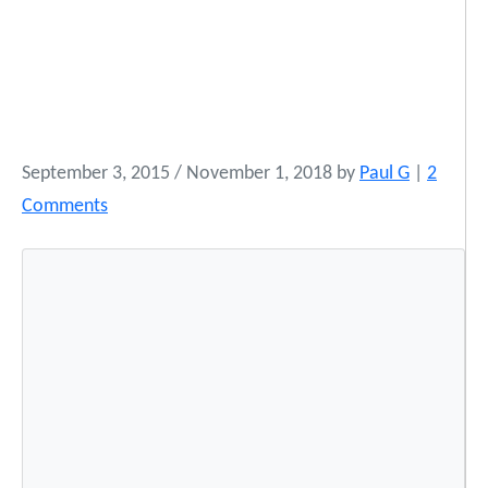
September 3, 2015
/
November 1, 2018
by
Paul G
|
2
o
Comments
n
W
a
t
c
h
O
b
a
m