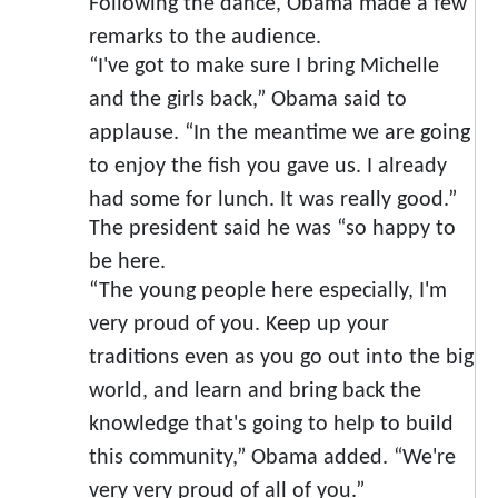
Following the dance, Obama made a few
remarks to the audience.
“I've got to make sure I bring Michelle
and the girls back,” Obama said to
applause. “In the meantime we are going
to enjoy the fish you gave us. I already
had some for lunch. It was really good.”
The president said he was “so happy to
be here.
“The young people here especially, I'm
very proud of you. Keep up your
traditions even as you go out into the big
world, and learn and bring back the
knowledge that's going to help to build
this community,” Obama added. “We're
very very proud of all of you.”