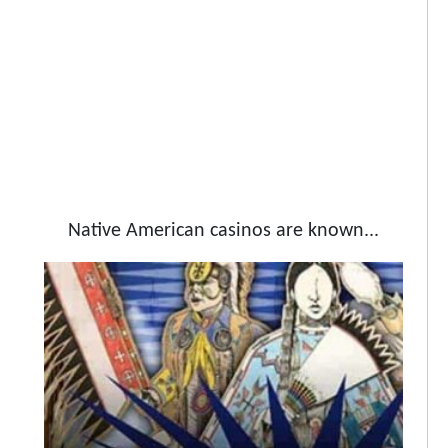
Native American casinos are known...