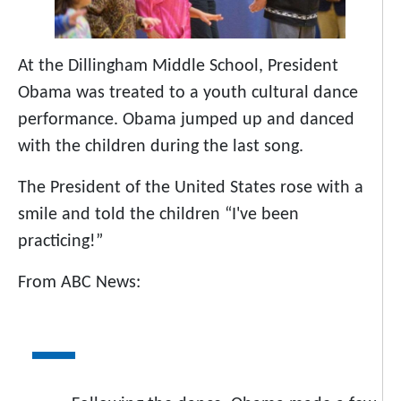
At the Dillingham Middle School, President
Obama was treated to a youth cultural dance
performance. Obama jumped up and danced
with the children during the last song.
The President of the United States rose with a
smile and told the children “I've been
practicing!”
From ABC News: