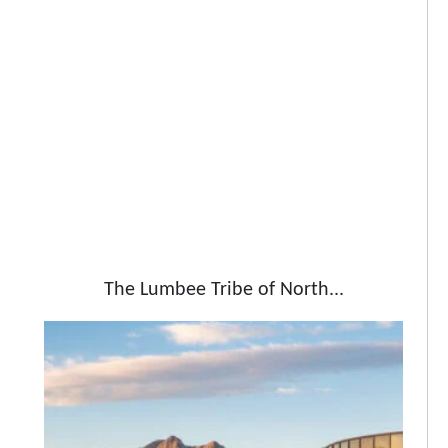
The Lumbee Tribe of North...