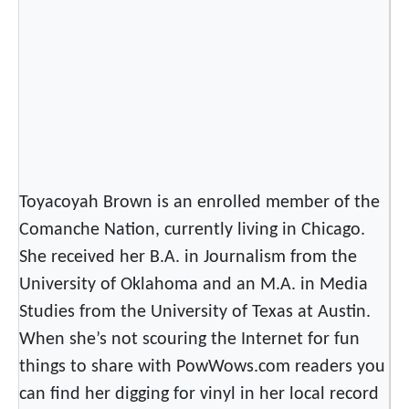
Toyacoyah Brown is an enrolled member of the
Comanche Nation, currently living in Chicago.
She received her B.A. in Journalism from the
University of Oklahoma and an M.A. in Media
Studies from the University of Texas at Austin.
When she’s not scouring the Internet for fun
things to share with PowWows.com readers you
can find her digging for vinyl in her local record