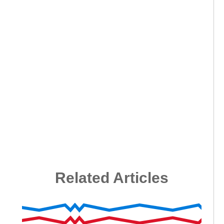
Related Articles