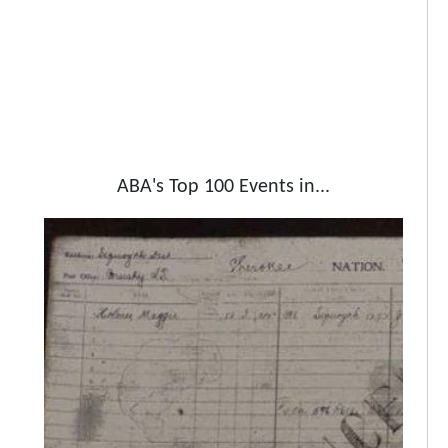
ABA's Top 100 Events in...