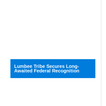
Lumbee Tribe Secures Long-
Awaited Federal Recognition