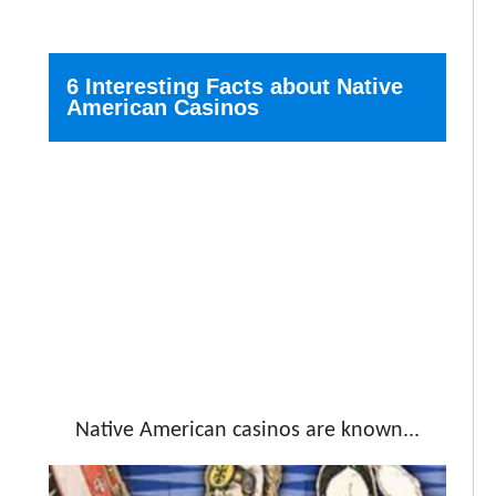
6 Interesting Facts about Native
American Casinos
Native American casinos are known...