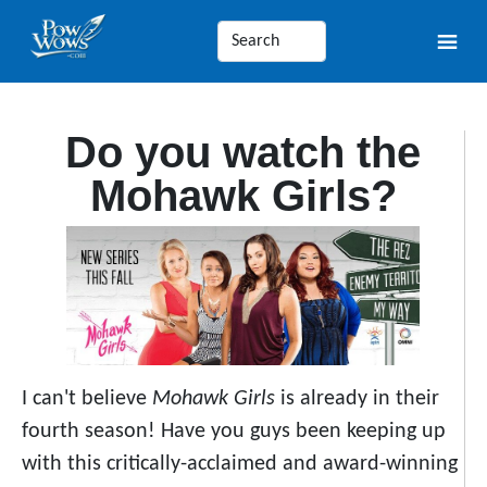
Do you watch the
Mohawk Girls?
I can't believe
Mohawk Girls
is already in their
fourth season! Have you guys been keeping up
with this critically-acclaimed and award-winning