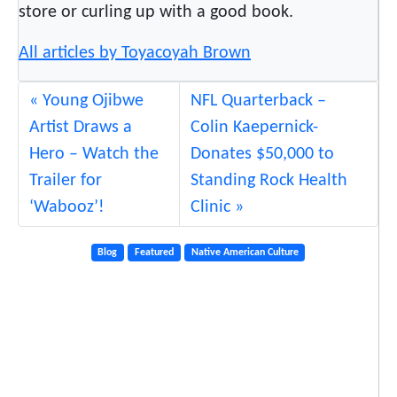
store or curling up with a good book.
All articles by Toyacoyah Brown
Young Ojibwe
NFL Quarterback –
Artist Draws a
Colin Kaepernick-
Hero – Watch the
Donates $50,000 to
Trailer for
Standing Rock Health
‘Wabooz’!
Clinic
Blog
Featured
Native American Culture