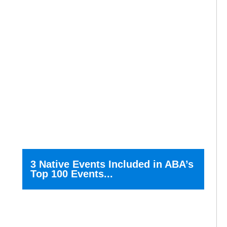
3 Native Events Included in ABA’s
Top 100 Events...