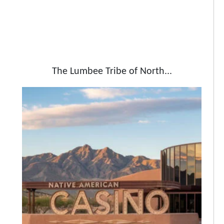
The Lumbee Tribe of North...