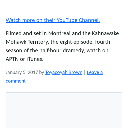
Watch more on their YouTube Channel.
Filmed and set in Montreal and the Kahnawake
Mohawk Territory, the eight-episode, fourth
season of the half-hour dramedy, watch on
APTN or iTunes.
January 5, 2017
by
Toyacoyah Brown
|
Leave a
comment