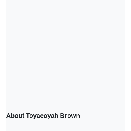
About Toyacoyah Brown