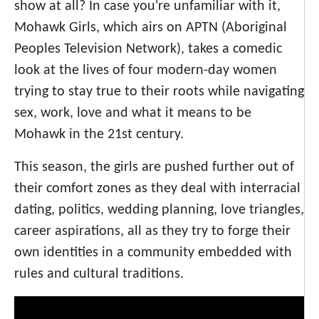
show at all? In case you're unfamiliar with it,
Mohawk Girls, which airs on APTN (Aboriginal
Peoples Television Network), takes a comedic
look at the lives of four modern-day women
trying to stay true to their roots while navigating
sex, work, love and what it means to be
Mohawk in the 21st century.
This season, the girls are pushed further out of
their comfort zones as they deal with interracial
dating, politics, wedding planning, love triangles,
career aspirations, all as they try to forge their
own identities in a community embedded with
rules and cultural traditions.