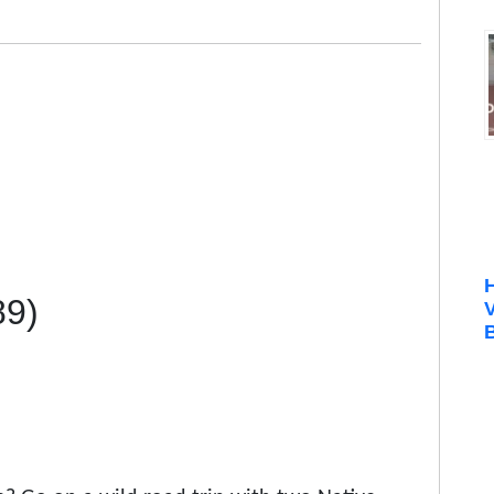
89)
B