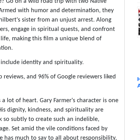
? Go on a wild road trip with two Native
. Armed with humor and determination, they
hilbert's sister from an unjust arrest. Along
ers, engage in spiritual quests, and confront
ife, making this film a unique blend of
tion.
nclude identity and spirituality.
reviews, and 96% of Google reviewers liked
 a lot of heart. Gary Farmer's character is one
s dignity, kindness, and spirituality are
 so subtly to create such an indelible,
age. Set amid the vile conditions faced by
 has much to say to all about responsibility,