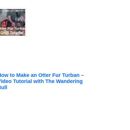
How to Make an Otter Fur Turban –
Video Tutorial with The Wandering
ull