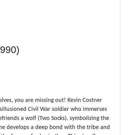
1990)
olves, you are missing out! Kevin Costner
isillusioned Civil War soldier who immerses
efriends a wolf (Two Socks), symbolizing the
, he develops a deep bond with the tribe and