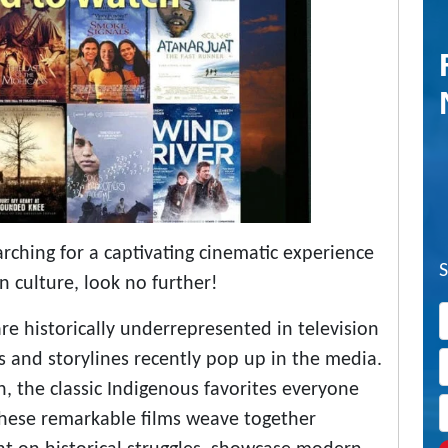
searching for a captivating cinematic experience
n culture, look no further!
re historically underrepresented in television
s and storylines recently pop up in the media.
n, the classic Indigenous favorites everyone
 These remarkable films weave together