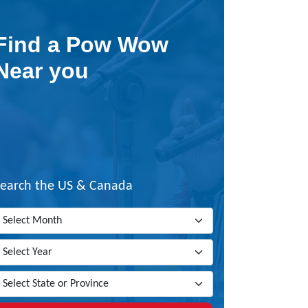
Find a Pow Wow
Near you
Search the US & Canada