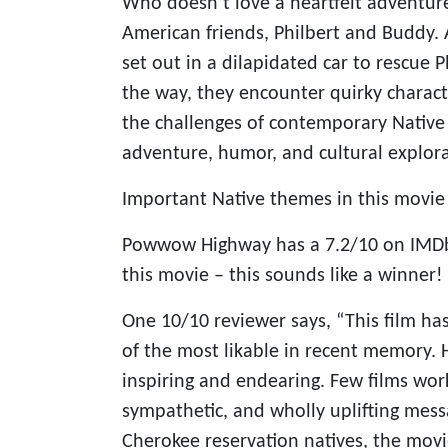
Who doesn’t love a heartfelt adventure
American friends, Philbert and Buddy
set out in a dilapidated car to rescue P
the way, they encounter quirky charact
the challenges of contemporary Native l
adventure, humor, and cultural explora
Important Native themes in this movie i
Powwow Highway has a 7.2/10 on IMDb 
this movie – this sounds like a winner!
One 10/10 reviewer says, “This film has
of the most likable in recent memory. Hi
inspiring and endearing. Few films work
sympathetic, and wholly uplifting mess
Cherokee reservation natives, the movie