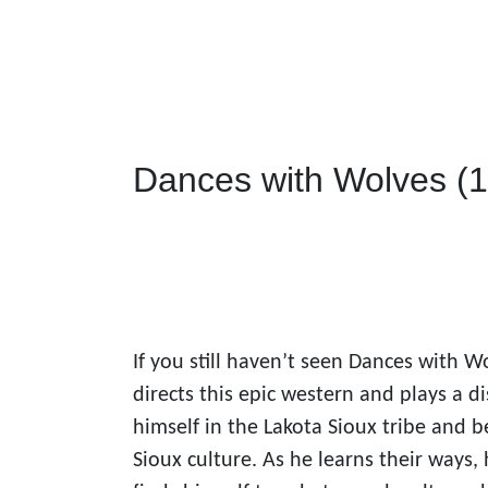
Dances with Wolves (
If you still haven’t seen Dances with W
directs this epic western and plays a d
himself in the Lakota Sioux tribe and b
Sioux culture. As he learns their ways