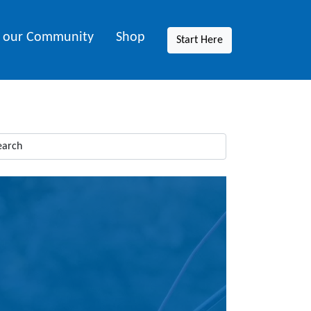
n our Community
Shop
Start Here