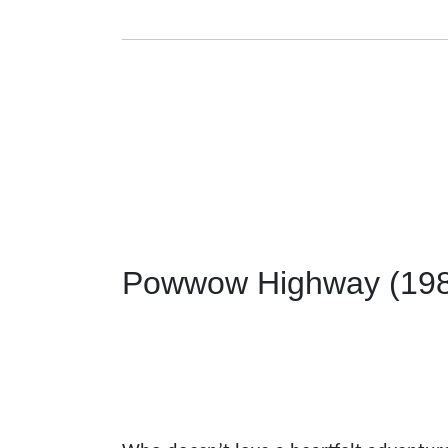
Powwow Highway (19