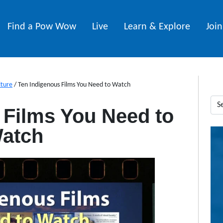
Find a Pow Wow
Live
Learn & Explore
Joi
lture
/
Ten Indigenous Films You Need to Watch
 Films You Need to
atch