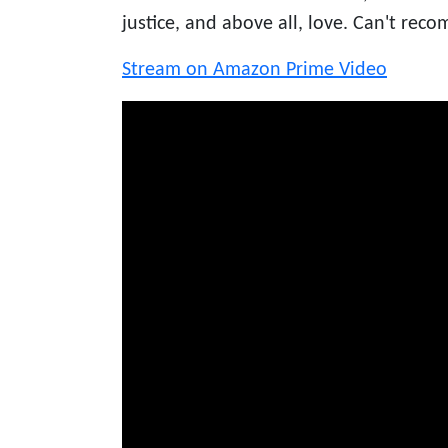
justice, and above all, love. Can't rec
Stream on Amazon Prime Video