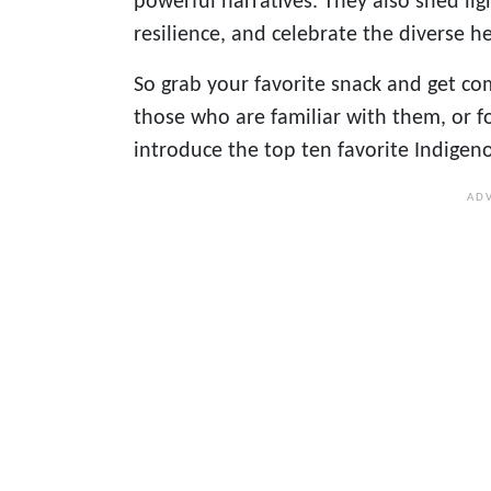
powerful narratives. They also shed li
resilience, and celebrate the diverse 
So grab your favorite snack and get co
those who are familiar with them, or fo
introduce the top ten favorite Indige