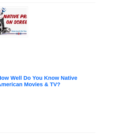
How Well Do You Know Native
American Movies & TV?