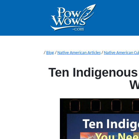
/
Blog
/
Native American Articles
/
Native American Cu
Ten Indigenous
W