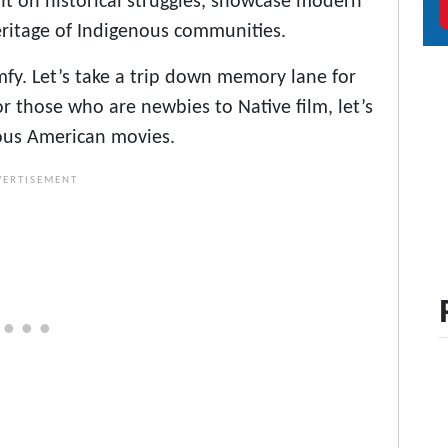
ght on historical struggles, showcase modern
heritage of Indigenous communities.
mfy. Let’s take a trip down memory lane for
r those who are newbies to Native film, let’s
nous American movies.