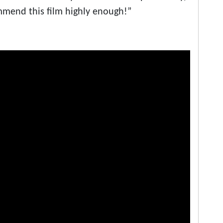
ommend this film highly enough!”