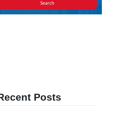
Search
Recent Posts