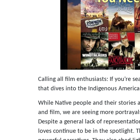
Calling all film enthusiasts: If you're 
that dives into the Indigenous America
While Native people and their stories a
and film, we are seeing more portrayal
Despite a general lack of representatio
loves continue to be in the spotlight.