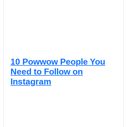
D
a
n
c
e
10 Powwow People You
Need to Follow on
Instagram