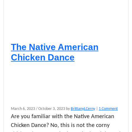
The Native American
Chicken Dance
o
March 6, 2023
/
October 3, 2023
by
BrittanyLCerny
|
1 Comment
n
Are you familiar with the Native American
T
Chicken Dance? No, this is not the corny
h