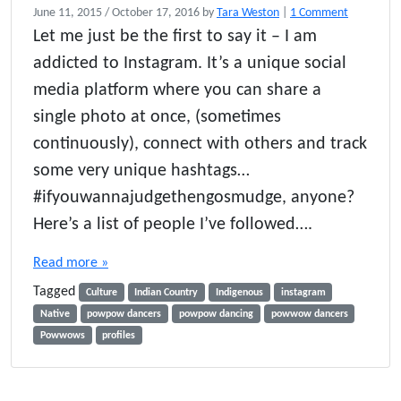
o
June 11, 2015
/
October 17, 2016
by
Tara Weston
|
1 Comment
n
Let me just be the first to say it – I am
1
addicted to Instagram. It’s a unique social
0
P
media platform where you can share a
o
single photo at once, (sometimes
w
continuously), connect with others and track
w
o
some very unique hashtags…
w
#ifyouwannajudgethengosmudge, anyone?
P
e
Here’s a list of people I’ve followed….
o
p
Read more »
l
Tagged
e
Culture
Indian Country
Indigenous
instagram
Y
Native
powpow dancers
powpow dancing
powwow dancers
o
Powwows
profiles
u
N
e