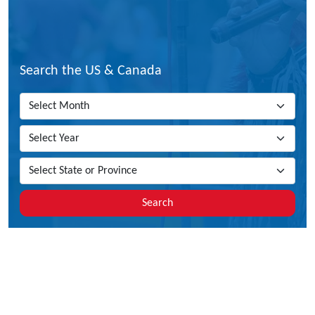
Search the US & Canada
Search