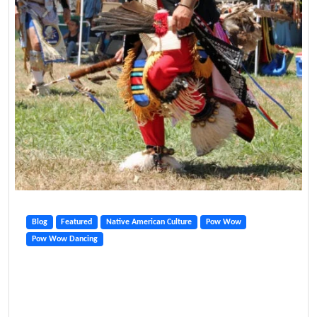
Blog
Featured
Native American Culture
Pow Wow
Pow Wow Dancing