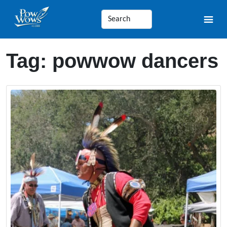
Tag:
powwow dancers