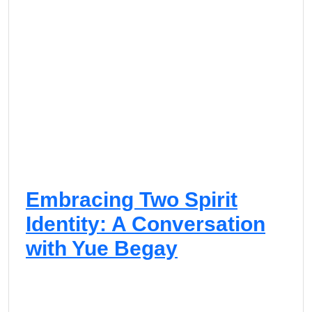
Embracing Two Spirit
Identity: A Conversation
with Yue Begay