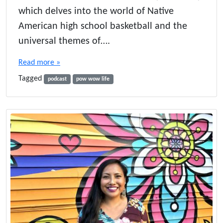
l
which delves into the world of Native
a
American high school basketball and the
n
d
universal themes of….
t
h
Read more »
e
Tagged
P
podcast
pow wow life
o
w
e
r
o
f
N
a
t
i
v
e
A