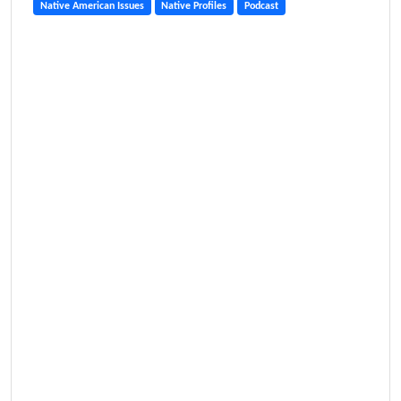
Native American Issues
Native Profiles
Podcast