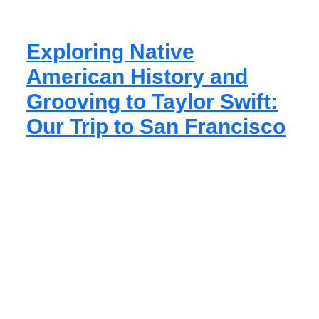
Exploring Native
American History and
Grooving to Taylor Swift:
Our Trip to San Francisco