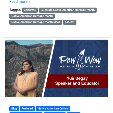
Read more »
Tagged
celebrate
Celebrate Native American Heritage Month
Native American Heritage Month
Native American Heritage Month ideas
podcast
Blog
Featured
Native American Culture