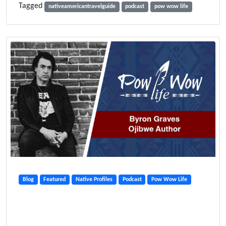
Tagged
nativeamericantravelguide
podcast
pow wow life
Blog
Featured
Native Profiles
Podcast
Pow Wow Life