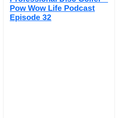
Pow Wow Life Podcast
Episode 32