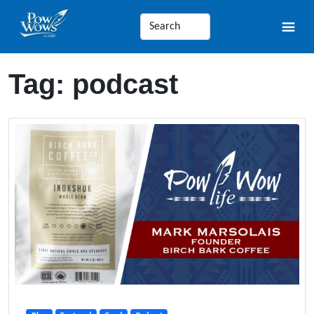
Tag:
podcast