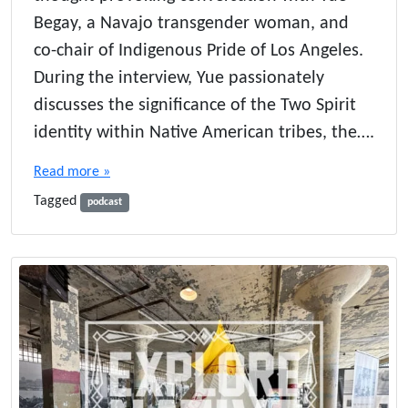
Begay, a Navajo transgender woman, and
co-chair of Indigenous Pride of Los Angeles.
During the interview, Yue passionately
discusses the significance of the Two Spirit
identity within Native American tribes, the….
Read more »
Tagged
podcast