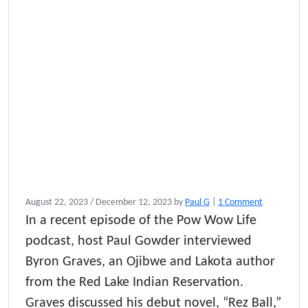
o
August 22, 2023
/
December 12, 2023
by
Paul G
|
1 Comment
n
In a recent episode of the Pow Wow Life
R
podcast, host Paul Gowder interviewed
e
z
Byron Graves, an Ojibwe and Lakota author
B
from the Red Lake Indian Reservation.
a
Graves discussed his debut novel, “Rez Ball,”
l