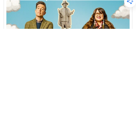
Blog
Featured
Interviews
Native Profiles
Podcast