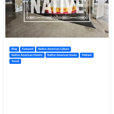
Blog
Featured
Native American Culture
Native American History
Native American Issues
Podcast
Travel