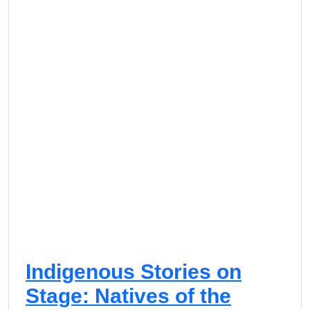
o
s
t
c
o
S
u
c
c
e
s
s
Indigenous Stories on
Stage: Natives of the