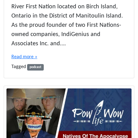
c
River First Nation located on Birch Island,
h
Ontario in the District of Manitoulin Island.
B
a
As the proud founder of two First Nations-
r
owned companies, IndiGenius and
k
C
Associates Inc. and….
o
f
Read more »
f
Tagged
e
podcast
e
:
A
J
o
u
r
n
e
y