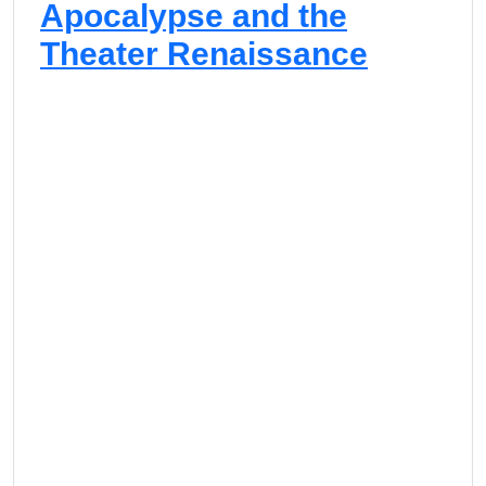
Apocalypse and the
Theater Renaissance