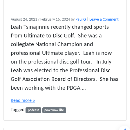
August 24, 2021
/
February 16, 2024
by
Paul G
|
Leave a Comment
Leah Tsinajinnie recently changed sports
from Ultimate to Disc Golf. She was a
collegiate National Champion and
professional Ultimate player. Leah is now
on the professional disc golf tour. In July
Leah was elected to the Professional Disc
Golf Association Board of Directors. She has
been working with the PDGA….
Read more »
Tagged
podcast
pow wow life