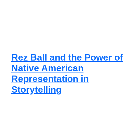
Rez Ball and the Power of
Native American
Representation in
Storytelling