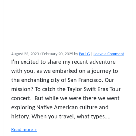
August 23, 2023
/
February 20, 2025
by
Paul G
|
Leave a Comment
I’m excited to share my recent adventure
with you, as we embarked on a journey to
the enchanting city of San Francisco. Our
mission? To catch the Taylor Swift Eras Tour
concert. But while we were there we went
exploring Native American culture and
history. When you travel, what types….
Read more »