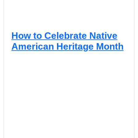
R
e
n
a
i
How to Celebrate Native
s
s
American Heritage Month
a
n
c
e