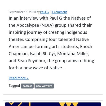
o
September 15, 2023
by
Paul G
|
1 Comment
n
In an interview with Paul G the Natives of
I
the Apocalypse (NOTA) group shared their
n
d
inspiring journey of creating indigenous
i
theater. Comprising four talented Native
g
American performing arts students, Enoch
e
n
Chapman, Isaiah St. Cyr, Montana Miller,
o
and Sean Seymour, the group aims to bring
u
s
forth a new wave of Native….
S
t
Read more »
o
Tagged
r
podcast
pow wow life
i
e
s
o