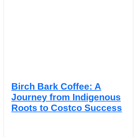
Birch Bark Coffee: A
Journey from Indigenous
Roots to Costco Success