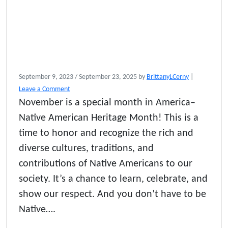
September 9, 2023
/
September 23, 2025
by
BrittanyLCerny
|
Leave a Comment
November is a special month in America–
Native American Heritage Month! This is a
time to honor and recognize the rich and
diverse cultures, traditions, and
contributions of Native Americans to our
society. It’s a chance to learn, celebrate, and
show our respect. And you don’t have to be
Native….