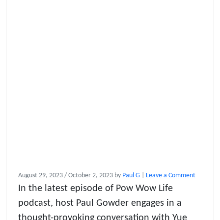
August 29, 2023
/
October 2, 2023
by
Paul G
|
Leave a Comment
In the latest episode of Pow Wow Life
podcast, host Paul Gowder engages in a
thought-provoking conversation with Yue