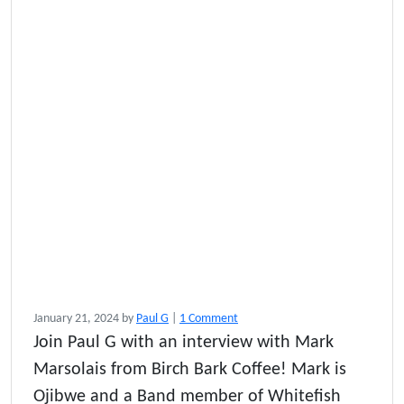
o
January 21, 2024
by
Paul G
|
1 Comment
n
Join Paul G with an interview with Mark
B
Marsolais from Birch Bark Coffee! Mark is
i
r
Ojibwe and a Band member of Whitefish